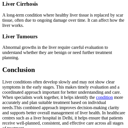
Liver Cirrhosis
A long-term condition where healthy liver tissue is replaced by scar
tissue, often due to ongoing damage over time. It can affect how the
liver works.
Liver Tumours
Abnormal growths in the liver require careful evaluation to
understand whether they are benign or need further treatment
planning.
Conclusion
Liver conditions often develop slowly and may not show clear
symptoms in the early stages. This makes timely evaluation and a
coordinated approach important for better understanding and care.
When specialists work together, it helps identify the
condition
more
accurately and plan suitable treatment based on individual
needs.This combined approach improves decision-making clarity
and supports better overall management of liver health. In healthcare
centres such as a liver hospital in Delhi, it helps ensure that patients
receive well-planned, consistent, and effective care across all stages