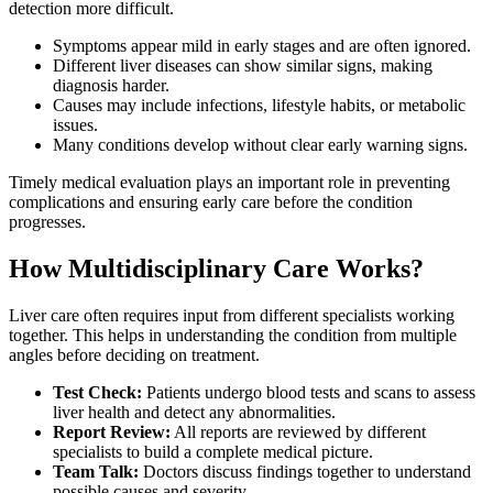
detection more difficult.
Symptoms appear mild in early stages and are often ignored.
Different liver diseases can show similar signs, making
diagnosis harder.
Causes may include infections, lifestyle habits, or metabolic
issues.
Many conditions develop without clear early warning signs.
Timely medical evaluation plays an important role in preventing
complications and ensuring early care before the condition
progresses.
How Multidisciplinary Care Works?
Liver care often requires input from different specialists working
together. This helps in understanding the condition from multiple
angles before deciding on treatment.
Test Check:
Patients undergo blood tests and scans to assess
liver health and detect any abnormalities.
Report Review:
All reports are reviewed by different
specialists to build a complete medical picture.
Team Talk:
Doctors discuss findings together to understand
possible causes and severity.