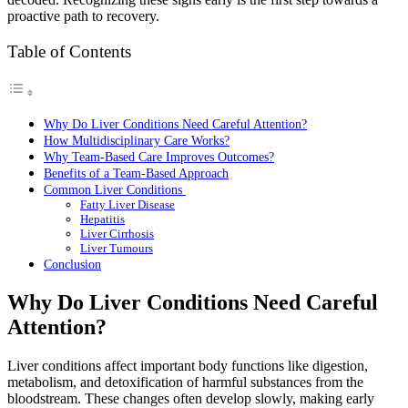
proactive path to recovery.
Table of Contents
Why Do Liver Conditions Need Careful Attention?
How Multidisciplinary Care Works?
Why Team-Based Care Improves Outcomes?
Benefits of a Team-Based Approach
Common Liver Conditions
Fatty Liver Disease
Hepatitis
Liver Cirrhosis
Liver Tumours
Conclusion
Why Do Liver Conditions Need Careful
Attention?
Liver conditions affect important body functions like digestion,
metabolism, and detoxification of harmful substances from the
bloodstream. These changes often develop slowly, making early