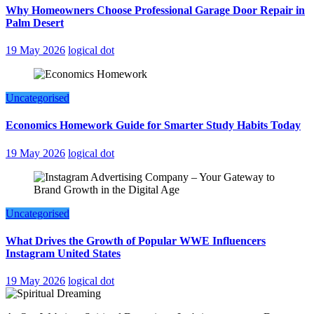
Why Homeowners Choose Professional Garage Door Repair in
Palm Desert
19 May 2026
logical dot
Uncategorised
Economics Homework Guide for Smarter Study Habits Today
19 May 2026
logical dot
Uncategorised
What Drives the Growth of Popular WWE Influencers
Instagram United States
19 May 2026
logical dot