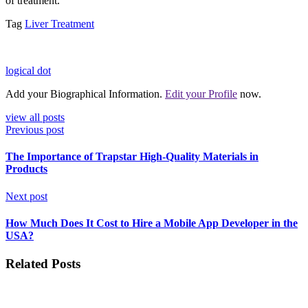
of treatment.
Tag
Liver Treatment
logical dot
Add your Biographical Information.
Edit your Profile
now.
view all posts
Previous post
The Importance of Trapstar High-Quality Materials in
Products
Next post
How Much Does It Cost to Hire a Mobile App Developer in the
USA?
Related Posts