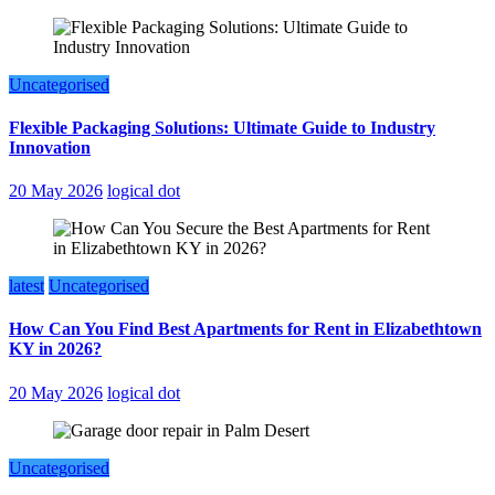
Uncategorised
Flexible Packaging Solutions: Ultimate Guide to Industry
Innovation
20 May 2026
logical dot
latest
Uncategorised
How Can You Find Best Apartments for Rent in Elizabethtown
KY in 2026?
20 May 2026
logical dot
Uncategorised