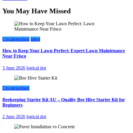
You May Have Missed
Uncategorised
latest
How to Keep Your Lawn Perfect: Expert Lawn Maintenance
Near Frisco
3 June 2026
logical dot
Uncategorised
Beekeeping Starter Kit AU – Quality Bee Hive Starter Kit for
Beginners
2 June 2026
logical dot