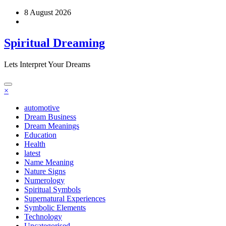
Skip
8 August 2026
to
content
Spiritual Dreaming
Lets Interpret Your Dreams
×
automotive
Dream Business
Dream Meanings
Education
Health
latest
Name Meaning
Nature Signs
Numerology
Spiritual Symbols
Supernatural Experiences
Symbolic Elements
Technology
Uncategorised