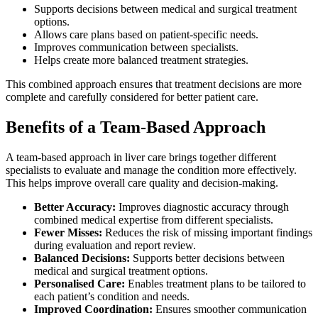
Supports decisions between medical and surgical treatment
options.
Allows care plans based on patient-specific needs.
Improves communication between specialists.
Helps create more balanced treatment strategies.
This combined approach ensures that treatment decisions are more
complete and carefully considered for better patient care.
Benefits of a Team-Based Approach
A team-based approach in liver care brings together different
specialists to evaluate and manage the condition more effectively.
This helps improve overall care quality and decision-making.
Better Accuracy:
Improves diagnostic accuracy through
combined medical expertise from different specialists.
Fewer Misses:
Reduces the risk of missing important findings
during evaluation and report review.
Balanced Decisions:
Supports better decisions between
medical and surgical treatment options.
Personalised Care:
Enables treatment plans to be tailored to
each patient’s condition and needs.
Improved Coordination:
Ensures smoother communication