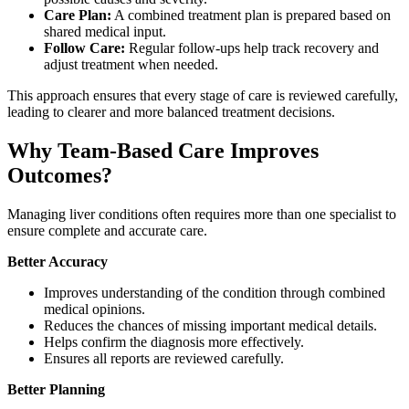
Care Plan:
A combined treatment plan is prepared based on
shared medical input.
Follow Care:
Regular follow-ups help track recovery and
adjust treatment when needed.
This approach ensures that every stage of care is reviewed carefully,
leading to clearer and more balanced treatment decisions.
Why Team-Based Care Improves
Outcomes?
Managing liver conditions often requires more than one specialist to
ensure complete and accurate care.
Better Accuracy
Improves understanding of the condition through combined
medical opinions.
Reduces the chances of missing important medical details.
Helps confirm the diagnosis more effectively.
Ensures all reports are reviewed carefully.
Better Planning