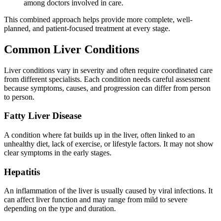
among doctors involved in care.
This combined approach helps provide more complete, well-
planned, and patient-focused treatment at every stage.
Common Liver Conditions
Liver conditions vary in severity and often require coordinated care
from different specialists. Each condition needs careful assessment
because symptoms, causes, and progression can differ from person
to person.
Fatty Liver Disease
A condition where fat builds up in the liver, often linked to an
unhealthy diet, lack of exercise, or lifestyle factors. It may not show
clear symptoms in the early stages.
Hepatitis
An inflammation of the liver is usually caused by viral infections. It
can affect liver function and may range from mild to severe
depending on the type and duration.