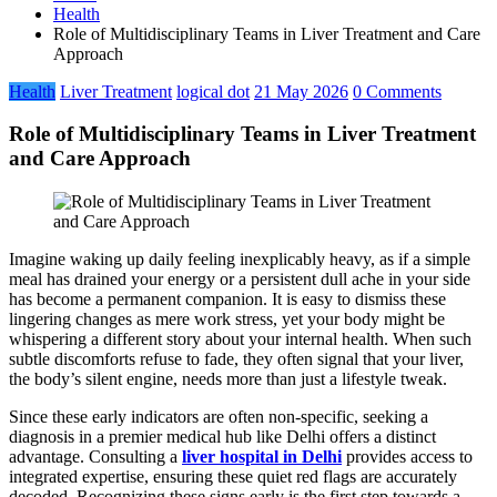
Health
Role of Multidisciplinary Teams in Liver Treatment and Care
Approach
Health
Liver Treatment
logical dot
21 May 2026
0 Comments
Role of Multidisciplinary Teams in Liver Treatment
and Care Approach
Imagine waking up daily feeling inexplicably heavy, as if a simple
meal has drained your energy or a persistent dull ache in your side
has become a permanent companion. It is easy to dismiss these
lingering changes as mere work stress, yet your body might be
whispering a different story about your internal health. When such
subtle discomforts refuse to fade, they often signal that your liver,
the body’s silent engine, needs more than just a lifestyle tweak.
Since these early indicators are often non-specific, seeking a
diagnosis in a premier medical hub like Delhi offers a distinct
advantage. Consulting a
liver hospital in Delhi
provides access to
integrated expertise, ensuring these quiet red flags are accurately
decoded. Recognizing these signs early is the first step towards a