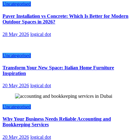
Uncategorised
Paver Installation vs Concrete: Which Is Better for Modern
Outdoor Spaces in 2026?
28 May 2026
logical dot
Uncategorised
Transform Your New Space: Italian Home Furniture
Inspiration
20 May 2026
logical dot
Uncategorised
Why Your Business Needs Reliable Accounting and
Bookkeeping Services
20 May 2026
logical dot