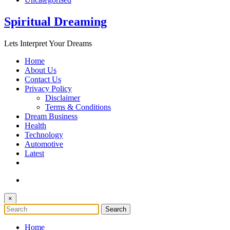
Spiritual Dreaming
Lets Interpret Your Dreams
Home
About Us
Contact Us
Privacy Policy
Disclaimer
Terms & Conditions
Dream Business
Health
Technology
Automotive
Latest
×
Home