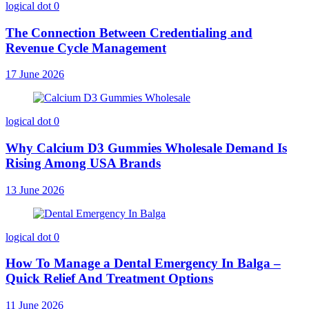
logical dot
0
The Connection Between Credentialing and
Revenue Cycle Management
17 June 2026
logical dot
0
Why Calcium D3 Gummies Wholesale Demand Is
Rising Among USA Brands
13 June 2026
logical dot
0
How To Manage a Dental Emergency In Balga –
Quick Relief And Treatment Options
11 June 2026