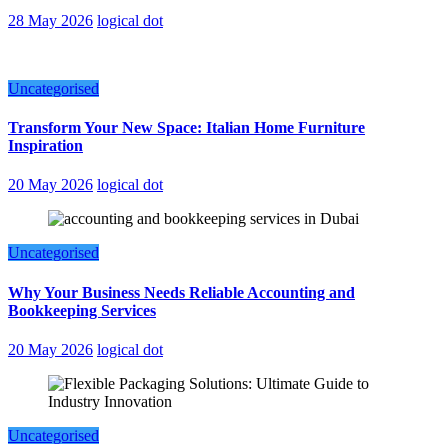
28 May 2026
logical dot
Uncategorised
Transform Your New Space: Italian Home Furniture
Inspiration
20 May 2026
logical dot
Uncategorised
Why Your Business Needs Reliable Accounting and
Bookkeeping Services
20 May 2026
logical dot
Uncategorised