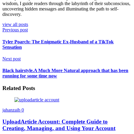
wisdom, I guide readers through the labyrinth of their subconscious,
uncovering hidden messages and illuminating the path to self-
discovery.
view all posts
Previous post
Tyler Poarch: The Enigmatic Ex-Husband of a TikTok
Sensation
Next post
Black hairstyle.A Much More Natural approach that has been
running for some time now
Related Posts
jahanzaib
0
UploadArticle Account: Complete Guide to
Creating, Managing, and Using Your Account