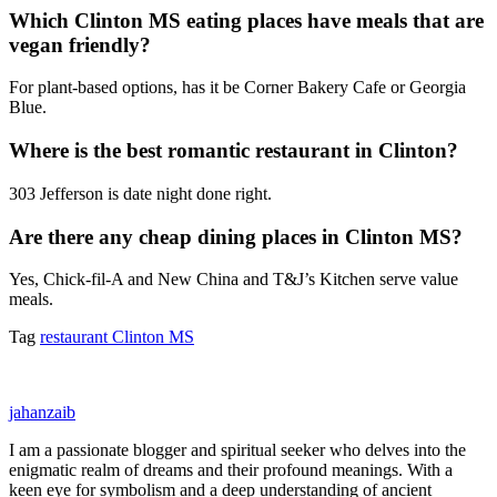
Which Clinton MS eating places have meals that are
vegan friendly?
For plant-based options, has it be Corner Bakery Cafe or Georgia
Blue.
Where is the best romantic restaurant in Clinton?
303 Jefferson is date night done right.
Are there any cheap dining places in Clinton MS?
Yes, Chick-fil-A and New China and T&J’s Kitchen serve value
meals.
Tag
restaurant Clinton MS
jahanzaib
I am a passionate blogger and spiritual seeker who delves into the
enigmatic realm of dreams and their profound meanings. With a
keen eye for symbolism and a deep understanding of ancient