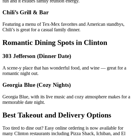
fun and it exudes family reunion energy.
Chili’s Grill & Bar
Featuring a menu of Tex-Mex favorites and American standbys,
Chili’s is great for a casual family dinner.
Romantic Dining Spots in Clinton
303 Jefferson (Dinner Date)
A scene-y place that has wonderful food, and wine — great for a
romantic night out.
Georgia Blue (Cozy Nights)
Georgia Blue, with its live music and cozy atmosphere makes for a
memorable date night.
Best Takeout and Delivery Options
Too tired to dine out? Easy online ordering is now available for
many Clinton restaurants including Pizza Shack, Ichiban, and El