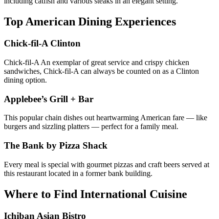
including catfish and various steaks in an elegant setting.
Top American Dining Experiences
Chick-fil-A Clinton
Chick-fil-A An exemplar of great service and crispy chicken
sandwiches, Chick-fil-A can always be counted on as a Clinton
dining option.
Applebee’s Grill + Bar
This popular chain dishes out heartwarming American fare — like
burgers and sizzling platters — perfect for a family meal.
The Bank by Pizza Shack
Every meal is special with gourmet pizzas and craft beers served at
this restaurant located in a former bank building.
Where to Find International Cuisine
Ichiban Asian Bistro