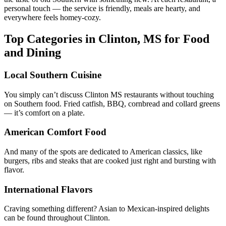
personal touch — the service is friendly, meals are hearty, and
everywhere feels homey-cozy.
Top Categories in Clinton, MS for Food
and Dining
Local Southern Cuisine
You simply can’t discuss Clinton MS restaurants without touching
on Southern food. Fried catfish, BBQ, cornbread and collard greens
— it’s comfort on a plate.
American Comfort Food
And many of the spots are dedicated to American classics, like
burgers, ribs and steaks that are cooked just right and bursting with
flavor.
International Flavors
Craving something different? Asian to Mexican-inspired delights
can be found throughout Clinton.