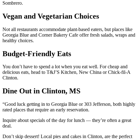
Sombrero.
Vegan and Vegetarian Choices
Not all restaurants accommodate plant-based eaters, but places like
Georgia Blue and Corner Bakery Cafe offer fresh salads, wraps and
healthy choices.
Budget-Friendly Eats
You don’t have to spend a lot when you eat well. For cheap and
delicious eats, head to T&J’S Kitchen, New China or Chick-fil-A
Clinton.
Dine Out in Clinton, MS
“Good luck getting in to Georgia Blue or 303 Jefferson, both highly
rated places that require an early reservation.
Inquire about specials of the day for lunch — they’re often a great
deal.
Don’t skip dessert! Local pies and cakes in Clinton, are the perfect