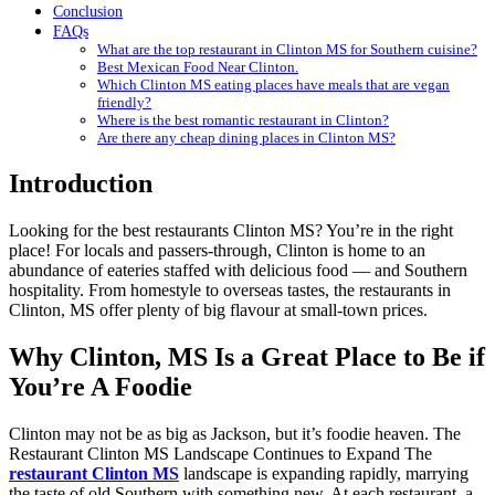
Conclusion
FAQs
What are the top restaurant in Clinton MS for Southern cuisine?
Best Mexican Food Near Clinton.
Which Clinton MS eating places have meals that are vegan
friendly?
Where is the best romantic restaurant in Clinton?
Are there any cheap dining places in Clinton MS?
Introduction
Looking for the best restaurants Clinton MS? You’re in the right
place! For locals and passers-through, Clinton is home to an
abundance of eateries staffed with delicious food — and Southern
hospitality. From homestyle to overseas tastes, the restaurants in
Clinton, MS offer plenty of big flavour at small-town prices.
Why Clinton, MS Is a Great Place to Be if
You’re A Foodie
Clinton may not be as big as Jackson, but it’s foodie heaven. The
Restaurant Clinton MS Landscape Continues to Expand The
restaurant Clinton MS
landscape is expanding rapidly, marrying
the taste of old Southern with something new. At each restaurant, a