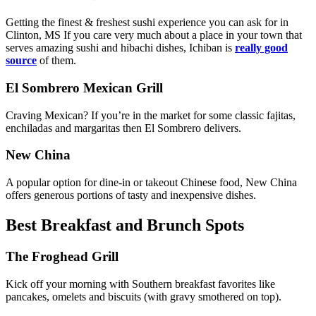
Getting the finest & freshest sushi experience you can ask for in
Clinton, MS If you care very much about a place in your town that
serves amazing sushi and hibachi dishes, Ichiban is
really good
source
of them.
El Sombrero Mexican Grill
Craving Mexican? If you’re in the market for some classic fajitas,
enchiladas and margaritas then El Sombrero delivers.
New China
A popular option for dine-in or takeout Chinese food, New China
offers generous portions of tasty and inexpensive dishes.
Best Breakfast and Brunch Spots
The Froghead Grill
Kick off your morning with Southern breakfast favorites like
pancakes, omelets and biscuits (with gravy smothered on top).