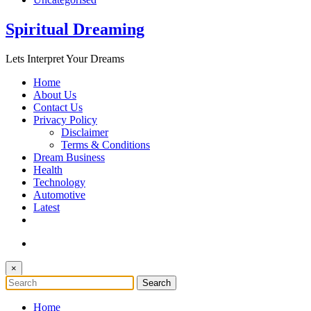
Spiritual Dreaming
Lets Interpret Your Dreams
Home
About Us
Contact Us
Privacy Policy
Disclaimer
Terms & Conditions
Dream Business
Health
Technology
Automotive
Latest
×
Home