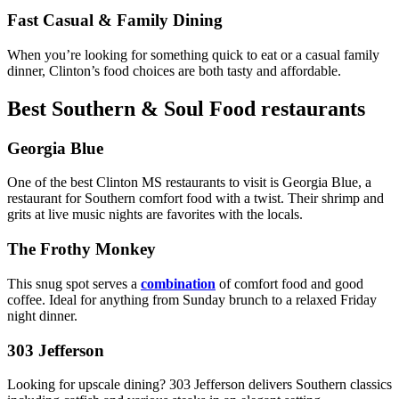
Fast Casual & Family Dining
When you’re looking for something quick to eat or a casual family
dinner, Clinton’s food choices are both tasty and affordable.
Best Southern & Soul Food restaurants
Georgia Blue
One of the best Clinton MS restaurants to visit is Georgia Blue, a
restaurant for Southern comfort food with a twist. Their shrimp and
grits at live music nights are favorites with the locals.
The Frothy Monkey
This snug spot serves a
combination
of comfort food and good
coffee. Ideal for anything from Sunday brunch to a relaxed Friday
night dinner.
303 Jefferson
Looking for upscale dining? 303 Jefferson delivers Southern classics