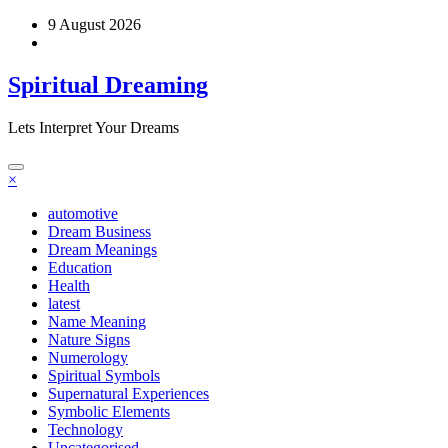
Skip
9 August 2026
to
content
Spiritual Dreaming
Lets Interpret Your Dreams
×
automotive
Dream Business
Dream Meanings
Education
Health
latest
Name Meaning
Nature Signs
Numerology
Spiritual Symbols
Supernatural Experiences
Symbolic Elements
Technology
Uncategorised