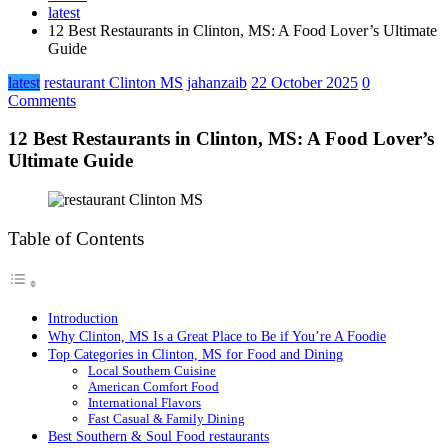
latest
12 Best Restaurants in Clinton, MS: A Food Lover’s Ultimate
Guide
latest
restaurant Clinton MS
jahanzaib
22 October 2025
0
Comments
12 Best Restaurants in Clinton, MS: A Food Lover’s
Ultimate Guide
Table of Contents
Introduction
Why Clinton, MS Is a Great Place to Be if You’re A Foodie
Top Categories in Clinton, MS for Food and Dining
Local Southern Cuisine
American Comfort Food
International Flavors
Fast Casual & Family Dining
Best Southern & Soul Food restaurants