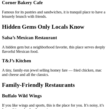
Corner Bakery Cafe
Famous for its pastries and sandwiches, it is tranquil place to have a
leisurely brunch with friends.
Hidden Gems Only Locals Know
Salsa’s Mexican Restaurant
A hidden gem but a neighborhood favorite, this place serves deeply
flavorful Mexican food.
T&J’s Kitchen
A tiny, family-run jewel selling homey fare — fried chicken, mac
and cheese and all the classics.
Family-Friendly Restaurants
Buffalo Wild Wings
If you like wings and sports, this is the place for you. It’s noisy, it’s