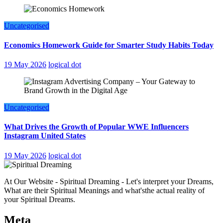
Uncategorised
Economics Homework Guide for Smarter Study Habits Today
19 May 2026
logical dot
Uncategorised
What Drives the Growth of Popular WWE Influencers
Instagram United States
19 May 2026
logical dot
At Our Website - Spiritual Dreaming - Let's interpret your Dreams,
What are their Spiritual Meanings and what'sthe actual reality of
your Spiritual Dreams.
Meta