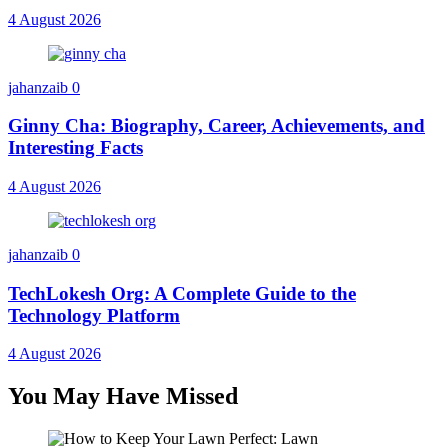
4 August 2026
jahanzaib
0
Ginny Cha: Biography, Career, Achievements, and
Interesting Facts
4 August 2026
jahanzaib
0
TechLokesh Org: A Complete Guide to the
Technology Platform
4 August 2026
You May Have Missed