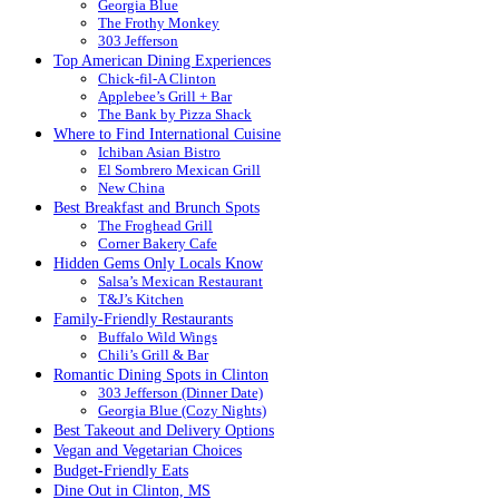
Georgia Blue
The Frothy Monkey
303 Jefferson
Top American Dining Experiences
Chick-fil-A Clinton
Applebee’s Grill + Bar
The Bank by Pizza Shack
Where to Find International Cuisine
Ichiban Asian Bistro
El Sombrero Mexican Grill
New China
Best Breakfast and Brunch Spots
The Froghead Grill
Corner Bakery Cafe
Hidden Gems Only Locals Know
Salsa’s Mexican Restaurant
T&J’s Kitchen
Family-Friendly Restaurants
Buffalo Wild Wings
Chili’s Grill & Bar
Romantic Dining Spots in Clinton
303 Jefferson (Dinner Date)
Georgia Blue (Cozy Nights)
Best Takeout and Delivery Options
Vegan and Vegetarian Choices
Budget-Friendly Eats
Dine Out in Clinton, MS