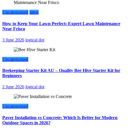
Uncategorised
latest
How to Keep Your Lawn Perfect: Expert Lawn Maintenance
Near Frisco
3 June 2026
logical dot
Uncategorised
Beekeeping Starter Kit AU – Quality Bee Hive Starter Kit for
Beginners
2 June 2026
logical dot
Uncategorised
Paver Installation vs Concrete: Which Is Better for Modern
Outdoor Spaces in 2026?