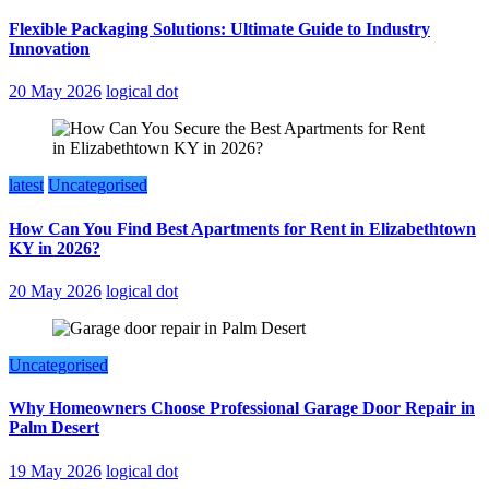
Flexible Packaging Solutions: Ultimate Guide to Industry
Innovation
20 May 2026
logical dot
latest
Uncategorised
How Can You Find Best Apartments for Rent in Elizabethtown
KY in 2026?
20 May 2026
logical dot
Uncategorised
Why Homeowners Choose Professional Garage Door Repair in
Palm Desert
19 May 2026
logical dot