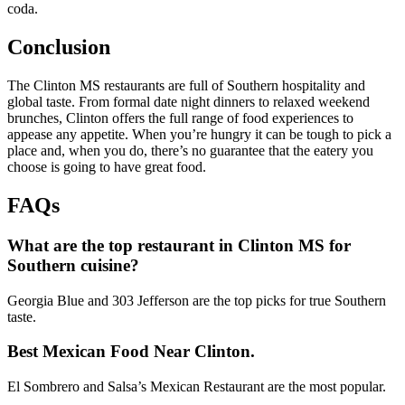
coda.
Conclusion
The Clinton MS restaurants are full of Southern hospitality and
global taste. From formal date night dinners to relaxed weekend
brunches, Clinton offers the full range of food experiences to
appease any appetite. When you’re hungry it can be tough to pick a
place and, when you do, there’s no guarantee that the eatery you
choose is going to have great food.
FAQs
What are the top restaurant in Clinton MS for
Southern cuisine?
Georgia Blue and 303 Jefferson are the top picks for true Southern
taste.
Best Mexican Food Near Clinton.
El Sombrero and Salsa’s Mexican Restaurant are the most popular.