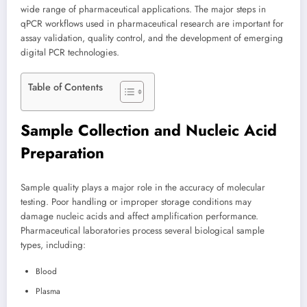
wide range of pharmaceutical applications. The major steps in
qPCR workflows used in pharmaceutical research are important for
assay validation, quality control, and the development of emerging
digital PCR technologies.
Table of Contents
Sample Collection and Nucleic Acid
Preparation
Sample quality plays a major role in the accuracy of molecular
testing. Poor handling or improper storage conditions may
damage nucleic acids and affect amplification performance.
Pharmaceutical laboratories process several biological sample
types, including:
Blood
Plasma