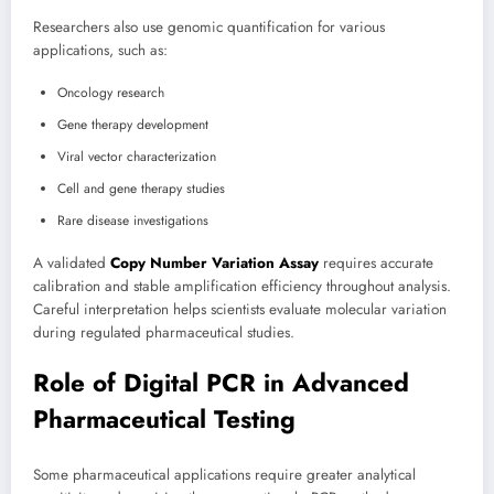
Researchers also use genomic quantification for various
applications, such as:
Oncology research
Gene therapy development
Viral vector characterization
Cell and gene therapy studies
Rare disease investigations
A validated
Copy Number Variation Assay
requires accurate
calibration and stable amplification efficiency throughout analysis.
Careful interpretation helps scientists evaluate molecular variation
during regulated pharmaceutical studies.
Role of Digital PCR in Advanced
Pharmaceutical Testing
Some pharmaceutical applications require greater analytical