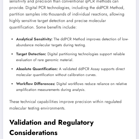
sensitivity and precision than conventional qPCR methods can
provide. Digital PCR technologies, including the ddPCR Method,
partition samples into thousands of individual reactions, allowing
highly sensitive target detection and precise molecular
quantification. Some benefits include:
Analytical Sensitivity:
The ddPCR Method improves detection of low-
abundance molecular targets during testing.
Target Detection:
Digital partitioning technologies support reliable
evaluation of rare genomic material.
Absolute Quantification:
A validated ddPCR Assay supports direct
molecular quantification without calibration curves.
Workflow Differences:
Digital workflows reduce reliance on relative
amplification measurements during analysis.
These technical capabilities improve precision within regulated
molecular testing environments.
Validation and Regulatory
Considerations