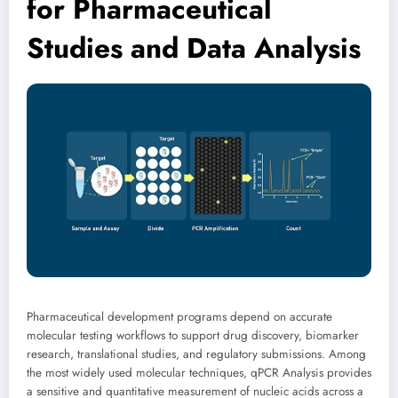
for Pharmaceutical
Studies and Data Analysis
Pharmaceutical development programs depend on accurate
molecular testing workflows to support drug discovery, biomarker
research, translational studies, and regulatory submissions. Among
the most widely used molecular techniques, qPCR Analysis provides
a sensitive and quantitative measurement of nucleic acids across a