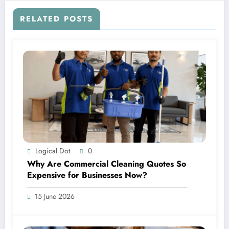
RELATED POSTS
Logical Dot
0
Why Are Commercial Cleaning Quotes So
Expensive for Businesses Now?
15 June 2026