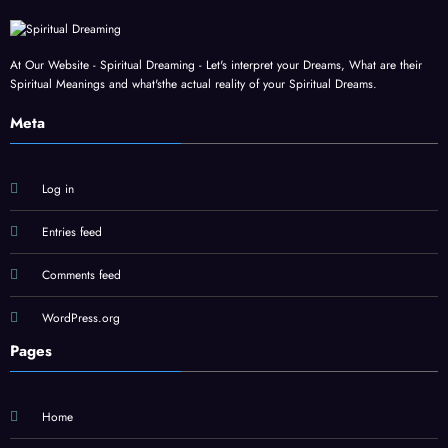
At Our Website - Spiritual Dreaming - Let's interpret your Dreams, What are their
Spiritual Meanings and what'sthe actual reality of your Spiritual Dreams.
Meta
Log in
Entries feed
Comments feed
WordPress.org
Pages
Home