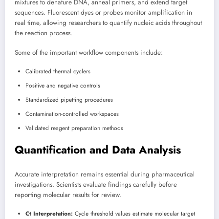
mixtures to denature DNA, anneal primers, and extend target
sequences. Fluorescent dyes or probes monitor amplification in
real time, allowing researchers to quantify nucleic acids throughout
the reaction process.
Some of the important workflow components include:
Calibrated thermal cyclers
Positive and negative controls
Standardized pipetting procedures
Contamination-controlled workspaces
Validated reagent preparation methods
Quantification and Data Analysis
Accurate interpretation remains essential during pharmaceutical
investigations. Scientists evaluate findings carefully before
reporting molecular results for review.
Ct Interpretation:
Cycle threshold values estimate molecular target