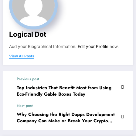
Logical Dot
Add your Biographical Information.
Edit your Profile
now.
View All Posts
Previous post
Top Industries That Benefit Most from Using
Eco-Friendly Gable Boxes Today
Next post
Why Choosing the Right Dapps Development
Company Can Make or Break Your Crypto
Venture