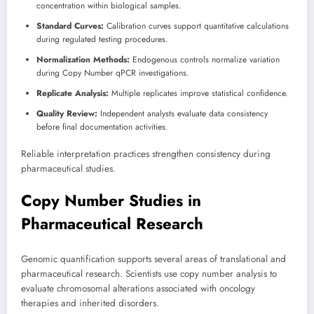
concentration within biological samples.
Standard Curves:
Calibration curves support quantitative calculations
during regulated testing procedures.
Normalization Methods:
Endogenous controls normalize variation
during Copy Number qPCR investigations.
Replicate Analysis:
Multiple replicates improve statistical confidence.
Quality Review:
Independent analysts evaluate data consistency
before final documentation activities.
Reliable interpretation practices strengthen consistency during
pharmaceutical studies.
Copy Number Studies in
Pharmaceutical Research
Genomic quantification supports several areas of translational and
pharmaceutical research. Scientists use copy number analysis to
evaluate chromosomal alterations associated with oncology
therapies and inherited disorders.