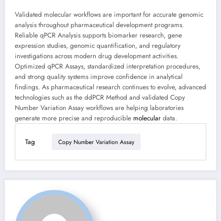
Validated molecular workflows are important for accurate genomic
analysis throughout pharmaceutical development programs.
Reliable qPCR Analysis supports biomarker research, gene
expression studies, genomic quantification, and regulatory
investigations across modern drug development activities.
Optimized qPCR Assays, standardized interpretation procedures,
and strong quality systems improve confidence in analytical
findings. As pharmaceutical research continues to evolve, advanced
technologies such as the ddPCR Method and validated Copy
Number Variation Assay workflows are helping laboratories
generate more precise and reproducible
molecular
data.
Tag
Copy Number Variation Assay