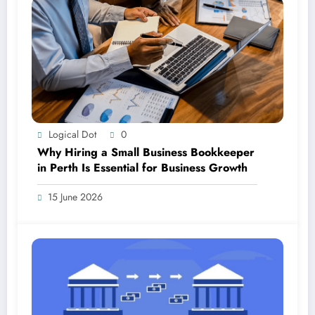
Logical Dot
0
Why Hiring a Small Business Bookkeeper
in Perth Is Essential for Business Growth
15 June 2026