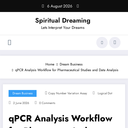
Skip
6 August 2026
to
content
Spiritual Dreaming
Lets Interpret Your Dreams
Home
Dream Business
qPCR Analysis Workflow for Pharmaceutical Studies and Data Analysis
Dream Business
Copy Number Variation Assay
Logical Dot
2 June 2026
0 Comments
qPCR Analysis Workflow