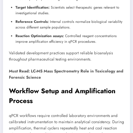
Target Identification:
Scientists select therapeutic genes relevant to
investigational studies.
Reference Controls:
Internal controls normalize biological variability
across different sample populations.
Reaction Optimization assays:
Controlled reagent concentrations
improve amplification efficiency in qPCR procedures.
Validated development practices support reliable bioanalysis
throughout pharmaceutical testing environments.
Must Read: LC-MS Mass Spectrometry Role in Toxicology and
Forensic Science
Workflow Setup and Amplification
Process
qPCR workflows require controlled laboratory environments and
calibrated instrumentation to maintain analytical consistency. During
amplification, thermal cyclers repeatedly heat and cool reaction