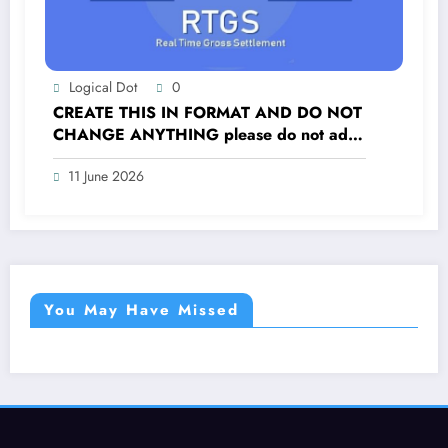
Logical Dot
0
CREATE THIS IN FORMAT AND DO NOT
CHANGE ANYTHING please do not add
extra content
11 June 2026
You May Have Missed