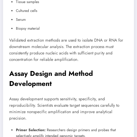
Tissue samples
Cultured cells
Serum
Biopsy material
Validated extraction methods are used to isolate DNA or RNA for
downstream molecular analysis. The extraction process must
consistently produce nucleic acids with sufficient purity and
concentration for reliable amplification.
Assay Design and Method
Development
Assay development supports sensitivity, specificity, and
reproducibility. Scientists evaluate target sequences carefully to
minimize nonspecific amplification and improve analytical
precision.
Primer Selection:
Researchers design primers and probes that
selectively amplify intended genomic targets.