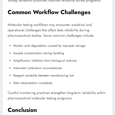
Strong validation practices improve reliability across programs.
Common Workflow Challenges
Molecular testing workflows may encounter analytical and
operational challenges that affect data reliability during
pharmaceutical studies. Some common challenges include:
Nucleic acid degradation caused by improper storage
Sample contamination during handling
Amplification inhibition from biological matrices
Instrument calibration inconsistencies
Reagent variability between manufacturing lots
Data interpretation complexity
Careful monitoring practices strengthen long-term reliability within
pharmaceutical molecular testing programs.
Conclusion