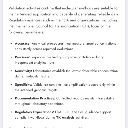
Validation activities confirm that molecular methods are suitable for
their intended application and capable of generating reliable data.
Regulatory agencies such as the FDA and organizations, including
the International Council for Harmonization (ICH), focus on the
following parameters:
Accuracy:
Analytical procedures must measure target concentrations
consistently across repeated evaluations.
Precision:
Reproducible findings improve confidence during
independent analytical runs.
Sensitivity:
Laboratories establish the lowest detectable concentration
during molecular testing.
Specificity:
Validation confirms that amplification occurs only within
the intended genomic targets.
Documentation Practices:
Controlled records maintain traceability
throughout laboratory operations.
Regulatory Expectations:
FDA, ICH, and GLP guidance support
compliant workflows during
TK Analysis
activities.