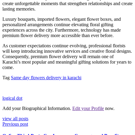
create unforgettable moments that strengthen relationships and create
lasting memories.
Luxury bouquets, imported flowers, elegant flower boxes, and
personalized arrangements continue elevating floral gifting
experiences across the city. Furthermore, technology has made
premium flower delivery more accessible than ever before.
As customer expectations continue evolving, professional florists
will keep introducing innovative services and creative floral designs.
Consequently, premium flower delivery will remain one of
Karachi’s most popular and meaningful gifting solutions for years to
come.
Tag
Same day flowers delivery in karachi
logical dot
Add your Biographical Information.
Edit your Profile
now.
view all posts
Previous post