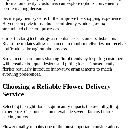
information clearly. Customers can explore options conveniently
before making decisions.
Secure payment systems further improve the shopping experience.
Buyers complete transactions confidently while enjoying
streamlined checkout processes.
Order tracking technology also enhances customer satisfaction.
Real-time updates allow customers to monitor deliveries and receive
notifications throughout the process.
Social media continues shaping floral trends by inspiring customers
with creative bouquet designs and gifting ideas. Consequently,
florists regularly introduce innovative arrangements to match
evolving preferences.
Choosing a Reliable Flower Delivery
Service
Selecting the right florist significantly impacts the overall gifting
experience. Customers should evaluate several factors before
placing orders.
Flower quality remains one of the most important considerations.