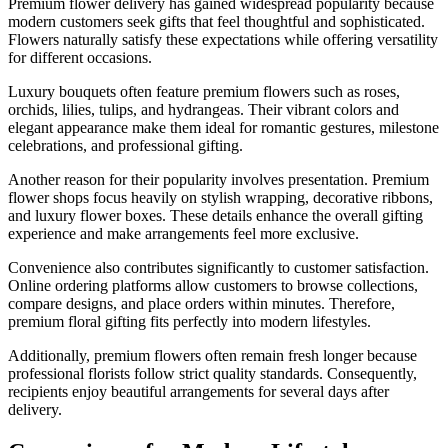
Premium flower delivery has gained widespread popularity because
modern customers seek gifts that feel thoughtful and sophisticated.
Flowers naturally satisfy these expectations while offering versatility
for different occasions.
Luxury bouquets often feature premium flowers such as roses,
orchids, lilies, tulips, and hydrangeas. Their vibrant colors and
elegant appearance make them ideal for romantic gestures, milestone
celebrations, and professional gifting.
Another reason for their popularity involves presentation. Premium
flower shops focus heavily on stylish wrapping, decorative ribbons,
and luxury flower boxes. These details enhance the overall gifting
experience and make arrangements feel more exclusive.
Convenience also contributes significantly to customer satisfaction.
Online ordering platforms allow customers to browse collections,
compare designs, and place orders within minutes. Therefore,
premium floral gifting fits perfectly into modern lifestyles.
Additionally, premium flowers often remain fresh longer because
professional florists follow strict quality standards. Consequently,
recipients enjoy beautiful arrangements for several days after
delivery.