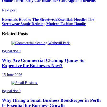
Online Third-Party Car Insurance Coverage and Benefits
Next post
Essentials Hoodie: The StreetwearEssentials Hoodie: The
Streetwear Staple Defining Modern Fashion Hoodie
Related Posts
logical dot
0
Why Are Commercial Cleaning Quotes So
Expensive for Businesses Now?
15 June 2026
logical dot
0
Why Hiring a Small Business Bookkeeper in Perth
Is Essential for Business Growth