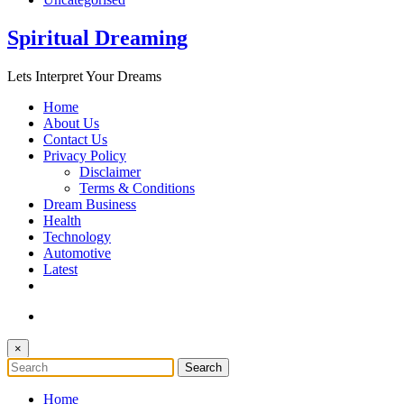
Spiritual Dreaming
Lets Interpret Your Dreams
Home
About Us
Contact Us
Privacy Policy
Disclaimer
Terms & Conditions
Dream Business
Health
Technology
Automotive
Latest
×
Home