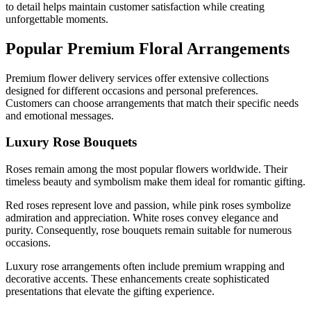
to detail helps maintain customer satisfaction while creating
unforgettable moments.
Popular Premium Floral Arrangements
Premium flower delivery services offer extensive collections
designed for different occasions and personal preferences.
Customers can choose arrangements that match their specific needs
and emotional messages.
Luxury Rose Bouquets
Roses remain among the most popular flowers worldwide. Their
timeless beauty and symbolism make them ideal for romantic gifting.
Red roses represent love and passion, while pink roses symbolize
admiration and appreciation. White roses convey elegance and
purity. Consequently, rose bouquets remain suitable for numerous
occasions.
Luxury rose arrangements often include premium wrapping and
decorative accents. These enhancements create sophisticated
presentations that elevate the gifting experience.