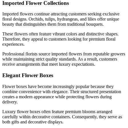
Imported Flower Collections
Imported flowers continue attracting customers seeking exclusive
floral designs. Orchids, tulips, hydrangeas, and lilies offer unique
beauty that distinguishes them from traditional bouquets.
These flowers often feature vibrant colors and distinctive shapes.
Therefore, they appeal to customers looking for premium floral
experiences.
Professional florists source imported flowers from reputable growers
while maintaining strict quality standards. As a result, customers
receive arrangements that meet luxury expectations.
Elegant Flower Boxes
Flower boxes have become increasingly popular because they
combine convenience with elegance. Their structured presentation
creates a modern appearance while protecting flowers during
delivery.
Luxury flower boxes often feature premium blooms arranged
carefully within decorative containers. Consequently, they serve as
both gifts and decorative displays.