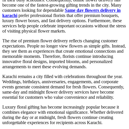
become one of the fastest-growing gifting trends in the city. Many
customers looking for dependable
Same day flowers delivery in
karachi
prefer professional florists that offer premium bouquets,
luxury flower boxes, and fast delivery options. Furthermore, these
services help people celebrate important occasions without the stress
of visiting physical flower markets.
The rise of premium flower delivery reflects changing customer
expectations. People no longer view flowers as simple gifts. Instead,
they see them as experiences that create emotional connections and
memorable moments. Therefore, florists continue introducing
innovative floral designs, imported blooms, and personalized
arrangements to meet these evolving demands.
Karachi remains a city filled with celebrations throughout the year.
Weddings, birthdays, anniversaries, engagements, and corporate
events generate consistent demand for fresh flowers. Consequently,
same-day and midnight flower delivery services have become
essential for customers who value convenience and reliability.
Luxury floral gifting has become increasingly popular because it
combines elegance with emotional significance. Whether delivered
during the day or at midnight, fresh flowers continue creating
unforgettable experiences for recipients across Karachi.