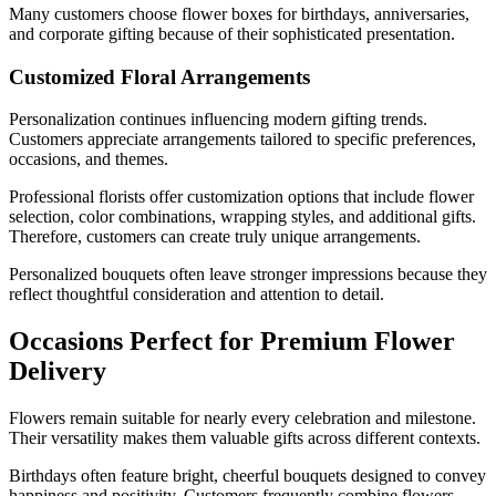
Many customers choose flower boxes for birthdays, anniversaries,
and corporate gifting because of their sophisticated presentation.
Customized Floral Arrangements
Personalization continues influencing modern gifting trends.
Customers appreciate arrangements tailored to specific preferences,
occasions, and themes.
Professional florists offer customization options that include flower
selection, color combinations, wrapping styles, and additional gifts.
Therefore, customers can create truly unique arrangements.
Personalized bouquets often leave stronger impressions because they
reflect thoughtful consideration and attention to detail.
Occasions Perfect for Premium Flower
Delivery
Flowers remain suitable for nearly every celebration and milestone.
Their versatility makes them valuable gifts across different contexts.
Birthdays often feature bright, cheerful bouquets designed to convey
happiness and positivity. Customers frequently combine flowers