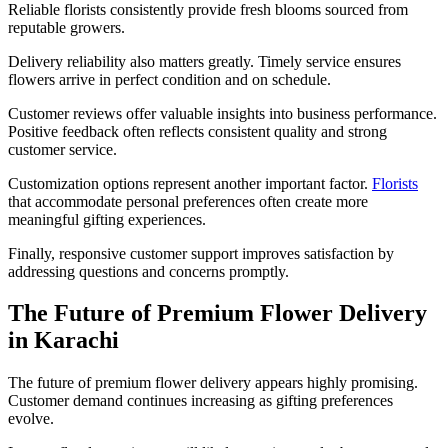
Reliable florists consistently provide fresh blooms sourced from
reputable growers.
Delivery reliability also matters greatly. Timely service ensures
flowers arrive in perfect condition and on schedule.
Customer reviews offer valuable insights into business performance.
Positive feedback often reflects consistent quality and strong
customer service.
Customization options represent another important factor.
Florists
that accommodate personal preferences often create more
meaningful gifting experiences.
Finally, responsive customer support improves satisfaction by
addressing questions and concerns promptly.
The Future of Premium Flower Delivery
in Karachi
The future of premium flower delivery appears highly promising.
Customer demand continues increasing as gifting preferences
evolve.