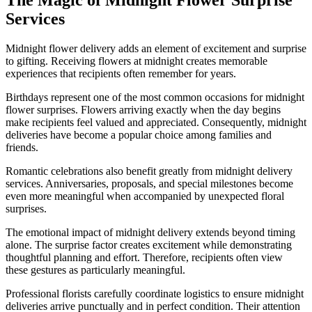
Services
Midnight flower delivery adds an element of excitement and surprise
to gifting. Receiving flowers at midnight creates memorable
experiences that recipients often remember for years.
Birthdays represent one of the most common occasions for midnight
flower surprises. Flowers arriving exactly when the day begins
make recipients feel valued and appreciated. Consequently, midnight
deliveries have become a popular choice among families and
friends.
Romantic celebrations also benefit greatly from midnight delivery
services. Anniversaries, proposals, and special milestones become
even more meaningful when accompanied by unexpected floral
surprises.
The emotional impact of midnight delivery extends beyond timing
alone. The surprise factor creates excitement while demonstrating
thoughtful planning and effort. Therefore, recipients often view
these gestures as particularly meaningful.
Professional florists carefully coordinate logistics to ensure midnight
deliveries arrive punctually and in perfect condition. Their attention