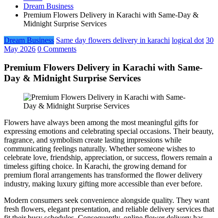
Dream Business
Premium Flowers Delivery in Karachi with Same-Day &
Midnight Surprise Services
Dream Business
Same day flowers delivery in karachi
logical dot
30
May 2026
0 Comments
Premium Flowers Delivery in Karachi with Same-
Day & Midnight Surprise Services
Flowers have always been among the most meaningful gifts for
expressing emotions and celebrating special occasions. Their beauty,
fragrance, and symbolism create lasting impressions while
communicating feelings naturally. Whether someone wishes to
celebrate love, friendship, appreciation, or success, flowers remain a
timeless gifting choice. In Karachi, the growing demand for
premium floral arrangements has transformed the flower delivery
industry, making luxury gifting more accessible than ever before.
Modern consumers seek convenience alongside quality. They want
fresh flowers, elegant presentation, and reliable delivery services that
fit their busy schedules. Consequently, online flower delivery has