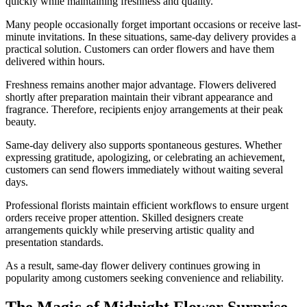
quickly while maintaining freshness and quality.
Many people occasionally forget important occasions or receive last-
minute invitations. In these situations, same-day delivery provides a
practical solution. Customers can order flowers and have them
delivered within hours.
Freshness remains another major advantage. Flowers delivered
shortly after preparation maintain their vibrant appearance and
fragrance. Therefore, recipients enjoy arrangements at their peak
beauty.
Same-day delivery also supports spontaneous gestures. Whether
expressing gratitude, apologizing, or celebrating an achievement,
customers can send flowers immediately without waiting several
days.
Professional florists maintain efficient workflows to ensure urgent
orders receive proper attention. Skilled designers create
arrangements quickly while preserving artistic quality and
presentation standards.
As a result, same-day flower delivery continues growing in
popularity among customers seeking convenience and reliability.
The Magic of Midnight Flower Surprise