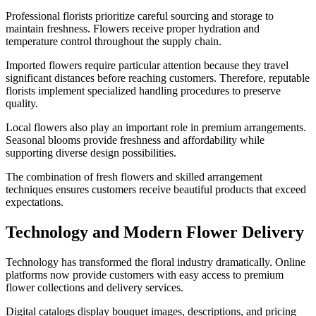
Professional florists prioritize careful sourcing and storage to
maintain freshness. Flowers receive proper hydration and
temperature control throughout the supply chain.
Imported flowers require particular attention because they travel
significant distances before reaching customers. Therefore, reputable
florists implement specialized handling procedures to preserve
quality.
Local flowers also play an important role in premium arrangements.
Seasonal blooms provide freshness and affordability while
supporting diverse design possibilities.
The combination of fresh flowers and skilled arrangement
techniques ensures customers receive beautiful products that exceed
expectations.
Technology and Modern Flower Delivery
Technology has transformed the floral industry dramatically. Online
platforms now provide customers with easy access to premium
flower collections and delivery services.
Digital catalogs display bouquet images, descriptions, and pricing