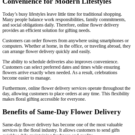
Convenience for Modern Lifestyles
Today’s busy lifestyles leave little time for traditional shopping.
Many people balance work responsibilities, family commitments,
and social obligations daily. Therefore, online flower delivery
provides an efficient solution for gifting needs.
Customers can order flowers from anywhere using smartphones or
computers. Whether at home, in the office, or traveling abroad, they
can arrange flower delivery quickly and easily.
The ability to schedule deliveries also improves convenience.
Customers can select preferred dates and times while ensuring
flowers arrive exactly when needed. As a result, celebrations
become easier to manage.
Furthermore, online flower delivery services operate throughout the
day, allowing customers to place orders at any time. This flexibility
makes floral gifting accessible for everyone.
Benefits of Same-Day Flower Delivery
Same-day flower delivery has become one of the most valuable
services in the floral industry. It allows customers to send gifts