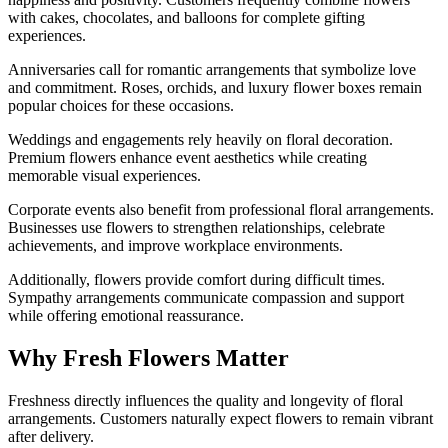
with cakes, chocolates, and balloons for complete gifting
experiences.
Anniversaries call for romantic arrangements that symbolize love
and commitment. Roses, orchids, and luxury flower boxes remain
popular choices for these occasions.
Weddings and engagements rely heavily on floral decoration.
Premium flowers enhance event aesthetics while creating
memorable visual experiences.
Corporate events also benefit from professional floral arrangements.
Businesses use flowers to strengthen relationships, celebrate
achievements, and improve workplace environments.
Additionally, flowers provide comfort during difficult times.
Sympathy arrangements communicate compassion and support
while offering emotional reassurance.
Why Fresh Flowers Matter
Freshness directly influences the quality and longevity of floral
arrangements. Customers naturally expect flowers to remain vibrant
after delivery.