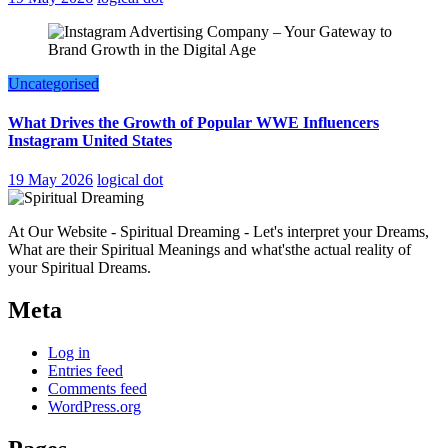
Uncategorised
What Drives the Growth of Popular WWE Influencers
Instagram United States
19 May 2026
logical dot
At Our Website - Spiritual Dreaming - Let's interpret your Dreams,
What are their Spiritual Meanings and what'sthe actual reality of
your Spiritual Dreams.
Meta
Log in
Entries feed
Comments feed
WordPress.org