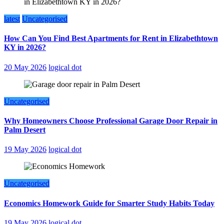
latest
Uncategorised
How Can You Find Best Apartments for Rent in Elizabethtown
KY in 2026?
20 May 2026
logical dot
Uncategorised
Why Homeowners Choose Professional Garage Door Repair in
Palm Desert
19 May 2026
logical dot
Uncategorised
Economics Homework Guide for Smarter Study Habits Today
19 May 2026
logical dot