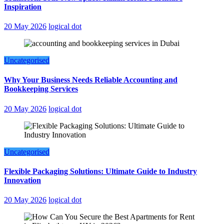
Inspiration
20 May 2026
logical dot
Uncategorised
Why Your Business Needs Reliable Accounting and
Bookkeeping Services
20 May 2026
logical dot
Uncategorised
Flexible Packaging Solutions: Ultimate Guide to Industry
Innovation
20 May 2026
logical dot