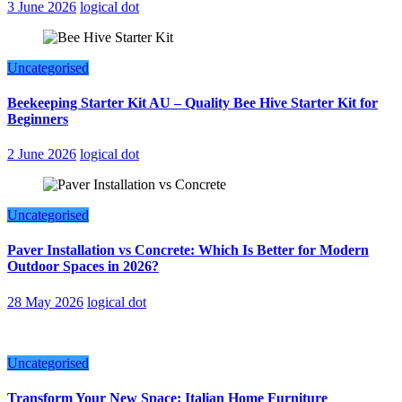
3 June 2026
logical dot
Uncategorised
Beekeeping Starter Kit AU – Quality Bee Hive Starter Kit for
Beginners
2 June 2026
logical dot
Uncategorised
Paver Installation vs Concrete: Which Is Better for Modern
Outdoor Spaces in 2026?
28 May 2026
logical dot
Uncategorised
Transform Your New Space: Italian Home Furniture