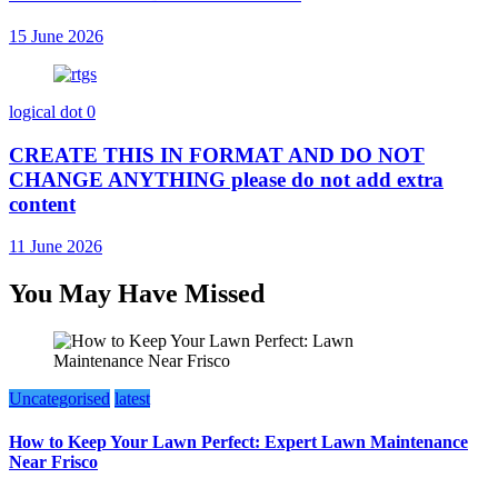
15 June 2026
logical dot
0
CREATE THIS IN FORMAT AND DO NOT
CHANGE ANYTHING please do not add extra
content
11 June 2026
You May Have Missed
Uncategorised
latest
How to Keep Your Lawn Perfect: Expert Lawn Maintenance
Near Frisco