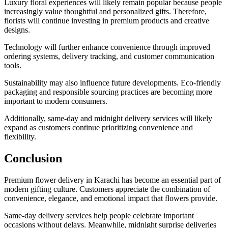
Luxury floral experiences will likely remain popular because people
increasingly value thoughtful and personalized gifts. Therefore,
florists will continue investing in premium products and creative
designs.
Technology will further enhance convenience through improved
ordering systems, delivery tracking, and customer communication
tools.
Sustainability may also influence future developments. Eco-friendly
packaging and responsible sourcing practices are becoming more
important to modern consumers.
Additionally, same-day and midnight delivery services will likely
expand as customers continue prioritizing convenience and
flexibility.
Conclusion
Premium flower delivery in Karachi has become an essential part of
modern gifting culture. Customers appreciate the combination of
convenience, elegance, and emotional impact that flowers provide.
Same-day delivery services help people celebrate important
occasions without delays. Meanwhile, midnight surprise deliveries