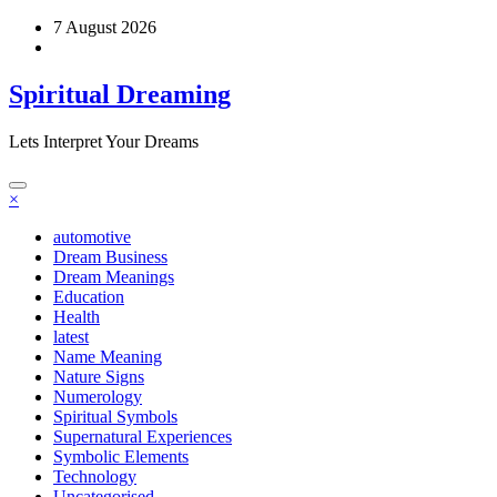
Skip
7 August 2026
to
content
Spiritual Dreaming
Lets Interpret Your Dreams
×
automotive
Dream Business
Dream Meanings
Education
Health
latest
Name Meaning
Nature Signs
Numerology
Spiritual Symbols
Supernatural Experiences
Symbolic Elements
Technology
Uncategorised