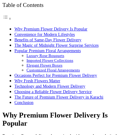
Table of Contents
Why Premium Flower Delivery Is Popular
Convenience for Modern Lifestyles
Benefits of Same-Day Flower Delivery
The Magic of Midnight Flower Surprise Services
Popular Premium Floral Arrangements
Luxury Rose Bouquets
Imported Flower Collections
Elegant Flower Boxes
Customized Floral Arrangements
Occasions Perfect for Premium Flower Delivery
Why Fresh Flowers Matter
Technology and Modern Flower Delivery
Choosing a Reliable Flower Delivery Service
The Future of Premium Flower Delivery in Karachi
Conclusion
Why Premium Flower Delivery Is
Popular