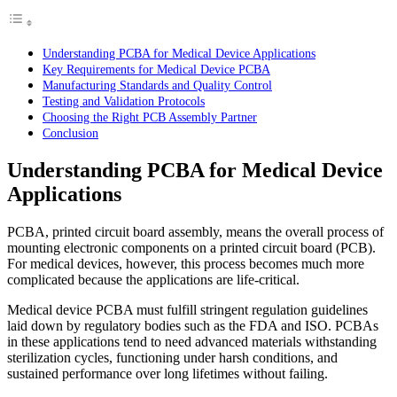
Understanding PCBA for Medical Device Applications
Key Requirements for Medical Device PCBA
Manufacturing Standards and Quality Control
Testing and Validation Protocols
Choosing the Right PCB Assembly Partner
Conclusion
Understanding PCBA for Medical Device
Applications
PCBA, printed circuit board assembly, means the overall process of
mounting electronic components on a printed circuit board (PCB).
For medical devices, however, this process becomes much more
complicated because the applications are life-critical.
Medical device PCBA must fulfill stringent regulation guidelines
laid down by regulatory bodies such as the FDA and ISO. PCBAs
in these applications tend to need advanced materials withstanding
sterilization cycles, functioning under harsh conditions, and
sustained performance over long lifetimes without failing.