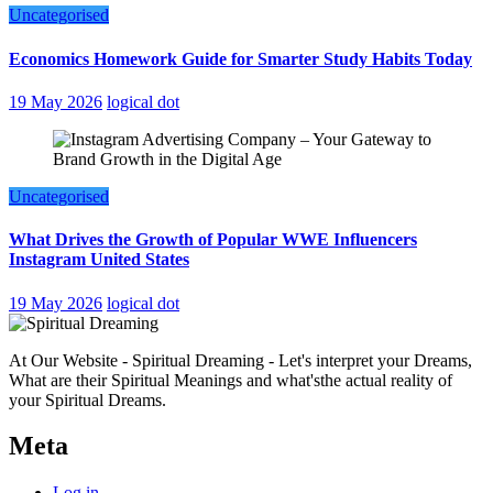
Uncategorised
Economics Homework Guide for Smarter Study Habits Today
19 May 2026
logical dot
Uncategorised
What Drives the Growth of Popular WWE Influencers
Instagram United States
19 May 2026
logical dot
At Our Website - Spiritual Dreaming - Let's interpret your Dreams,
What are their Spiritual Meanings and what'sthe actual reality of
your Spiritual Dreams.
Meta
Log in