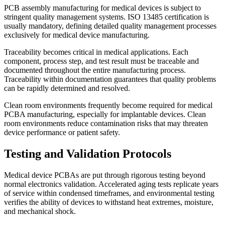
PCB assembly manufacturing for medical devices is subject to
stringent quality management systems. ISO 13485 certification is
usually mandatory, defining detailed quality management processes
exclusively for medical device manufacturing.
Traceability becomes critical in medical applications. Each
component, process step, and test result must be traceable and
documented throughout the entire manufacturing process.
Traceability within documentation guarantees that quality problems
can be rapidly determined and resolved.
Clean room environments frequently become required for medical
PCBA manufacturing, especially for implantable devices. Clean
room environments reduce contamination risks that may threaten
device performance or patient safety.
Testing and Validation Protocols
Medical device PCBAs are put through rigorous testing beyond
normal electronics validation. Accelerated aging tests replicate years
of service within condensed timeframes, and environmental testing
verifies the ability of devices to withstand heat extremes, moisture,
and mechanical shock.