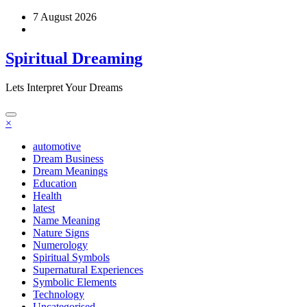
Skip
7 August 2026
to
content
Spiritual Dreaming
Lets Interpret Your Dreams
×
automotive
Dream Business
Dream Meanings
Education
Health
latest
Name Meaning
Nature Signs
Numerology
Spiritual Symbols
Supernatural Experiences
Symbolic Elements
Technology
Uncategorised