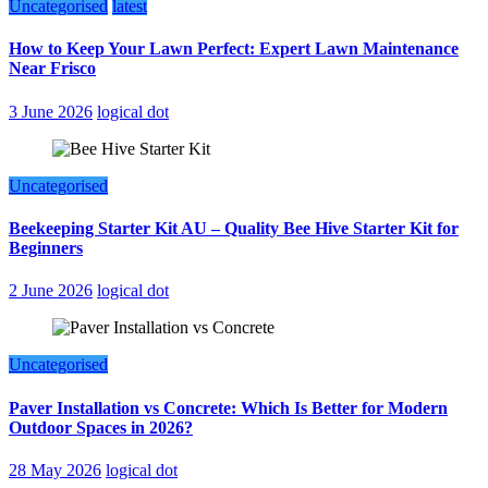
Uncategorised
latest
How to Keep Your Lawn Perfect: Expert Lawn Maintenance
Near Frisco
3 June 2026
logical dot
Uncategorised
Beekeeping Starter Kit AU – Quality Bee Hive Starter Kit for
Beginners
2 June 2026
logical dot
Uncategorised
Paver Installation vs Concrete: Which Is Better for Modern
Outdoor Spaces in 2026?
28 May 2026
logical dot