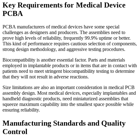
Key Requirements for Medical Device
PCBA
PCBA manufacturers of medical devices have some special
challenges as designers and producers. The assemblies need to
prove high levels of reliability, frequently 99.9% uptime or better.
This kind of performance requires cautious selection of components,
strong design methodology, and aggressive testing procedures.
Biocompatibility is another essential factor. Parts and materials
employed in implantable products or in items that are in contact with
patients need to meet stringent biocompatibility testing to determine
that they will not result in adverse reactions.
Size limitations are also an important consideration in medical PCB
assembly design. Most medical devices, especially implantables and
handheld diagnostic products, need miniaturized assemblies that
squeeze maximum capability into the smallest space possible while
ensuring reliability.
Manufacturing Standards and Quality
Control