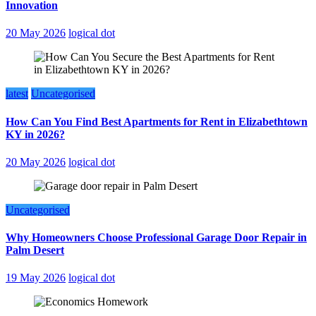
Innovation
20 May 2026
logical dot
latest
Uncategorised
How Can You Find Best Apartments for Rent in Elizabethtown
KY in 2026?
20 May 2026
logical dot
Uncategorised
Why Homeowners Choose Professional Garage Door Repair in
Palm Desert
19 May 2026
logical dot