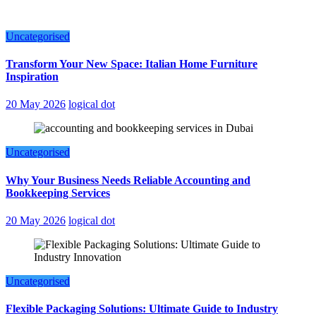
Uncategorised
Transform Your New Space: Italian Home Furniture
Inspiration
20 May 2026
logical dot
Uncategorised
Why Your Business Needs Reliable Accounting and
Bookkeeping Services
20 May 2026
logical dot
Uncategorised
Flexible Packaging Solutions: Ultimate Guide to Industry