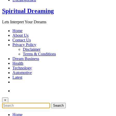
Spiritual Dreaming
Lets Interpret Your Dreams
Home
About Us
Contact Us
Privacy Policy
Disclaimer
Terms & Conditions
Dream Business
Health
Technology
Automotive
Latest
×
Home