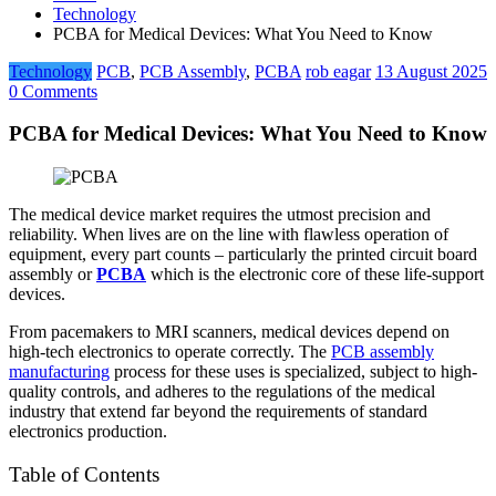
Technology
PCBA for Medical Devices: What You Need to Know
Technology
PCB
,
PCB Assembly
,
PCBA
rob eagar
13 August 2025
0 Comments
PCBA for Medical Devices: What You Need to Know
The medical device market requires the utmost precision and
reliability. When lives are on the line with flawless operation of
equipment, every part counts – particularly the printed circuit board
assembly or
PCBA
which is the electronic core of these life-support
devices.
From pacemakers to MRI scanners, medical devices depend on
high-tech electronics to operate correctly. The
PCB assembly
manufacturing
process for these uses is specialized, subject to high-
quality controls, and adheres to the regulations of the medical
industry that extend far beyond the requirements of standard
electronics production.
Table of Contents