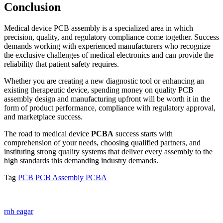
Conclusion
Medical device PCB assembly is a specialized area in which
precision, quality, and regulatory compliance come together. Success
demands working with experienced manufacturers who recognize
the exclusive challenges of medical electronics and can provide the
reliability that patient safety requires.
Whether you are creating a new diagnostic tool or enhancing an
existing therapeutic device, spending money on quality PCB
assembly design and manufacturing upfront will be worth it in the
form of product performance, compliance with regulatory approval,
and marketplace success.
The road to medical device
PCBA
success starts with
comprehension of your needs, choosing qualified partners, and
instituting strong quality systems that deliver every assembly to the
high standards this demanding industry demands.
Tag
PCB
PCB Assembly
PCBA
rob eagar