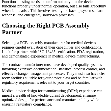
Functional testing needs to confirm not only that the device
functions properly under normal operation, but also fails gracefully
when faults arise. This involves testing the backup systems, alarm
response, and emergency shutdown processes.
Choosing the Right PCB Assembly
Partner
Selecting a PCB assembly manufacturer for medical devices
requires careful evaluation of their capabilities and certifications.
Look for partners with ISO 13485 certification, FDA registration,
and demonstrated experience in medical device manufacturing.
The contract manufacturer must have developed quality systems
involving extensive documentation, statistical process control, and
effective change management processes. They must also have clean
room facilities suitable for your device class and be familiar with
regulatory requirements relevant to your target countries.
Medical device design for manufacturing (DFM) experience can
impart a wealth of knowledge during development, ensuring
optimized design for performance and manufacturability while
ensuring regulatory compliance.