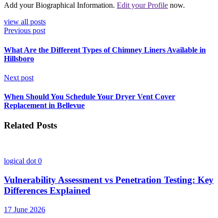
Add your Biographical Information.
Edit your Profile
now.
view all posts
Previous post
What Are the Different Types of Chimney Liners Available in
Hillsboro
Next post
When Should You Schedule Your Dryer Vent Cover
Replacement in Bellevue
Related Posts
logical dot
0
Vulnerability Assessment vs Penetration Testing: Key
Differences Explained
17 June 2026