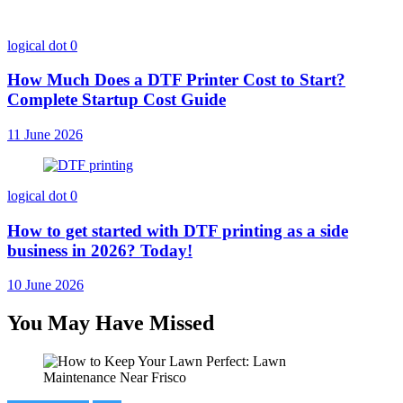
logical dot
0
How Much Does a DTF Printer Cost to Start?
Complete Startup Cost Guide
11 June 2026
logical dot
0
How to get started with DTF printing as a side
business in 2026? Today!
10 June 2026
You May Have Missed