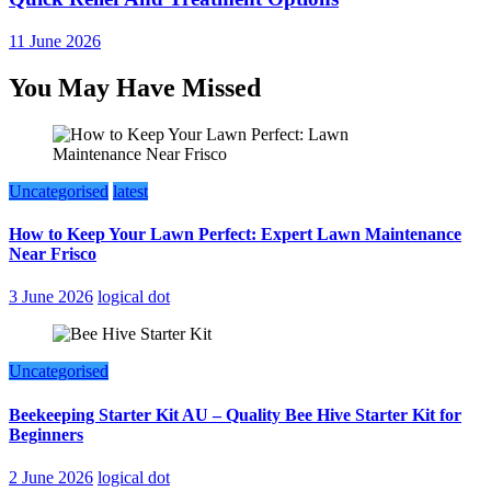
11 June 2026
You May Have Missed
Uncategorised
latest
How to Keep Your Lawn Perfect: Expert Lawn Maintenance
Near Frisco
3 June 2026
logical dot
Uncategorised
Beekeeping Starter Kit AU – Quality Bee Hive Starter Kit for
Beginners
2 June 2026
logical dot