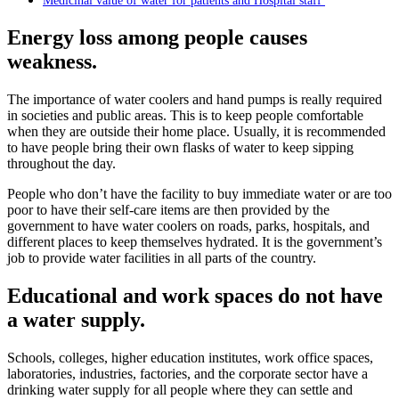
Medicinal value of water for patients and Hospital staff
Energy loss among people causes
weakness.
The importance of water coolers and hand pumps is really required
in societies and public areas. This is to keep people comfortable
when they are outside their home place. Usually, it is recommended
to have people bring their own flasks of water to keep sipping
throughout the day.
People who don’t have the facility to buy immediate water or are too
poor to have their self-care items are then provided by the
government to have water coolers on roads, parks, hospitals, and
different places to keep themselves hydrated. It is the government’s
job to provide water facilities in all parts of the country.
Educational and work spaces do not have
a water supply.
Schools, colleges, higher education institutes, work office spaces,
laboratories, industries, factories, and the corporate sector have a
drinking water supply for all people where they can settle and