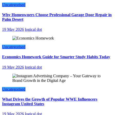
Uncategorised
Why Homeowners Choose Professional Garage Door Repair in
Palm Desert
19 May 2026
logical dot
Uncategorised
Economics Homework Guide for Smarter Study Habits Today
19 May 2026
logical dot
Uncategorised
What Drives the Growth of Popular WWE Influencers
Instagram United States
19 May 2026
logical dot