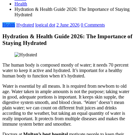
Health
Hydration & Health Guide 2026: The Importance of Staying
Hydrated
Health
Hydrated
logical dot
2 June 2026
0 Comments
Hydration & Health Guide 2026: The Importance of
Staying Hydrated
The human body is composed mostly of water; it needs 70 percent
water to keep it active and hydrated. It’s important for a healthy
human body to function when it’s hydrated.
Water is essential by all means. It is required from newborn to old
age. Water taken in ample amounts is not the purpose; taking water
in good, adequate portions is important. It keeps skin supple, the
digestive system smooth, and blood clean. ‘Water’ doesn’t mean
plain water; we can count on different fruit juices and drinks
according to the weather, but taking an equal quantity of water is
really important. It protects from multiple diseases and makes the
immune system better and smoother.
Doctors at
Multan’s best hospital
motivate people to keep their