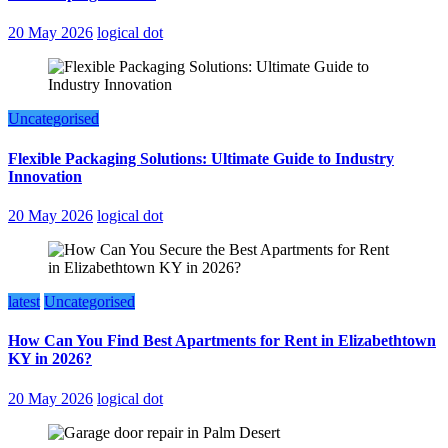
20 May 2026
logical dot
Uncategorised
Flexible Packaging Solutions: Ultimate Guide to Industry
Innovation
20 May 2026
logical dot
latest
Uncategorised
How Can You Find Best Apartments for Rent in Elizabethtown
KY in 2026?
20 May 2026
logical dot