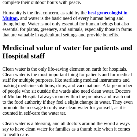
complete their outdoor hours with peace.
Humanity is the first concern, as said by the
best gynecologist in
Multan
,
and water is the basic need of every human being and
living being. Water is not only essential for human beings but also
essential for plants, greenery, and animals, especially those in farms
that are valuable in agricultural settings and provide benefits.
Medicinal value of water for patients and
Hospital staff
Clean water is the only life-saving element on earth for hospitals.
Clean water is the most important thing for patients and for medical
staff for multiple purposes, like sterilizing medical instruments and
making medicine solutions, drips, and vaccinations. A large number
of people who sit outside the wards also need clean water. Doctors
of Multan Hospital always roam within the premises and reach out
to the food authority if they feel a slight change in water. They even
promote the message to only use clean water for yourself, as it is
counted in self-care the water ter.
Clean water is a blessing, and all doctors around the world always
say to have clean water for families as a thumb rule when it comes
to health care.