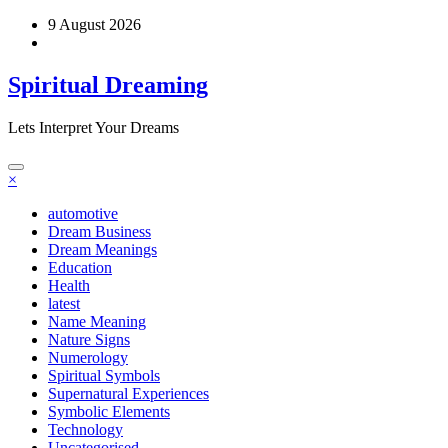
Skip
9 August 2026
to
content
Spiritual Dreaming
Lets Interpret Your Dreams
×
automotive
Dream Business
Dream Meanings
Education
Health
latest
Name Meaning
Nature Signs
Numerology
Spiritual Symbols
Supernatural Experiences
Symbolic Elements
Technology
Uncategorised