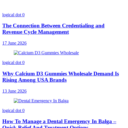
logical dot
0
The Connection Between Credentialing and
Revenue Cycle Management
17 June 2026
logical dot
0
Why Calcium D3 Gummies Wholesale Demand Is
Rising Among USA Brands
13 June 2026
logical dot
0
How To Manage a Dental Emergency In Balga –
Quick Relief And Treatment Options