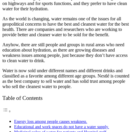
on highways and for sports functions, and they prefer to have clean
water for their hydration.
As the world is changing, water remains one of the issues for all
geopolitical concerns to have the best and cleanest water for the best
health. There are companies and researchers who are working to
provide better and cleaner water to be sold for the benefit.
Anyhow, there are still people and groups in rural areas who need
education about hydration, as there are growing diseases and
weakness issues among people, just because they don’t have access
to clean water to drink.
Water is now sold under different names and different drinks and
classified as a favorite among different age groups. Nestlé is counted
as the best company to sell water and has solid trust among people
who sell the cleanest water to people.
Table of Contents
Energy loss among people causes weakness.
Educational and work spaces do not have a water supply.