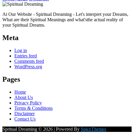
At Our Website - Spiritual Dreaming - Let's interpret your Dreams,
What are their Spiritual Meanings and what'sthe actual reality of
your Spiritual Dreams.
Meta
Log in
Entries feed
Comments feed
WordPress.org
Pages
Home
About Us
Privacy Policy
Terms & Conditions
Disclaimer
Contact Us
Spritual Dreaming © 2026 | Powered By
SpiceThemes