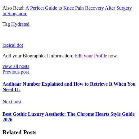
Also Read:
A Perfect Guide to Knee Pain Recovery After Surgery
in Singapore
Tag
Hydrated
logical dot
Add your Biographical Information.
Edit your Profile
now.
view all posts
Previous post
Aadhaar Number Explained and How to Retrieve It When You
Need It .
Next post
Best Gothic Luxury Aesthetic: The Chrome Hearts Style Guide
2026
Related Posts