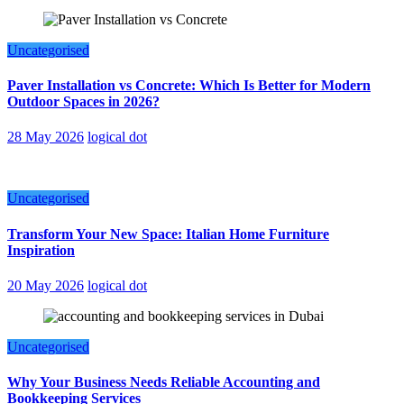
Uncategorised
Paver Installation vs Concrete: Which Is Better for Modern
Outdoor Spaces in 2026?
28 May 2026
logical dot
Uncategorised
Transform Your New Space: Italian Home Furniture
Inspiration
20 May 2026
logical dot
Uncategorised
Why Your Business Needs Reliable Accounting and
Bookkeeping Services