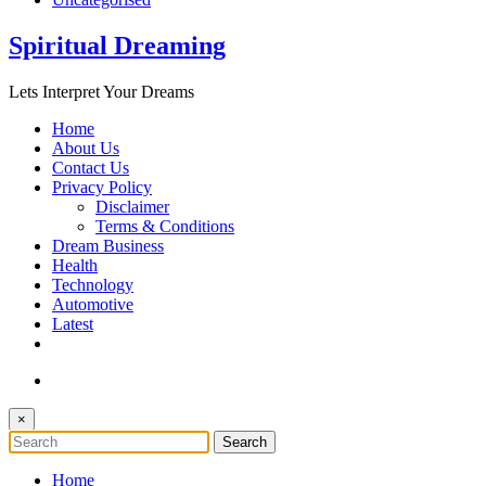
Spiritual Dreaming
Lets Interpret Your Dreams
Home
About Us
Contact Us
Privacy Policy
Disclaimer
Terms & Conditions
Dream Business
Health
Technology
Automotive
Latest
×
Home