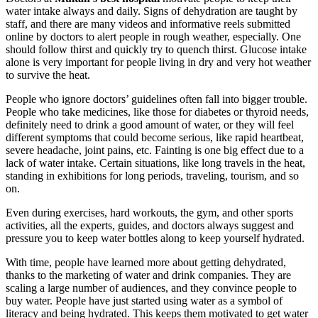
water intake always and daily. Signs of dehydration are taught by
staff, and there are many videos and informative reels submitted
online by doctors to alert people in rough weather, especially. One
should follow thirst and quickly try to quench thirst. Glucose intake
alone is very important for people living in dry and very hot weather
to survive the heat.
People who ignore doctors’ guidelines often fall into bigger trouble.
People who take medicines, like those for diabetes or thyroid needs,
definitely need to drink a good amount of water, or they will feel
different symptoms that could become serious, like rapid heartbeat,
severe headache, joint pains, etc. Fainting is one big effect due to a
lack of water intake. Certain situations, like long travels in the heat,
standing in exhibitions for long periods, traveling, tourism, and so
on.
Even during exercises, hard workouts, the gym, and other sports
activities, all the experts, guides, and doctors always suggest and
pressure you to keep water bottles along to keep yourself hydrated.
With time, people have learned more about getting dehydrated,
thanks to the marketing of water and drink companies. They are
scaling a large number of audiences, and they convince people to
buy water. People have just started using water as a symbol of
literacy and being hydrated. This keeps them motivated to get water