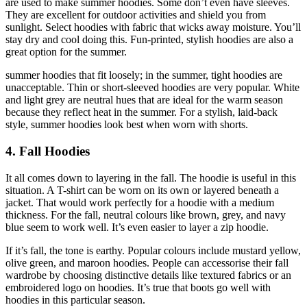
are used to make summer hoodies. Some don’t even have sleeves.
They are excellent for outdoor activities and shield you from
sunlight. Select hoodies with fabric that wicks away moisture. You’ll
stay dry and cool doing this. Fun-printed, stylish hoodies are also a
great option for the summer.
summer hoodies that fit loosely; in the summer, tight hoodies are
unacceptable. Thin or short-sleeved hoodies are very popular. White
and light grey are neutral hues that are ideal for the warm season
because they reflect heat in the summer. For a stylish, laid-back
style, summer hoodies look best when worn with shorts.
4. Fall Hoodies
It all comes down to layering in the fall. The hoodie is useful in this
situation. A T-shirt can be worn on its own or layered beneath a
jacket. That would work perfectly for a hoodie with a medium
thickness. For the fall, neutral colours like brown, grey, and navy
blue seem to work well. It’s even easier to layer a zip hoodie.
If it’s fall, the tone is earthy. Popular colours include mustard yellow,
olive green, and maroon hoodies. People can accessorise their fall
wardrobe by choosing distinctive details like textured fabrics or an
embroidered logo on hoodies. It’s true that boots go well with
hoodies in this particular season.