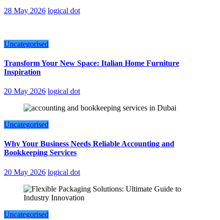
28 May 2026
logical dot
Uncategorised
Transform Your New Space: Italian Home Furniture
Inspiration
20 May 2026
logical dot
Uncategorised
Why Your Business Needs Reliable Accounting and
Bookkeeping Services
20 May 2026
logical dot
Uncategorised