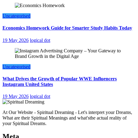
Uncategorised
Economics Homework Guide for Smarter Study Habits Today
19 May 2026
logical dot
Uncategorised
What Drives the Growth of Popular WWE Influencers
Instagram United States
19 May 2026
logical dot
At Our Website - Spiritual Dreaming - Let's interpret your Dreams,
What are their Spiritual Meanings and what'sthe actual reality of
your Spiritual Dreams.
Meta