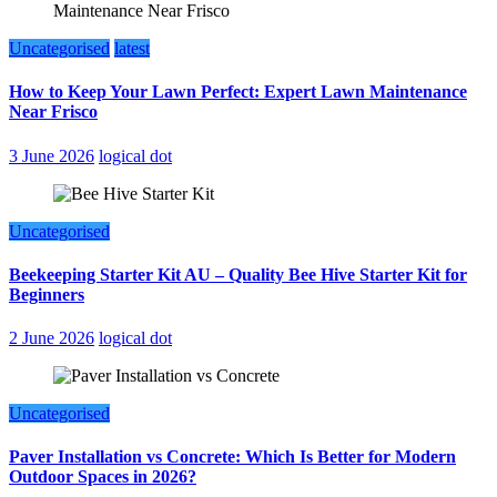
Uncategorised
latest
How to Keep Your Lawn Perfect: Expert Lawn Maintenance
Near Frisco
3 June 2026
logical dot
Uncategorised
Beekeeping Starter Kit AU – Quality Bee Hive Starter Kit for
Beginners
2 June 2026
logical dot
Uncategorised
Paver Installation vs Concrete: Which Is Better for Modern
Outdoor Spaces in 2026?