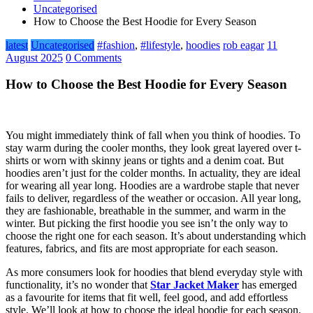
Uncategorised
How to Choose the Best Hoodie for Every Season
latest
Uncategorised
#fashion
,
#lifestyle
,
hoodies
rob eagar
11
August 2025
0 Comments
How to Choose the Best Hoodie for Every Season
You might immediately think of fall when you think of hoodies. To
stay warm during the cooler months, they look great layered over t-
shirts or worn with skinny jeans or tights and a denim coat. But
hoodies aren’t just for the colder months. In actuality, they are ideal
for wearing all year long. Hoodies are a wardrobe staple that never
fails to deliver, regardless of the weather or occasion. All year long,
they are fashionable, breathable in the summer, and warm in the
winter. But picking the first hoodie you see isn’t the only way to
choose the right one for each season. It’s about understanding which
features, fabrics, and fits are most appropriate for each season.
As more consumers look for hoodies that blend everyday style with
functionality, it’s no wonder that
Star Jacket Maker
has emerged
as a favourite for items that fit well, feel good, and add effortless
style. We’ll look at how to choose the ideal hoodie for each season.