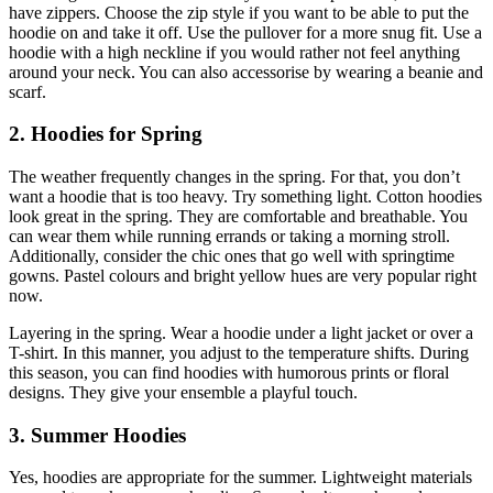
have zippers. Choose the zip style if you want to be able to put the
hoodie on and take it off. Use the pullover for a more snug fit. Use a
hoodie with a high neckline if you would rather not feel anything
around your neck. You can also accessorise by wearing a beanie and
scarf.
2. Hoodies for Spring
The weather frequently changes in the spring. For that, you don’t
want a hoodie that is too heavy. Try something light. Cotton hoodies
look great in the spring. They are comfortable and breathable. You
can wear them while running errands or taking a morning stroll.
Additionally, consider the chic ones that go well with springtime
gowns. Pastel colours and bright yellow hues are very popular right
now.
Layering in the spring. Wear a hoodie under a light jacket or over a
T-shirt. In this manner, you adjust to the temperature shifts. During
this season, you can find hoodies with humorous prints or floral
designs. They give your ensemble a playful touch.
3. Summer Hoodies
Yes, hoodies are appropriate for the summer. Lightweight materials