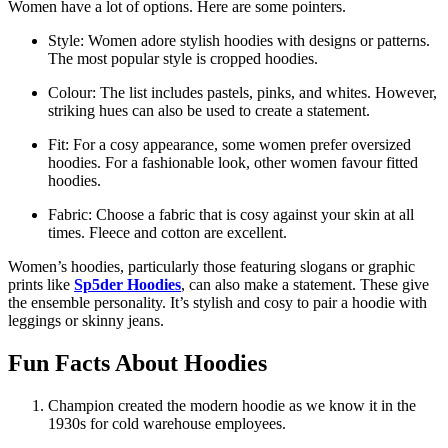
Women have a lot of options. Here are some pointers.
Style: Women adore stylish hoodies with designs or patterns.
The most popular style is cropped hoodies.
Colour: The list includes pastels, pinks, and whites. However,
striking hues can also be used to create a statement.
Fit: For a cosy appearance, some women prefer oversized
hoodies. For a fashionable look, other women favour fitted
hoodies.
Fabric: Choose a fabric that is cosy against your skin at all
times. Fleece and cotton are excellent.
Women’s hoodies, particularly those featuring slogans or graphic
prints like
Sp5der Hoodies
, can also make a statement. These give
the ensemble personality. It’s stylish and cosy to pair a hoodie with
leggings or skinny jeans.
Fun Facts About Hoodies
Champion created the modern hoodie as we know it in the
1930s for cold warehouse employees.