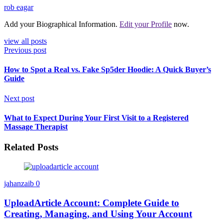
rob eagar
Add your Biographical Information.
Edit your Profile
now.
view all posts
Previous post
How to Spot a Real vs. Fake Sp5der Hoodie: A Quick Buyer’s
Guide
Next post
What to Expect During Your First Visit to a Registered
Massage Therapist
Related Posts
jahanzaib
0
UploadArticle Account: Complete Guide to
Creating, Managing, and Using Your Account