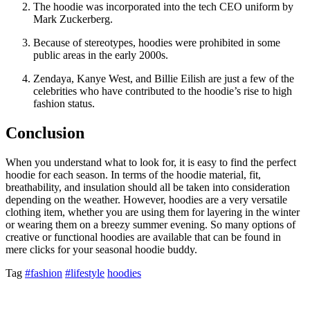
The hoodie was incorporated into the tech CEO uniform by
Mark Zuckerberg.
Because of stereotypes, hoodies were prohibited in some
public areas in the early 2000s.
Zendaya, Kanye West, and Billie Eilish are just a few of the
celebrities who have contributed to the hoodie’s rise to high
fashion status.
Conclusion
When you understand what to look for, it is easy to find the perfect
hoodie for each season. In terms of the hoodie material, fit,
breathability, and insulation should all be taken into consideration
depending on the weather. However, hoodies are a very versatile
clothing item, whether you are using them for layering in the winter
or wearing them on a breezy summer evening. So many options of
creative or functional hoodies are available that can be found in
mere clicks for your seasonal hoodie buddy.
Tag
#fashion
#lifestyle
hoodies