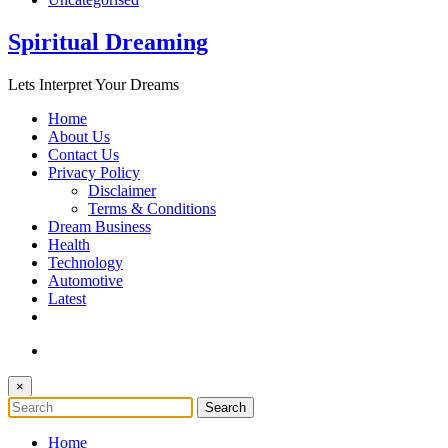
Spiritual Dreaming
Lets Interpret Your Dreams
Home
About Us
Contact Us
Privacy Policy
Disclaimer
Terms & Conditions
Dream Business
Health
Technology
Automotive
Latest
×
Home