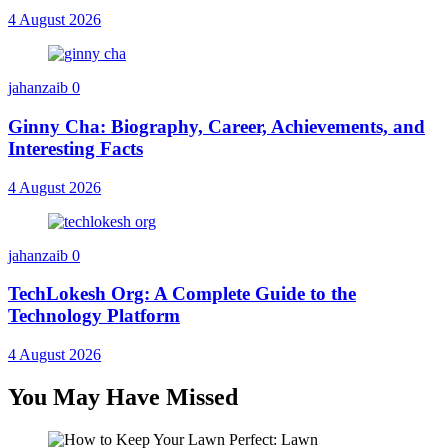
4 August 2026
jahanzaib
0
Ginny Cha: Biography, Career, Achievements, and
Interesting Facts
4 August 2026
jahanzaib
0
TechLokesh Org: A Complete Guide to the
Technology Platform
4 August 2026
You May Have Missed