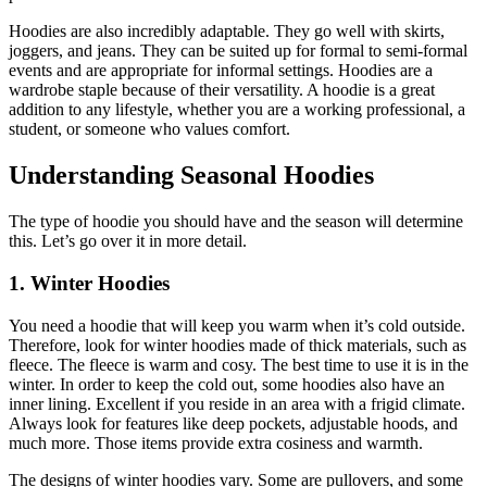
Hoodies are also incredibly adaptable. They go well with skirts,
joggers, and jeans. They can be suited up for formal to semi-formal
events and are appropriate for informal settings. Hoodies are a
wardrobe staple because of their versatility. A hoodie is a great
addition to any lifestyle, whether you are a working professional, a
student, or someone who values comfort.
Understanding Seasonal Hoodies
The type of hoodie you should have and the season will determine
this. Let’s go over it in more detail.
1. Winter Hoodies
You need a hoodie that will keep you warm when it’s cold outside.
Therefore, look for winter hoodies made of thick materials, such as
fleece. The fleece is warm and cosy. The best time to use it is in the
winter. In order to keep the cold out, some hoodies also have an
inner lining. Excellent if you reside in an area with a frigid climate.
Always look for features like deep pockets, adjustable hoods, and
much more. Those items provide extra cosiness and warmth.
The designs of winter hoodies vary. Some are pullovers, and some