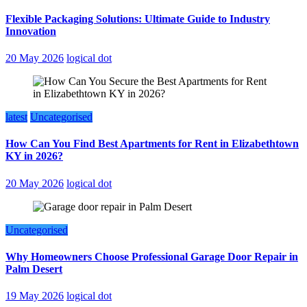
Flexible Packaging Solutions: Ultimate Guide to Industry
Innovation
20 May 2026
logical dot
latest
Uncategorised
How Can You Find Best Apartments for Rent in Elizabethtown
KY in 2026?
20 May 2026
logical dot
Uncategorised
Why Homeowners Choose Professional Garage Door Repair in
Palm Desert
19 May 2026
logical dot