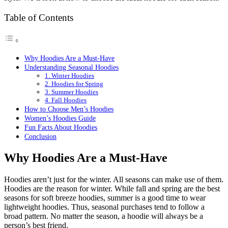
Table of Contents
Why Hoodies Are a Must-Have
Understanding Seasonal Hoodies
1. Winter Hoodies
2. Hoodies for Spring
3. Summer Hoodies
4. Fall Hoodies
How to Choose Men’s Hoodies
Women’s Hoodies Guide
Fun Facts About Hoodies
Conclusion
Why Hoodies Are a Must-Have
Hoodies aren’t just for the winter. All seasons can make use of them.
Hoodies are the reason for winter. While fall and spring are the best
seasons for soft breeze hoodies, summer is a good time to wear
lightweight hoodies. Thus, seasonal purchases tend to follow a
broad pattern. No matter the season, a hoodie will always be a
person’s best friend.