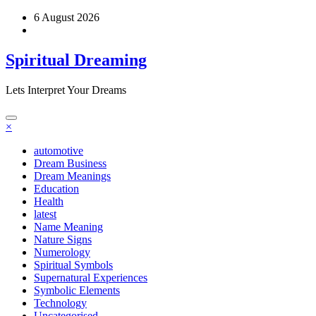
Skip
6 August 2026
to
content
Spiritual Dreaming
Lets Interpret Your Dreams
×
automotive
Dream Business
Dream Meanings
Education
Health
latest
Name Meaning
Nature Signs
Numerology
Spiritual Symbols
Supernatural Experiences
Symbolic Elements
Technology
Uncategorised