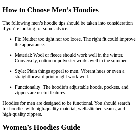
How to Choose Men’s Hoodies
The following men’s hoodie tips should be taken into consideration
if you’re looking for some advice:
Fit: Neither too tight nor too loose. The right fit could improve
the appearance.
Material: Wool or fleece should work well in the winter.
Conversely, cotton or polyester works well in the summer.
Style: Plain things appeal to men. Vibrant hues or even a
straightforward print might work well.
Functionality: The hoodie’s adjustable hoods, pockets, and
zippers are useful features.
Hoodies for men are designed to be functional. You should search
for hoodies with high-quality material, well-stitched seams, and
high-quality zippers.
Women’s Hoodies Guide