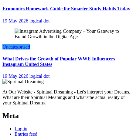
Economics Homework Guide for Smarter Study Habits Today
19 May 2026
logical dot
Uncategorised
What Drives the Growth of Popular WWE Influencers
Instagram United States
19 May 2026
logical dot
At Our Website - Spiritual Dreaming - Let's interpret your Dreams,
What are their Spiritual Meanings and what'sthe actual reality of
your Spiritual Dreams.
Meta
Log in
Entries feed