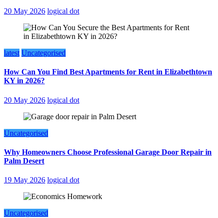
20 May 2026
logical dot
latest
Uncategorised
How Can You Find Best Apartments for Rent in Elizabethtown
KY in 2026?
20 May 2026
logical dot
Uncategorised
Why Homeowners Choose Professional Garage Door Repair in
Palm Desert
19 May 2026
logical dot
Uncategorised