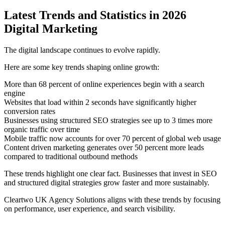
Latest Trends and Statistics in 2026
Digital Marketing
The digital landscape continues to evolve rapidly.
Here are some key trends shaping online growth:
More than 68 percent of online experiences begin with a search
engine
Websites that load within 2 seconds have significantly higher
conversion rates
Businesses using structured SEO strategies see up to 3 times more
organic traffic over time
Mobile traffic now accounts for over 70 percent of global web usage
Content driven marketing generates over 50 percent more leads
compared to traditional outbound methods
These trends highlight one clear fact. Businesses that invest in SEO
and structured digital strategies grow faster and more sustainably.
Cleartwo UK Agency Solutions aligns with these trends by focusing
on performance, user experience, and search visibility.