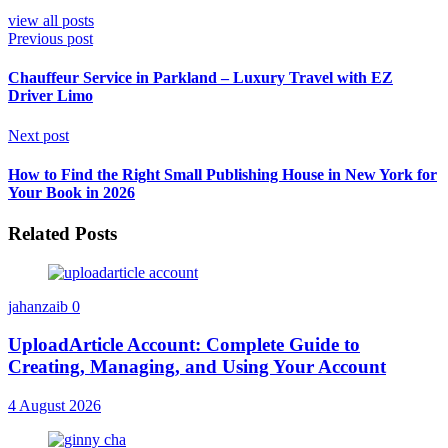
view all posts
Previous post
Chauffeur Service in Parkland – Luxury Travel with EZ
Driver Limo
Next post
How to Find the Right Small Publishing House in New York for
Your Book in 2026
Related Posts
jahanzaib
0
UploadArticle Account: Complete Guide to
Creating, Managing, and Using Your Account
4 August 2026