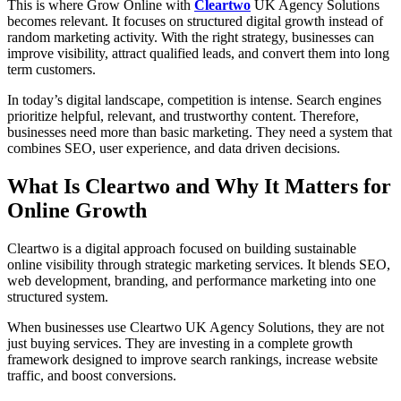
This is where Grow Online with
Cleartwo
UK Agency Solutions
becomes relevant. It focuses on structured digital growth instead of
random marketing activity. With the right strategy, businesses can
improve visibility, attract qualified leads, and convert them into long
term customers.
In today’s digital landscape, competition is intense. Search engines
prioritize helpful, relevant, and trustworthy content. Therefore,
businesses need more than basic marketing. They need a system that
combines SEO, user experience, and data driven decisions.
What Is Cleartwo and Why It Matters for
Online Growth
Cleartwo is a digital approach focused on building sustainable
online visibility through strategic marketing services. It blends SEO,
web development, branding, and performance marketing into one
structured system.
When businesses use Cleartwo UK Agency Solutions, they are not
just buying services. They are investing in a complete growth
framework designed to improve search rankings, increase website
traffic, and boost conversions.