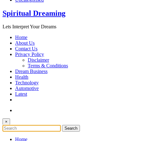
Spiritual Dreaming
Lets Interpret Your Dreams
Home
About Us
Contact Us
Privacy Policy
Disclaimer
Terms & Conditions
Dream Business
Health
Technology
Automotive
Latest
×
Home