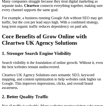
Many companies struggle because they treat digital marketing as
separate tasks.
Cleartwo
connects everything together, making sure
every channel supports the same goal.
For example, a business running Google Ads without SEO may get
traffic, but the cost per lead stays high. With a combined strategy,
long term organic traffic reduces dependency on paid ads.
Core Benefits of Grow Online with
Cleartwo UK Agency Solutions
1. Stronger Search Engine Visibility
Search visibility is the foundation of online growth. Without it, even
the best websites remain undiscovered.
Cleartwo UK Agency Solutions uses semantic SEO, keyword
mapping, and content optimization to help websites rank higher on
Google. This improves impressions, clicks, and overall brand
awareness.
2. Better Quality Traffic
Not all traffic is valuable. Many websites receive visitors who never