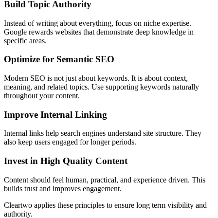
Build Topic Authority
Instead of writing about everything, focus on niche expertise.
Google rewards websites that demonstrate deep knowledge in
specific areas.
Optimize for Semantic SEO
Modern SEO is not just about keywords. It is about context,
meaning, and related topics. Use supporting keywords naturally
throughout your content.
Improve Internal Linking
Internal links help search engines understand site structure. They
also keep users engaged for longer periods.
Invest in High Quality Content
Content should feel human, practical, and experience driven. This
builds trust and improves engagement.
Cleartwo applies these principles to ensure long term visibility and
authority.