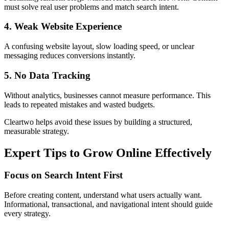
must solve real user problems and match search intent.
4. Weak Website Experience
A confusing website layout, slow loading speed, or unclear
messaging reduces conversions instantly.
5. No Data Tracking
Without analytics, businesses cannot measure performance. This
leads to repeated mistakes and wasted budgets.
Cleartwo helps avoid these issues by building a structured,
measurable strategy.
Expert Tips to Grow Online Effectively
Focus on Search Intent First
Before creating content, understand what users actually want.
Informational, transactional, and navigational intent should guide
every strategy.