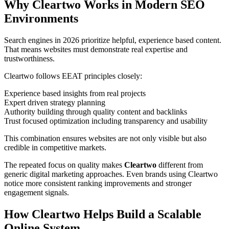
Why Cleartwo Works in Modern SEO
Environments
Search engines in 2026 prioritize helpful, experience based content.
That means websites must demonstrate real expertise and
trustworthiness.
Cleartwo follows EEAT principles closely:
Experience based insights from real projects
Expert driven strategy planning
Authority building through quality content and backlinks
Trust focused optimization including transparency and usability
This combination ensures websites are not only visible but also
credible in competitive markets.
The repeated focus on quality makes
Cleartwo
different from
generic digital marketing approaches. Even brands using Cleartwo
notice more consistent ranking improvements and stronger
engagement signals.
How Cleartwo Helps Build a Scalable
Online System