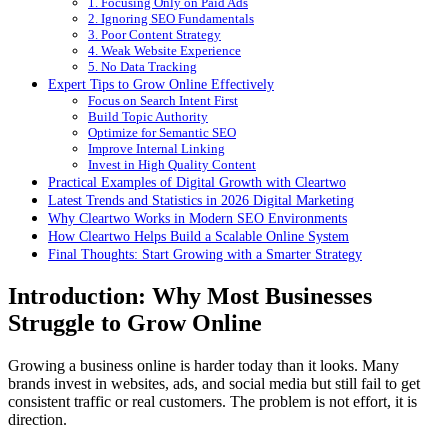
1. Focusing Only on Paid Ads
2. Ignoring SEO Fundamentals
3. Poor Content Strategy
4. Weak Website Experience
5. No Data Tracking
Expert Tips to Grow Online Effectively
Focus on Search Intent First
Build Topic Authority
Optimize for Semantic SEO
Improve Internal Linking
Invest in High Quality Content
Practical Examples of Digital Growth with Cleartwo
Latest Trends and Statistics in 2026 Digital Marketing
Why Cleartwo Works in Modern SEO Environments
How Cleartwo Helps Build a Scalable Online System
Final Thoughts: Start Growing with a Smarter Strategy
Introduction: Why Most Businesses
Struggle to Grow Online
Growing a business online is harder today than it looks. Many
brands invest in websites, ads, and social media but still fail to get
consistent traffic or real customers. The problem is not effort, it is
direction.