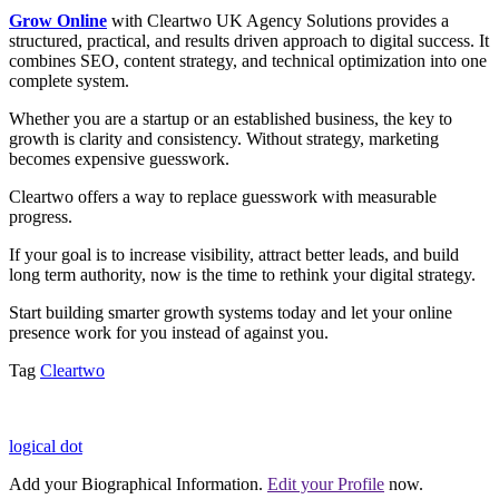
Grow Online
with Cleartwo UK Agency Solutions provides a
structured, practical, and results driven approach to digital success. It
combines SEO, content strategy, and technical optimization into one
complete system.
Whether you are a startup or an established business, the key to
growth is clarity and consistency. Without strategy, marketing
becomes expensive guesswork.
Cleartwo offers a way to replace guesswork with measurable
progress.
If your goal is to increase visibility, attract better leads, and build
long term authority, now is the time to rethink your digital strategy.
Start building smarter growth systems today and let your online
presence work for you instead of against you.
Tag
Cleartwo
logical dot
Add your Biographical Information.
Edit your Profile
now.