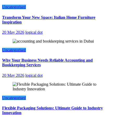
Uncategorised
Transform Your New Space: Italian Home Furniture
Inspiration
20 May 2026
logical dot
Uncategorised
Why Your Business Needs Reliable Accounting and
Bookkeeping Services
20 May 2026
logical dot
Uncategorised
Flexible Packaging Solutions: Ultimate Guide to Industry
Innovation