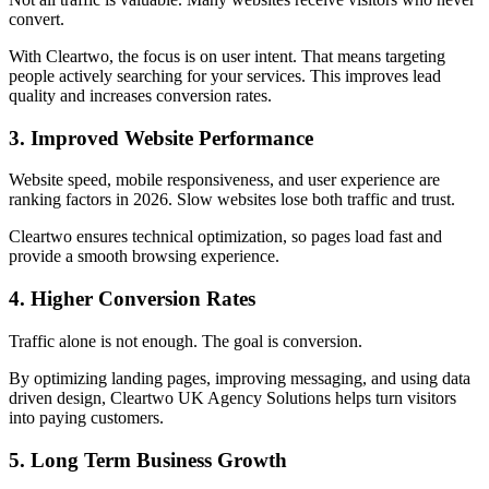
convert.
With Cleartwo, the focus is on user intent. That means targeting
people actively searching for your services. This improves lead
quality and increases conversion rates.
3. Improved Website Performance
Website speed, mobile responsiveness, and user experience are
ranking factors in 2026. Slow websites lose both traffic and trust.
Cleartwo ensures technical optimization, so pages load fast and
provide a smooth browsing experience.
4. Higher Conversion Rates
Traffic alone is not enough. The goal is conversion.
By optimizing landing pages, improving messaging, and using data
driven design, Cleartwo UK Agency Solutions helps turn visitors
into paying customers.
5. Long Term Business Growth