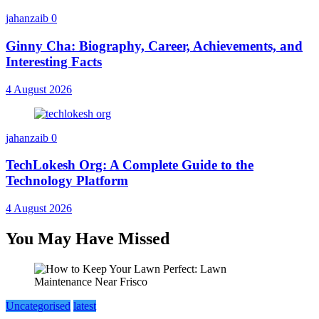
jahanzaib
0
Ginny Cha: Biography, Career, Achievements, and
Interesting Facts
4 August 2026
jahanzaib
0
TechLokesh Org: A Complete Guide to the
Technology Platform
4 August 2026
You May Have Missed
Uncategorised
latest