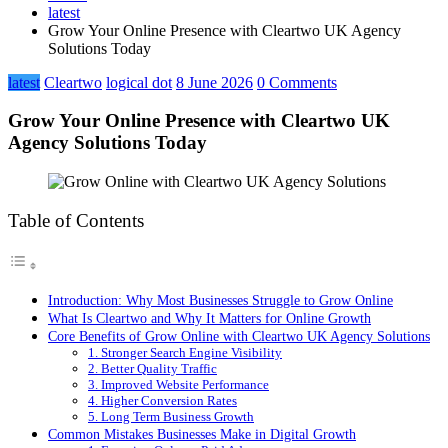
latest
Grow Your Online Presence with Cleartwo UK Agency
Solutions Today
latest
Cleartwo
logical dot
8 June 2026
0 Comments
Grow Your Online Presence with Cleartwo UK
Agency Solutions Today
Table of Contents
Introduction: Why Most Businesses Struggle to Grow Online
What Is Cleartwo and Why It Matters for Online Growth
Core Benefits of Grow Online with Cleartwo UK Agency Solutions
1. Stronger Search Engine Visibility
2. Better Quality Traffic
3. Improved Website Performance
4. Higher Conversion Rates
5. Long Term Business Growth
Common Mistakes Businesses Make in Digital Growth