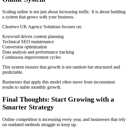
Scaling online is not just about increasing traffic. It is about building
a system that grows with your business.
Cleartwo UK Agency Solutions focuses on:
Keyword driven content planning
Technical SEO maintenance
Conversion optimization
Data analysis and performance tracking
Continuous improvement cycles
This system ensures that growth is not random but structured and
predictable.
Businesses that apply this model often move from inconsistent
results to stable monthly growth.
Final Thoughts: Start Growing with a
Smarter Strategy
Online competition is increasing every year, and businesses that rely
on outdated methods struggle to keep up.