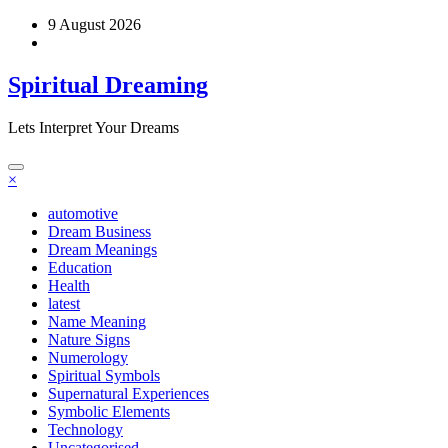
Skip
9 August 2026
to
content
Spiritual Dreaming
Lets Interpret Your Dreams
×
automotive
Dream Business
Dream Meanings
Education
Health
latest
Name Meaning
Nature Signs
Numerology
Spiritual Symbols
Supernatural Experiences
Symbolic Elements
Technology
Uncategorised