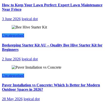
How to Keep Your Lawn Perfect: Expert Lawn Maintenance
Near Frisco
3 June 2026
logical dot
Uncategorised
Beekeeping Starter Kit AU – Quality Bee Hive Starter Kit for
Beginners
2 June 2026
logical dot
Uncategorised
Paver Installation vs Concrete: Which Is Better for Modern
Outdoor Spaces in 2026?
28 May 2026
logical dot