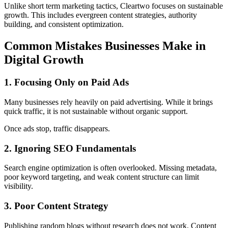
Unlike short term marketing tactics, Cleartwo focuses on sustainable
growth. This includes evergreen content strategies, authority
building, and consistent optimization.
Common Mistakes Businesses Make in
Digital Growth
1. Focusing Only on Paid Ads
Many businesses rely heavily on paid advertising. While it brings
quick traffic, it is not sustainable without organic support.
Once ads stop, traffic disappears.
2. Ignoring SEO Fundamentals
Search engine optimization is often overlooked. Missing metadata,
poor keyword targeting, and weak content structure can limit
visibility.
3. Poor Content Strategy
Publishing random blogs without research does not work. Content