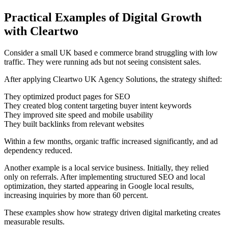
Practical Examples of Digital Growth
with Cleartwo
Consider a small UK based e commerce brand struggling with low
traffic. They were running ads but not seeing consistent sales.
After applying Cleartwo UK Agency Solutions, the strategy shifted:
They optimized product pages for SEO
They created blog content targeting buyer intent keywords
They improved site speed and mobile usability
They built backlinks from relevant websites
Within a few months, organic traffic increased significantly, and ad
dependency reduced.
Another example is a local service business. Initially, they relied
only on referrals. After implementing structured SEO and local
optimization, they started appearing in Google local results,
increasing inquiries by more than 60 percent.
These examples show how strategy driven digital marketing creates
measurable results.