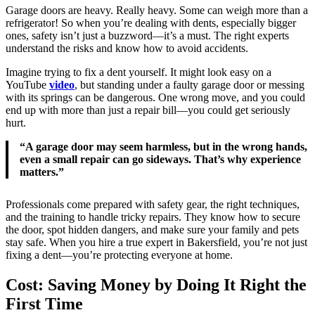
Garage doors are heavy. Really heavy. Some can weigh more than a
refrigerator! So when you’re dealing with dents, especially bigger
ones, safety isn’t just a buzzword—it’s a must. The right experts
understand the risks and know how to avoid accidents.
Imagine trying to fix a dent yourself. It might look easy on a
YouTube
video
, but standing under a faulty garage door or messing
with its springs can be dangerous. One wrong move, and you could
end up with more than just a repair bill—you could get seriously
hurt.
“A garage door may seem harmless, but in the wrong hands,
even a small repair can go sideways. That’s why experience
matters.”
Professionals come prepared with safety gear, the right techniques,
and the training to handle tricky repairs. They know how to secure
the door, spot hidden dangers, and make sure your family and pets
stay safe. When you hire a true expert in Bakersfield, you’re not just
fixing a dent—you’re protecting everyone at home.
Cost: Saving Money by Doing It Right the
First Time