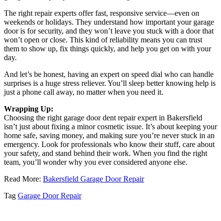
The right repair experts offer fast, responsive service—even on
weekends or holidays. They understand how important your garage
door is for security, and they won’t leave you stuck with a door that
won’t open or close. This kind of reliability means you can trust
them to show up, fix things quickly, and help you get on with your
day.
And let’s be honest, having an expert on speed dial who can handle
surprises is a huge stress reliever. You’ll sleep better knowing help is
just a phone call away, no matter when you need it.
Wrapping Up:
Choosing the right garage door dent repair expert in Bakersfield
isn’t just about fixing a minor cosmetic issue. It’s about keeping your
home safe, saving money, and making sure you’re never stuck in an
emergency. Look for professionals who know their stuff, care about
your safety, and stand behind their work. When you find the right
team, you’ll wonder why you ever considered anyone else.
Read More:
Bakersfield Garage Door Repair
Tag
Garage Door Repair