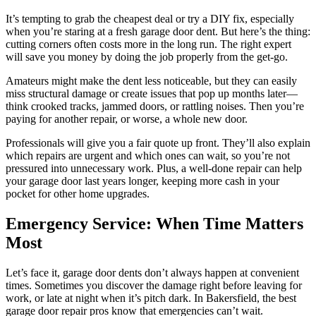
It’s tempting to grab the cheapest deal or try a DIY fix, especially
when you’re staring at a fresh garage door dent. But here’s the thing:
cutting corners often costs more in the long run. The right expert
will save you money by doing the job properly from the get-go.
Amateurs might make the dent less noticeable, but they can easily
miss structural damage or create issues that pop up months later—
think crooked tracks, jammed doors, or rattling noises. Then you’re
paying for another repair, or worse, a whole new door.
Professionals will give you a fair quote up front. They’ll also explain
which repairs are urgent and which ones can wait, so you’re not
pressured into unnecessary work. Plus, a well-done repair can help
your garage door last years longer, keeping more cash in your
pocket for other home upgrades.
Emergency Service: When Time Matters
Most
Let’s face it, garage door dents don’t always happen at convenient
times. Sometimes you discover the damage right before leaving for
work, or late at night when it’s pitch dark. In Bakersfield, the best
garage door repair pros know that emergencies can’t wait.