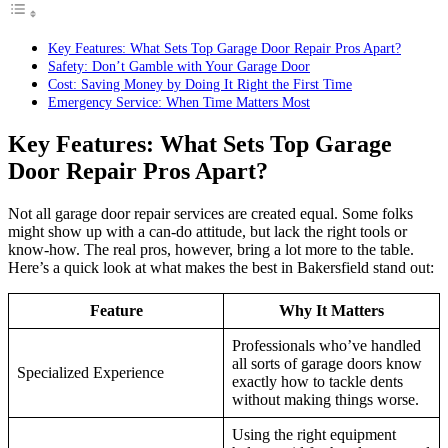
Key Features: What Sets Top Garage Door Repair Pros Apart?
Safety: Don’t Gamble with Your Garage Door
Cost: Saving Money by Doing It Right the First Time
Emergency Service: When Time Matters Most
Key Features: What Sets Top Garage
Door Repair Pros Apart?
Not all garage door repair services are created equal. Some folks
might show up with a can-do attitude, but lack the right tools or
know-how. The real pros, however, bring a lot more to the table.
Here’s a quick look at what makes the best in Bakersfield stand out:
Feature
Why It Matters
Professionals who’ve handled
all sorts of garage doors know
Specialized Experience
exactly how to tackle dents
without making things worse.
Using the right equipment