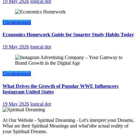
19 May 2026
logical dot
Uncategorised
Economics Homework Guide for Smarter Study Habits Today
19 May 2026
logical dot
Uncategorised
What Drives the Growth of Popular WWE Influencers
Instagram United States
19 May 2026
logical dot
At Our Website - Spiritual Dreaming - Let's interpret your Dreams,
What are their Spiritual Meanings and what'sthe actual reality of
your Spiritual Dreams.