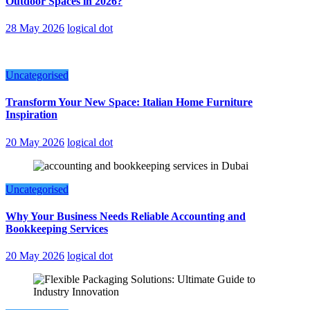
Outdoor Spaces in 2026?
28 May 2026
logical dot
Uncategorised
Transform Your New Space: Italian Home Furniture
Inspiration
20 May 2026
logical dot
Uncategorised
Why Your Business Needs Reliable Accounting and
Bookkeeping Services
20 May 2026
logical dot