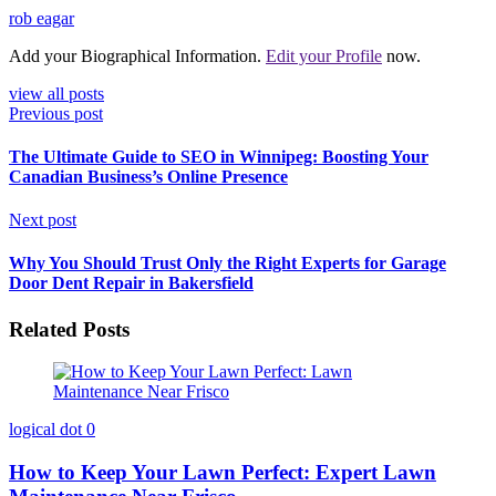
rob eagar
Add your Biographical Information.
Edit your Profile
now.
view all posts
Previous post
The Ultimate Guide to SEO in Winnipeg: Boosting Your
Canadian Business’s Online Presence
Next post
Why You Should Trust Only the Right Experts for Garage
Door Dent Repair in Bakersfield
Related Posts
logical dot
0
How to Keep Your Lawn Perfect: Expert Lawn