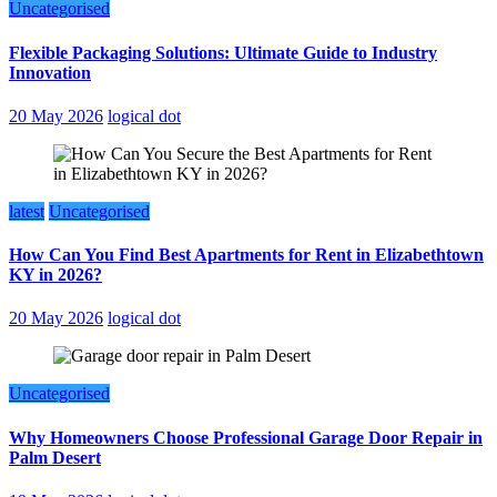
Uncategorised
Flexible Packaging Solutions: Ultimate Guide to Industry
Innovation
20 May 2026
logical dot
latest
Uncategorised
How Can You Find Best Apartments for Rent in Elizabethtown
KY in 2026?
20 May 2026
logical dot
Uncategorised
Why Homeowners Choose Professional Garage Door Repair in
Palm Desert