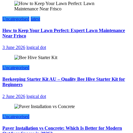
Uncategorised
latest
How to Keep Your Lawn Perfect: Expert Lawn Maintenance
Near Frisco
3 June 2026
logical dot
Uncategorised
Beekeeping Starter Kit AU – Quality Bee Hive Starter Kit for
Beginners
2 June 2026
logical dot
Uncategorised
Paver Installation vs Concrete: Which Is Better for Modern