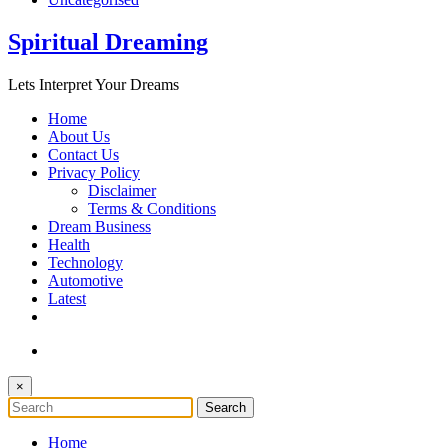
Spiritual Dreaming
Lets Interpret Your Dreams
Home
About Us
Contact Us
Privacy Policy
Disclaimer
Terms & Conditions
Dream Business
Health
Technology
Automotive
Latest
×
Home