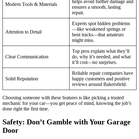
helps avoid further damage and
Modern Tools & Materials
ensures a smooth, lasting
repair.
Experts spot hidden problems
—like weakened springs or
Attention to Detail
bent tracks—that amateurs
might miss.
Top pros explain what they’ll
Clear Communication
do, why it’s needed, and what
it’ll cost—no surprises.
Reliable repair companies have
Solid Reputation
happy customers and positive
reviews around Bakersfield.
Choosing someone with these features is like picking a trusted
mechanic for your car—you get peace of mind, knowing the job’s
done right the first time.
Safety: Don’t Gamble with Your Garage
Door