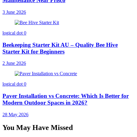
Maintenance Near Frisco
3 June 2026
logical dot
0
Beekeeping Starter Kit AU – Quality Bee Hive
Starter Kit for Beginners
2 June 2026
logical dot
0
Paver Installation vs Concrete: Which Is Better for
Modern Outdoor Spaces in 2026?
28 May 2026
You May Have Missed