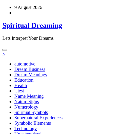
Skip
9 August 2026
to
content
Spiritual Dreaming
Lets Interpret Your Dreams
×
automotive
Dream Business
Dream Meanings
Education
Health
latest
Name Meaning
Nature Signs
Numerology
Spiritual Symbols
Supernatural Experiences
Symbolic Elements
Technology
Uncategorised