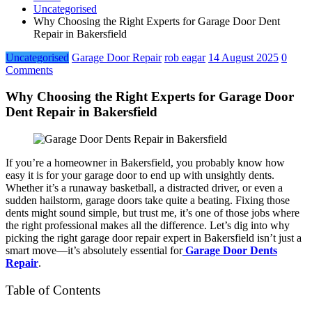
Uncategorised
Why Choosing the Right Experts for Garage Door Dent
Repair in Bakersfield
Uncategorised
Garage Door Repair
rob eagar
14 August 2025
0
Comments
Why Choosing the Right Experts for Garage Door
Dent Repair in Bakersfield
If you’re a homeowner in Bakersfield, you probably know how
easy it is for your garage door to end up with unsightly dents.
Whether it’s a runaway basketball, a distracted driver, or even a
sudden hailstorm, garage doors take quite a beating. Fixing those
dents might sound simple, but trust me, it’s one of those jobs where
the right professional makes all the difference. Let’s dig into why
picking the right garage door repair expert in Bakersfield isn’t just a
smart move—it’s absolutely essential for
Garage Door Dents
Repair
.
Table of Contents