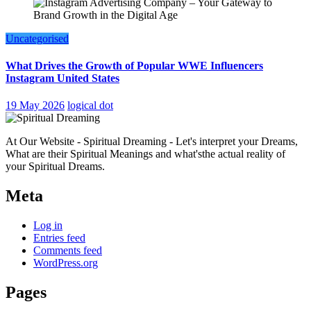
Uncategorised
What Drives the Growth of Popular WWE Influencers
Instagram United States
19 May 2026
logical dot
At Our Website - Spiritual Dreaming - Let's interpret your Dreams,
What are their Spiritual Meanings and what'sthe actual reality of
your Spiritual Dreams.
Meta
Log in
Entries feed
Comments feed
WordPress.org
Pages