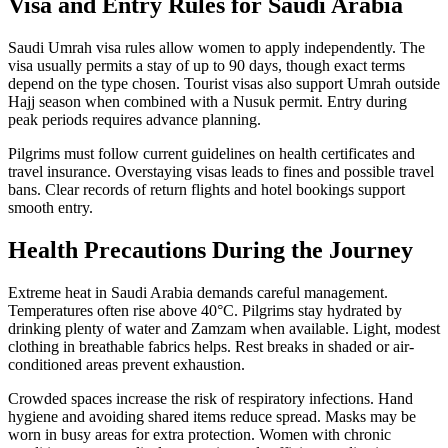
Visa and Entry Rules for Saudi Arabia
Saudi Umrah visa rules allow women to apply independently. The
visa usually permits a stay of up to 90 days, though exact terms
depend on the type chosen. Tourist visas also support Umrah outside
Hajj season when combined with a Nusuk permit. Entry during
peak periods requires advance planning.
Pilgrims must follow current guidelines on health certificates and
travel insurance. Overstaying visas leads to fines and possible travel
bans. Clear records of return flights and hotel bookings support
smooth entry.
Health Precautions During the Journey
Extreme heat in Saudi Arabia demands careful management.
Temperatures often rise above 40°C. Pilgrims stay hydrated by
drinking plenty of water and Zamzam when available. Light, modest
clothing in breathable fabrics helps. Rest breaks in shaded or air-
conditioned areas prevent exhaustion.
Crowded spaces increase the risk of respiratory infections. Hand
hygiene and avoiding shared items reduce spread. Masks may be
worn in busy areas for extra protection. Women with chronic