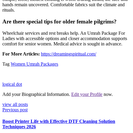
hands remain uncovered. Comfortable fabrics suit the climate and
rituals.
Are there special tips for older female pilgrims?
Wheelchair services and rest breaks help. An Umrah Package For
Ladies with accessible options and closer accommodation supports
comfort for senior women. Medical advice is sought in advance.
For More Articles:
https://dreamingspiritual.com/
Tag
Women Umrah Packages
logical dot
Add your Biographical Information.
Edit your Profile
now.
view all posts
Previous post
Boost Printer Life with Effective DTF Cleaning Solution
Techniques 2026