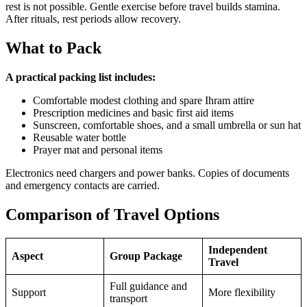
rest is not possible. Gentle exercise before travel builds stamina.
After rituals, rest periods allow recovery.
What to Pack
A practical packing list includes:
Comfortable modest clothing and spare Ihram attire
Prescription medicines and basic first aid items
Sunscreen, comfortable shoes, and a small umbrella or sun hat
Reusable water bottle
Prayer mat and personal items
Electronics need chargers and power banks. Copies of documents
and emergency contacts are carried.
Comparison of Travel Options
Independent
Aspect
Group Package
Travel
Full guidance and
Support
More flexibility
transport