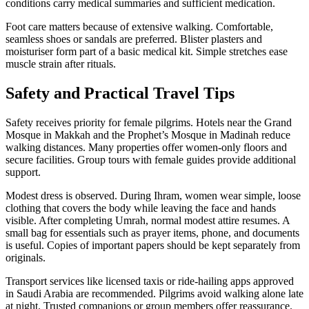
conditions carry medical summaries and sufficient medication.
Foot care matters because of extensive walking. Comfortable,
seamless shoes or sandals are preferred. Blister plasters and
moisturiser form part of a basic medical kit. Simple stretches ease
muscle strain after rituals.
Safety and Practical Travel Tips
Safety receives priority for female pilgrims. Hotels near the Grand
Mosque in Makkah and the Prophet’s Mosque in Madinah reduce
walking distances. Many properties offer women-only floors and
secure facilities. Group tours with female guides provide additional
support.
Modest dress is observed. During Ihram, women wear simple, loose
clothing that covers the body while leaving the face and hands
visible. After completing Umrah, normal modest attire resumes. A
small bag for essentials such as prayer items, phone, and documents
is useful. Copies of important papers should be kept separately from
originals.
Transport services like licensed taxis or ride-hailing apps approved
in Saudi Arabia are recommended. Pilgrims avoid walking alone late
at night. Trusted companions or group members offer reassurance.