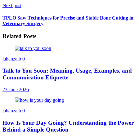
Next post
TPLO Saw Techniques for Precise and Stable Bone Cutting in
Veterinary Surgery
Related Posts
jahanzaib
0
Talk to You Soon: Meaning, Usage, Examples, and
Communication Etiquette
23 June 2026
jahanzaib
0
How Is Your Day Going? Understanding the Power
Behind a Simple Question