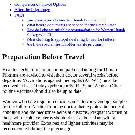
Comparison of Travel Options
After the Pilgrimage
FAQs
Can women travel alone for Umrah from the UK?
What health documents are needed for the Umrah visa?
How do I choose suitable accommodation for Women Umrah
Packages 2026?
What clothing is appropriate during Umrah for ladies?
Are there special tips for older female pilgrims?
Preparation Before Travel
Health checks form an important part of planning for Umrah.
Pilgrims are advised to visit their doctor several weeks before
departure. Vaccinations against meningitis (ACWY) must be
received at least 10 days prior to arrival in Saudi Arabia. Other
routine vaccines should also be up to date.
Women who take regular medicines need to carry enough supplies
for the full trip. A letter from the doctor that explains the medical
condition and the medicines helps at customs. Pregnant women or
those with health concerns should discuss their plans with a
healthcare provider. Extra rest and lighter activities may be
recommended during the pilgrimage.