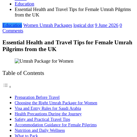
Education
Essential Health and Travel Tips for Female Umrah Pilgrims
from the UK
Education
Women Umrah Packages
logical dot
9 June 2026
0
Comments
Essential Health and Travel Tips for Female Umrah
Pilgrims from the UK
Table of Contents
Preparation Before Travel
Choosing the Right Umrah Package for Women
Visa and Entry Rules for Saudi Arabia
Health Precautions During the Journey
Safety and Practical Travel Tips
Accommodation Guidance for Female Pilgrims
Nutrition and Daily Wellness
What to Pack