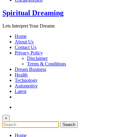
Spiritual Dreaming
Lets Interpret Your Dreams
Home
About Us
Contact Us
Privacy Policy
Disclaimer
Terms & Conditions
Dream Business
Health
Technology
Automotive
Latest
×
Home