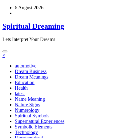
Skip
6 August 2026
to
content
Spiritual Dreaming
Lets Interpret Your Dreams
×
automotive
Dream Business
Dream Meanings
Education
Health
latest
Name Meaning
Nature Signs
Numerology
Spiritual Symbols
Supernatural Experiences
Symbolic Elements
Technology
Uncategorised