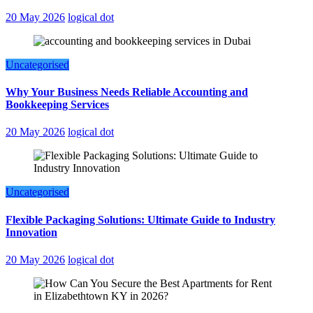
20 May 2026
logical dot
Uncategorised
Why Your Business Needs Reliable Accounting and
Bookkeeping Services
20 May 2026
logical dot
Uncategorised
Flexible Packaging Solutions: Ultimate Guide to Industry
Innovation
20 May 2026
logical dot