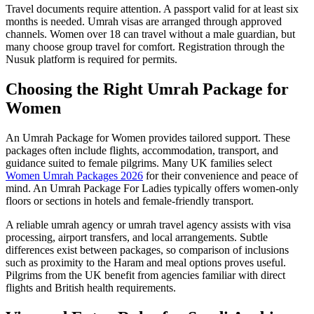
Travel documents require attention. A passport valid for at least six
months is needed. Umrah visas are arranged through approved
channels. Women over 18 can travel without a male guardian, but
many choose group travel for comfort. Registration through the
Nusuk platform is required for permits.
Choosing the Right Umrah Package for
Women
An Umrah Package for Women provides tailored support. These
packages often include flights, accommodation, transport, and
guidance suited to female pilgrims. Many UK families select
Women Umrah Packages 2026
for their convenience and peace of
mind. An Umrah Package For Ladies typically offers women-only
floors or sections in hotels and female-friendly transport.
A reliable umrah agency or umrah travel agency assists with visa
processing, airport transfers, and local arrangements. Subtle
differences exist between packages, so comparison of inclusions
such as proximity to the Haram and meal options proves useful.
Pilgrims from the UK benefit from agencies familiar with direct
flights and British health requirements.