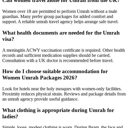
Can women travel alone for Umrah from the UK?
Women over 18 are permitted to perform Umrah without a male
guardian. Many prefer group packages for added comfort and
support. A reliable umrah travel agency helps arrange safe travel.
What health documents are needed for the Umrah
visa?
A meningitis ACWY vaccination certificate is required. Other health
records and sufficient medication supplies should be carried.
Consultation with a UK doctor is recommended before travel.
How do I choose suitable accommodation for
Women Umrah Packages 2026?
Look for hotels near the holy mosques with women-only facilities.
Proximity reduces physical strain. Reviews and package details from
an umrah agency provide useful guidance.
What clothing is appropriate during Umrah for
ladies?
Simple, loose, modest clothing is worn. During Ihram, the face and