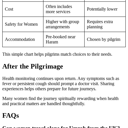
Often includes
Cost
Potentially lower
more services
Higher with group
Requires extra
Safety for Women
arrangements
planning
Pre-booked near
Accommodation
Chosen by pilgrim
Haram
This simple chart helps pilgrims match choices to their needs.
After the Pilgrimage
Health monitoring continues upon return. Any symptoms such as
fever or persistent cough should prompt a doctor visit. Sharing
experiences helps others prepare for future journeys.
Many women find the journey spiritually rewarding when health
and practical matters are handled thoughtfully.
FAQs