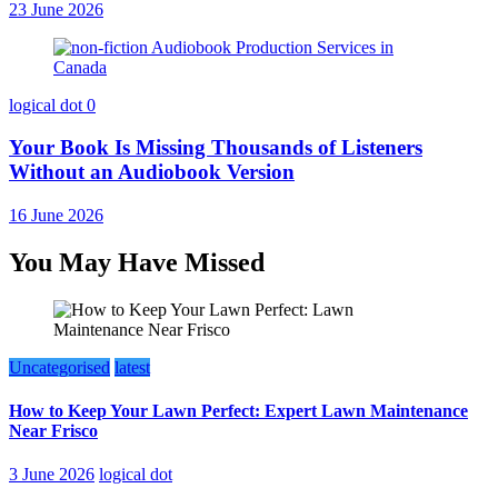
23 June 2026
logical dot
0
Your Book Is Missing Thousands of Listeners
Without an Audiobook Version
16 June 2026
You May Have Missed
Uncategorised
latest
How to Keep Your Lawn Perfect: Expert Lawn Maintenance
Near Frisco
3 June 2026
logical dot