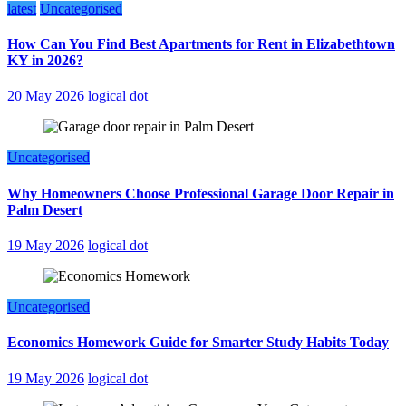
latest
Uncategorised
How Can You Find Best Apartments for Rent in Elizabethtown
KY in 2026?
20 May 2026
logical dot
Uncategorised
Why Homeowners Choose Professional Garage Door Repair in
Palm Desert
19 May 2026
logical dot
Uncategorised
Economics Homework Guide for Smarter Study Habits Today
19 May 2026
logical dot