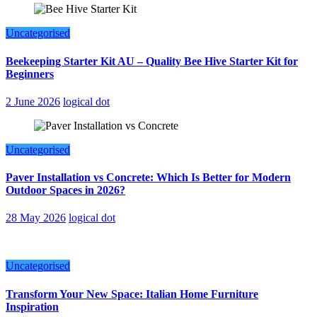
Uncategorised
Beekeeping Starter Kit AU – Quality Bee Hive Starter Kit for
Beginners
2 June 2026
logical dot
Uncategorised
Paver Installation vs Concrete: Which Is Better for Modern
Outdoor Spaces in 2026?
28 May 2026
logical dot
Uncategorised
Transform Your New Space: Italian Home Furniture
Inspiration