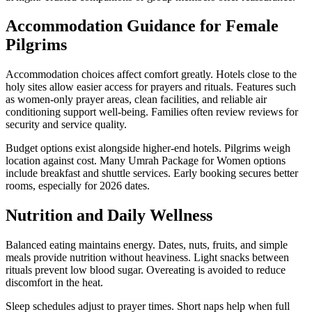
Accommodation Guidance for Female
Pilgrims
Accommodation choices affect comfort greatly. Hotels close to the
holy sites allow easier access for prayers and rituals. Features such
as women-only prayer areas, clean facilities, and reliable air
conditioning support well-being. Families often review reviews for
security and service quality.
Budget options exist alongside higher-end hotels. Pilgrims weigh
location against cost. Many Umrah Package for Women options
include breakfast and shuttle services. Early booking secures better
rooms, especially for 2026 dates.
Nutrition and Daily Wellness
Balanced eating maintains energy. Dates, nuts, fruits, and simple
meals provide nutrition without heaviness. Light snacks between
rituals prevent low blood sugar. Overeating is avoided to reduce
discomfort in the heat.
Sleep schedules adjust to prayer times. Short naps help when full