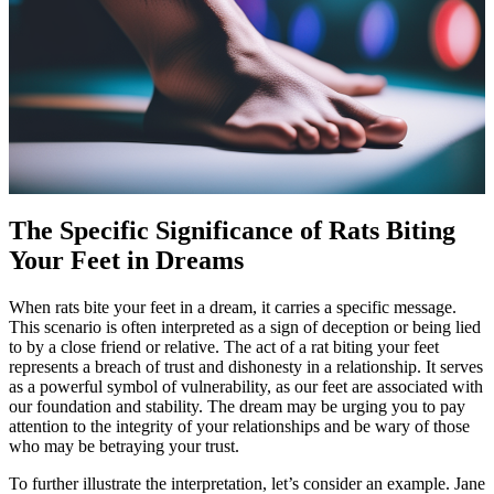
The Specific Significance of Rats Biting
Your Feet in Dreams
When rats bite your feet in a dream, it carries a specific message.
This scenario is often interpreted as a sign of deception or being lied
to by a close friend or relative. The act of a rat biting your feet
represents a breach of trust and dishonesty in a relationship. It serves
as a powerful symbol of vulnerability, as our feet are associated with
our foundation and stability. The dream may be urging you to pay
attention to the integrity of your relationships and be wary of those
who may be betraying your trust.
To further illustrate the interpretation, let’s consider an example. Jane