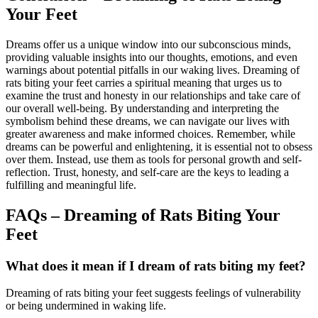
Your Feet
Dreams offer us a unique window into our subconscious minds,
providing valuable insights into our thoughts, emotions, and even
warnings about potential pitfalls in our waking lives. Dreaming of
rats biting your feet carries a spiritual meaning that urges us to
examine the trust and honesty in our relationships and take care of
our overall well-being. By understanding and interpreting the
symbolism behind these dreams, we can navigate our lives with
greater awareness and make informed choices. Remember, while
dreams can be powerful and enlightening, it is essential not to obsess
over them. Instead, use them as tools for personal growth and self-
reflection. Trust, honesty, and self-care are the keys to leading a
fulfilling and meaningful life.
FAQs – Dreaming of Rats Biting Your
Feet
What does it mean if I dream of rats biting my feet?
Dreaming of rats biting your feet suggests feelings of vulnerability
or being undermined in waking life.