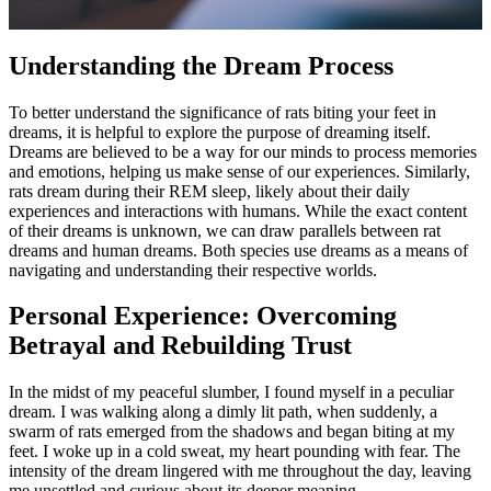
Understanding the Dream Process
To better understand the significance of rats biting your feet in
dreams, it is helpful to explore the purpose of dreaming itself.
Dreams are believed to be a way for our minds to process memories
and emotions, helping us make sense of our experiences. Similarly,
rats dream during their REM sleep, likely about their daily
experiences and interactions with humans. While the exact content
of their dreams is unknown, we can draw parallels between rat
dreams and human dreams. Both species use dreams as a means of
navigating and understanding their respective worlds.
Personal Experience: Overcoming
Betrayal and Rebuilding Trust
In the midst of my peaceful slumber, I found myself in a peculiar
dream. I was walking along a dimly lit path, when suddenly, a
swarm of rats emerged from the shadows and began biting at my
feet. I woke up in a cold sweat, my heart pounding with fear. The
intensity of the dream lingered with me throughout the day, leaving
me unsettled and curious about its deeper meaning.