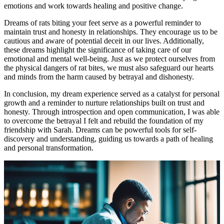
emotions and work towards healing and positive change.
Dreams of rats biting your feet serve as a powerful reminder to
maintain trust and honesty in relationships. They encourage us to be
cautious and aware of potential deceit in our lives. Additionally,
these dreams highlight the significance of taking care of our
emotional and mental well-being. Just as we protect ourselves from
the physical dangers of rat bites, we must also safeguard our hearts
and minds from the harm caused by betrayal and dishonesty.
In conclusion, my dream experience served as a catalyst for personal
growth and a reminder to nurture relationships built on trust and
honesty. Through introspection and open communication, I was able
to overcome the betrayal I felt and rebuild the foundation of my
friendship with Sarah. Dreams can be powerful tools for self-
discovery and understanding, guiding us towards a path of healing
and personal transformation.