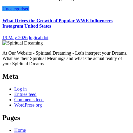
Uncategorised
What Drives the Growth of Popular WWE Influencers
Instagram United States
19 May 2026
logical dot
At Our Website - Spiritual Dreaming - Let's interpret your Dreams,
What are their Spiritual Meanings and what'sthe actual reality of
your Spiritual Dreams.
Meta
Log in
Entries feed
Comments feed
WordPress.org
Pages
Home