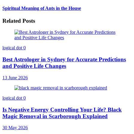
Spiritual Meaning of Ants in the House
Related Posts
logical dot
0
Best Astrologer in Sydney for Accurate Predictions
and Positive Life Changes
13 June 2026
logical dot
0
Is Negative Energy Controlling Your Life? Black
Magic Removal in Scarborough Explained
30 May 2026