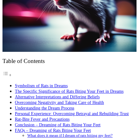
Table of Contents
Symbolism of Rats in Dreams
The Specific Significance of Rats Biting Your Feet in Dreams
Alternative Interpretations and Differing Beliefs
Overcoming Negativity and Taking Care of Health
Understanding the Dream Process
Personal Experience: Overcoming Betrayal and Rebuilding Trust
Rat-Bite Fever and Precautions
Conclusion – Dreaming of Rats Biting Your Feet
FAQs – Dreaming of Rats Biting Your Feet
What does it mean if I dream of rats biting my feet?