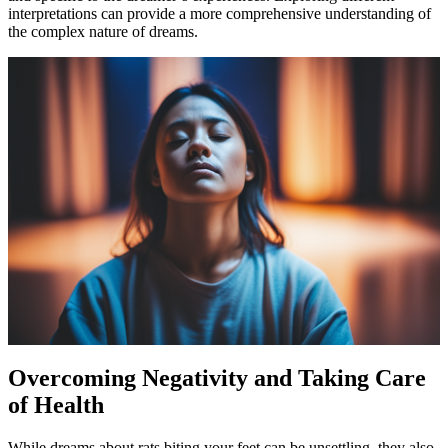
interpretations can provide a more comprehensive understanding of
the complex nature of dreams.
Overcoming Negativity and Taking Care
of Health
While dreams about rats biting your feet can be unsettling, they also