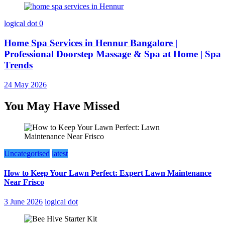
logical dot
0
Home Spa Services in Hennur Bangalore |
Professional Doorstep Massage & Spa at Home | Spa
Trends
24 May 2026
You May Have Missed
Uncategorised
latest
How to Keep Your Lawn Perfect: Expert Lawn Maintenance
Near Frisco
3 June 2026
logical dot