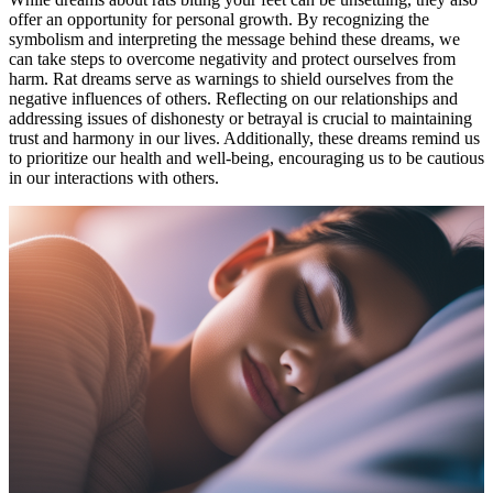
offer an opportunity for personal growth. By recognizing the
symbolism and interpreting the message behind these dreams, we
can take steps to overcome negativity and protect ourselves from
harm. Rat dreams serve as warnings to shield ourselves from the
negative influences of others. Reflecting on our relationships and
addressing issues of dishonesty or betrayal is crucial to maintaining
trust and harmony in our lives. Additionally, these dreams remind us
to prioritize our health and well-being, encouraging us to be cautious
in our interactions with others.