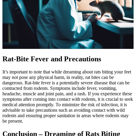
Rat-Bite Fever and Precautions
It’s important to note that while dreaming about rats biting your feet
may not pose any physical harm, in reality, rat bites can be
dangerous. Rat-bite fever is a potentially severe disease that can be
contracted from rodents. Symptoms include fever, vomiting,
headache, muscle and joint pain, and a rash. If you experience these
symptoms after coming into contact with rodents, it is crucial to seek
medical attention promptly. To minimize the risk of infection, it is
advisable to take precautions such as avoiding contact with wild
rodents and ensuring proper sanitation in areas where rodents may
be present.
Conclusion – Dreaming of Rats Biting