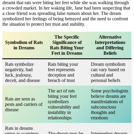
dreamt that rats were biting her feet while she was walking through
a crowded market. In her waking life, Jane had been suspecting that
a close friend was spreading false rumors about her. The dream
symbolized her feelings of being betrayed and the need to confront
the situation to protect her trust and stability.
The Specific
Alternative
Symbolism of Rats
Significance of
Interpretations
in Dreams
Rats Biting Your
and Differing
Feet in Dreams
Beliefs
Rats symbolize
Rats biting your
Dream symbolism
negativity, bad
feet represents
can vary based on
luck, jealousy,
deception and
cultural and
deceit, and disease
breach of trust
personal beliefs
The act of rats
Some psychologists
biting your feet
believe dreams are
Rats are seen as
symbolizes
manifestations of
pests and carriers of
vulnerability and
subconscious
disease
instability in
thoughts and
relationships
emotions
Rats in dreams
serve as warnings
The dream may be
Interpreting dreams