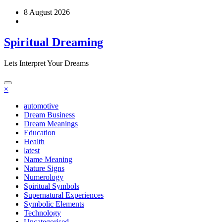
Skip
8 August 2026
to
content
Spiritual Dreaming
Lets Interpret Your Dreams
×
automotive
Dream Business
Dream Meanings
Education
Health
latest
Name Meaning
Nature Signs
Numerology
Spiritual Symbols
Supernatural Experiences
Symbolic Elements
Technology
Uncategorised