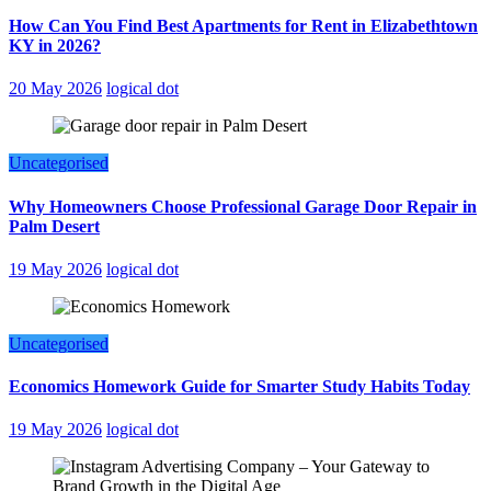
How Can You Find Best Apartments for Rent in Elizabethtown
KY in 2026?
20 May 2026
logical dot
Uncategorised
Why Homeowners Choose Professional Garage Door Repair in
Palm Desert
19 May 2026
logical dot
Uncategorised
Economics Homework Guide for Smarter Study Habits Today
19 May 2026
logical dot