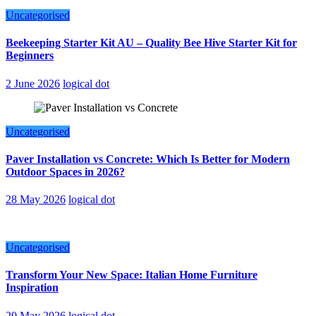
Uncategorised
Beekeeping Starter Kit AU – Quality Bee Hive Starter Kit for
Beginners
2 June 2026
logical dot
Uncategorised
Paver Installation vs Concrete: Which Is Better for Modern
Outdoor Spaces in 2026?
28 May 2026
logical dot
Uncategorised
Transform Your New Space: Italian Home Furniture
Inspiration
20 May 2026
logical dot