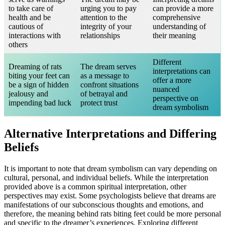
to take care of
urging you to pay
can provide a more
health and be
attention to the
comprehensive
cautious of
integrity of your
understanding of
interactions with
relationships
their meaning
others
Different
Dreaming of rats
The dream serves
interpretations can
biting your feet can
as a message to
offer a more
be a sign of hidden
confront situations
nuanced
jealousy and
of betrayal and
perspective on
impending bad luck
protect trust
dream symbolism
Alternative Interpretations and Differing
Beliefs
It is important to note that dream symbolism can vary depending on
cultural, personal, and individual beliefs. While the interpretation
provided above is a common spiritual interpretation, other
perspectives may exist. Some psychologists believe that dreams are
manifestations of our subconscious thoughts and emotions, and
therefore, the meaning behind rats biting feet could be more personal
and specific to the dreamer’s experiences. Exploring different