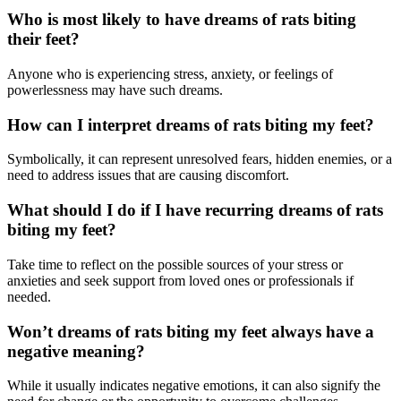
Who is most likely to have dreams of rats biting
their feet?
Anyone who is experiencing stress, anxiety, or feelings of
powerlessness may have such dreams.
How can I interpret dreams of rats biting my feet?
Symbolically, it can represent unresolved fears, hidden enemies, or a
need to address issues that are causing discomfort.
What should I do if I have recurring dreams of rats
biting my feet?
Take time to reflect on the possible sources of your stress or
anxieties and seek support from loved ones or professionals if
needed.
Won’t dreams of rats biting my feet always have a
negative meaning?
While it usually indicates negative emotions, it can also signify the