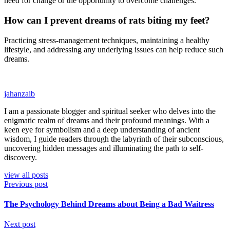
need for change or the opportunity to overcome challenges.
How can I prevent dreams of rats biting my feet?
Practicing stress-management techniques, maintaining a healthy
lifestyle, and addressing any underlying issues can help reduce such
dreams.
jahanzaib
I am a passionate blogger and spiritual seeker who delves into the
enigmatic realm of dreams and their profound meanings. With a
keen eye for symbolism and a deep understanding of ancient
wisdom, I guide readers through the labyrinth of their subconscious,
uncovering hidden messages and illuminating the path to self-
discovery.
view all posts
Previous post
The Psychology Behind Dreams about Being a Bad Waitress
Next post