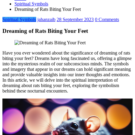
Spiritual Symbols
Dreaming of Rats Biting Your Feet
Spiritual Symbols
jahanzaib
28 September 2023
0 Comments
Dreaming of Rats Biting Your Feet
Have you ever wondered about the significance of dreaming of rats
biting your feet? Dreams have long fascinated us, offering a glimpse
into the mysterious realm of our subconscious minds. The symbols
and imagery that appear in our dreams can hold significant meaning
and provide valuable insights into our inner thoughts and emotions.
In this article, we will delve into the spiritual interpretation of
dreaming about rats biting your feet, exploring the symbolism
behind these nocturnal encounters.