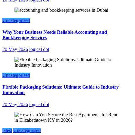
Uncategorised
Why Your Business Needs Reliable Accounting and
Bookkeeping Services
20 May 2026
logical dot
Uncategorised
Flexible Packaging Solutions: Ultimate Guide to Industry
Innovation
20 May 2026
logical dot
latest
Uncategorised