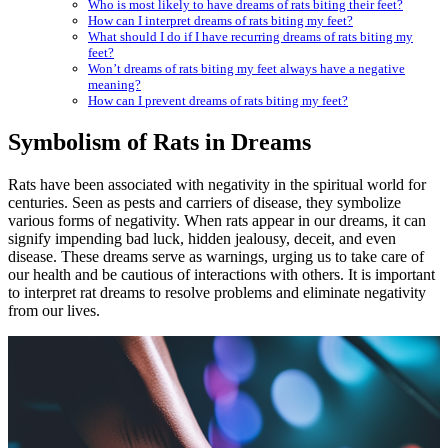
Who is most likely to have dreams of rats biting their feet?
How can I interpret dreams of rats biting my feet?
What should I do if I have recurring dreams of rats biting my
feet?
Won’t dreams of rats biting my feet always have a negative
meaning?
How can I prevent dreams of rats biting my feet?
Symbolism of Rats in Dreams
Rats have been associated with negativity in the spiritual world for
centuries. Seen as pests and carriers of disease, they symbolize
various forms of negativity. When rats appear in our dreams, it can
signify impending bad luck, hidden jealousy, deceit, and even
disease. These dreams serve as warnings, urging us to take care of
our health and be cautious of interactions with others. It is important
to interpret rat dreams to resolve problems and eliminate negativity
from our lives.