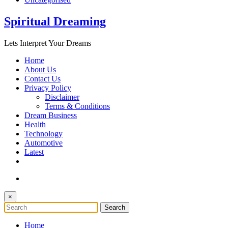
Spiritual Dreaming
Lets Interpret Your Dreams
Home
About Us
Contact Us
Privacy Policy
Disclaimer
Terms & Conditions
Dream Business
Health
Technology
Automotive
Latest
×
Home