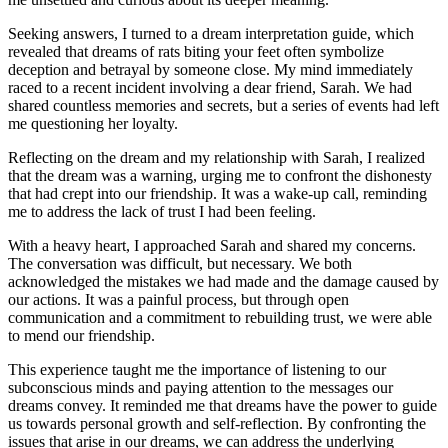
Seeking answers, I turned to a dream interpretation guide, which
revealed that dreams of rats biting your feet often symbolize
deception and betrayal by someone close. My mind immediately
raced to a recent incident involving a dear friend, Sarah. We had
shared countless memories and secrets, but a series of events had left
me questioning her loyalty.
Reflecting on the dream and my relationship with Sarah, I realized
that the dream was a warning, urging me to confront the dishonesty
that had crept into our friendship. It was a wake-up call, reminding
me to address the lack of trust I had been feeling.
With a heavy heart, I approached Sarah and shared my concerns.
The conversation was difficult, but necessary. We both
acknowledged the mistakes we had made and the damage caused by
our actions. It was a painful process, but through open
communication and a commitment to rebuilding trust, we were able
to mend our friendship.
This experience taught me the importance of listening to our
subconscious minds and paying attention to the messages our
dreams convey. It reminded me that dreams have the power to guide
us towards personal growth and self-reflection. By confronting the
issues that arise in our dreams, we can address the underlying