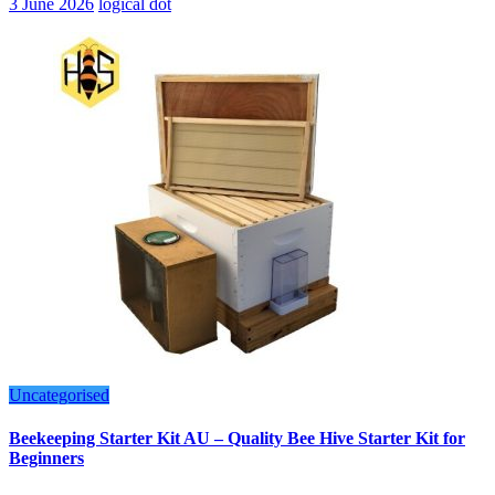
3 June 2026
logical dot
Uncategorised
Beekeeping Starter Kit AU – Quality Bee Hive Starter Kit for
Beginners