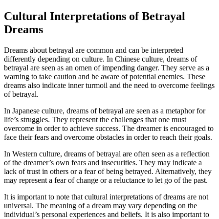
Cultural Interpretations of Betrayal
Dreams
Dreams about betrayal are common and can be interpreted
differently depending on culture. In Chinese culture, dreams of
betrayal are seen as an omen of impending danger. They serve as a
warning to take caution and be aware of potential enemies. These
dreams also indicate inner turmoil and the need to overcome feelings
of betrayal.
In Japanese culture, dreams of betrayal are seen as a metaphor for
life’s struggles. They represent the challenges that one must
overcome in order to achieve success. The dreamer is encouraged to
face their fears and overcome obstacles in order to reach their goals.
In Western culture, dreams of betrayal are often seen as a reflection
of the dreamer’s own fears and insecurities. They may indicate a
lack of trust in others or a fear of being betrayed. Alternatively, they
may represent a fear of change or a reluctance to let go of the past.
It is important to note that cultural interpretations of dreams are not
universal. The meaning of a dream may vary depending on the
individual’s personal experiences and beliefs. It is also important to