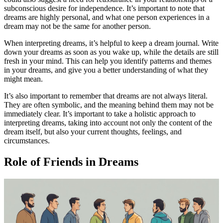
subconscious desire for independence. It’s important to note that
dreams are highly personal, and what one person experiences in a
dream may not be the same for another person.
When interpreting dreams, it’s helpful to keep a dream journal. Write
down your dreams as soon as you wake up, while the details are still
fresh in your mind. This can help you identify patterns and themes
in your dreams, and give you a better understanding of what they
might mean.
It’s also important to remember that dreams are not always literal.
They are often symbolic, and the meaning behind them may not be
immediately clear. It’s important to take a holistic approach to
interpreting dreams, taking into account not only the content of the
dream itself, but also your current thoughts, feelings, and
circumstances.
Role of Friends in Dreams