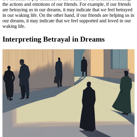
the actions and emotions of our friends. For example, if our friends
are betraying us in our dreams, it may indicate that we feel betrayed
in our waking life. On the other hand, if our friends are helping us in
our dreams, it may indicate that we feel supported and loved in our
waking life.
Interpreting Betrayal in Dreams