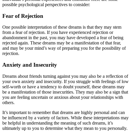
possible psychological perspectives to consider:
Fear of Rejection
One possible interpretation of these dreams is that they may stem
from a fear of rejection. If you have experienced rejection or
abandonment in the past, you may have developed a fear of being
rejected again. These dreams may be a manifestation of that fear,
and may be your mind’s way of preparing you for the possibility of
rejection.
Anxiety and Insecurity
Dreams about friends turning against you may also be a reflection of
your own anxiety and insecurity. If you struggle with feelings of low
self-worth or have a tendency to doubt yourself, these dreams may
be a manifestation of those insecurities. They may also be a sign that
you are feeling uncertain or anxious about your relationships with
others.
It’s important to remember that dreams are highly personal and can
be influenced by a variety of factors. While these interpretations may
be helpful in understanding the meaning of such dreams, it’s
ultimately up to you to determine what they mean to you personally.