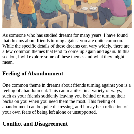
As someone who has studied dreams for many years, I have found
that dreams about friends turning against you are quite common.
While the specific details of these dreams can vary widely, there are
a few common themes that tend to come up again and again. In this
section, I will explore some of these themes and what they might
mean.
Feeling of Abandonment
One common theme in dreams about friends turning against you is a
feeling of abandonment. This can manifest in a variety of ways,
such as your friends suddenly leaving you behind or turning their
backs on you when you need them the most. This feeling of
abandonment can be quite distressing, and it may be a reflection of
your own fears of being left alone or unsupported.
Conflict and Disagreement