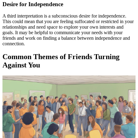
Desire for Independence
A third interpretation is a subconscious desire for independence.
This could mean that you are feeling suffocated or restricted in your
relationships and need space to explore your own interests and
goals. It may be helpful to communicate your needs with your
friends and work on finding a balance between independence and
connection.
Common Themes of Friends Turning
Against You