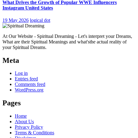
What Drives the Growth of Popular WWE Influencers
Instagram United States
19 May 2026
logical dot
At Our Website - Spiritual Dreaming - Let's interpret your Dreams,
What are their Spiritual Meanings and what'sthe actual reality of
your Spiritual Dreams.
Meta
Log in
Entries feed
Comments feed
WordPress.org
Pages
Home
About Us
Privacy Policy
Terms & Conditions