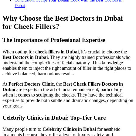
Conclusion: Sculpt Your Dream Look with the Best Doctors in
Dubai
Why Choose the Best Doctors in Dubai
for Cheek Fillers?
The Importance of Professional Expertise
When opting for
cheek fillers in Dubai
, it’s crucial to choose the
Best Doctors in Dubai
. They are highly trained professionals who
understand the complexities of facial anatomy. This knowledge
enables them to inject the right amount of filler in the right places to
achieve balanced, harmonious results.
At
Perfect Doctors Clinic
, the
Best Cheek Fillers Doctors in
Dubai
are experts in the art of facial enhancement, particularly
when it comes to sculpting the cheeks. They have the technical
expertise to provide both subtle and dramatic changes, depending on
your goals.
Celebrity Clinics in Dubai: Top-Tier Care
Many people turn to
Celebrity Clinics in Dubai
for aesthetic
treatments because they offer a level of luxury, safety, and