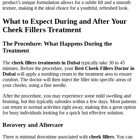
product’s unique formulation allows for a subtle lift and a smooth
texture, making it the ideal choice for a youthful, refreshed look.
What to Expect During and After Your
Cheek Fillers Treatment
The Procedure: What Happens During the
Treatment
The
cheek fillers treatments in Dubai
typically take 30 to 45
minutes. Before the procedure, your
Best Cheek Fillers Doctor in
Dubai
will apply a numbing cream to the treatment area to ensure
comfort. The doctor will then inject the filler into specific areas of
your cheeks, using a fine needle.
After the procedure, you may experience some mild swelling and
bruising, but this typically subsides within a few days. Most patients
can return to normal activities right away, making this a great option
for busy individuals looking for a quick but effective solution.
Recovery and Aftercare
There is minimal downtime associated with
cheek fillers
. You can