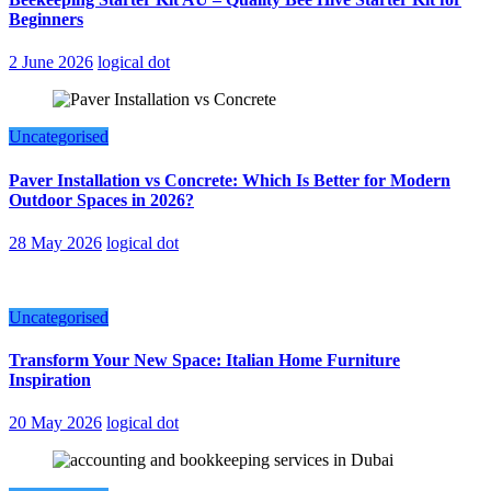
Beginners
2 June 2026
logical dot
Uncategorised
Paver Installation vs Concrete: Which Is Better for Modern
Outdoor Spaces in 2026?
28 May 2026
logical dot
Uncategorised
Transform Your New Space: Italian Home Furniture
Inspiration
20 May 2026
logical dot