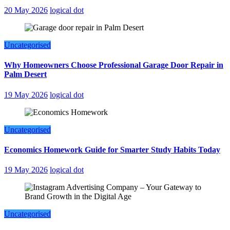
20 May 2026
logical dot
Uncategorised
Why Homeowners Choose Professional Garage Door Repair in
Palm Desert
19 May 2026
logical dot
Uncategorised
Economics Homework Guide for Smarter Study Habits Today
19 May 2026
logical dot
Uncategorised