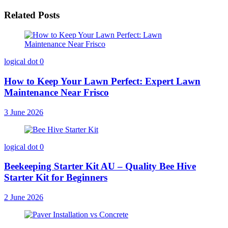
Related Posts
logical dot
0
How to Keep Your Lawn Perfect: Expert Lawn
Maintenance Near Frisco
3 June 2026
logical dot
0
Beekeeping Starter Kit AU – Quality Bee Hive
Starter Kit for Beginners
2 June 2026