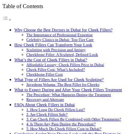
Table of Contents
Why Choose the Best Doctors in Dubai for Cheek Fillers?
The Importance of Professional Expertise
Celebrity Clinics in Dubai: Top-Tier Care
How Cheek Fillers Can Transform Your Look
Sculpting with Precision and Artistry
Cheekbone Filler: A Sculpted, Defined Look
What’s the Cost of Cheek Fillers in Dubai?
Affordable Luxury: Cheek Fillers Price in Dubai
Cheek Filler Cost: What’s Included?
Cheekbone Filler Cost
What Type of Fillers Are Used for Cheek Sculpting?
Juvederm Voluma: The Best Filler for Cheeks
What to Expect During and After Your Cheek Fillers Treatment
The Procedure: What Happens During the Treatment
Recovery and Aftercare
FAQs About Cheek Fillers in Dubai
1. How Long Do Cheek Fillers Last?
2. Are Cheek Fillers Safe?
3. Can Cheek Fillers Be Combined with Other Treatments?
4. Is There Any Pain During the Procedure?
5. How Much Do Cheek Fillers Cost in Dubai?