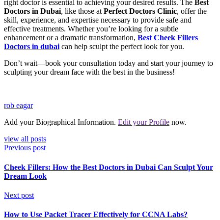
right doctor is essential to achieving your desired results. The
Best
Doctors in Dubai
, like those at
Perfect Doctors Clinic
, offer the
skill, experience, and expertise necessary to provide safe and
effective treatments. Whether you’re looking for a subtle
enhancement or a dramatic transformation,
Best
Cheek Fillers
Doctors
in dubai
can help sculpt the perfect look for you.
Don’t wait—book your consultation today and start your journey to
sculpting your dream face with the best in the business!
rob eagar
Add your Biographical Information.
Edit your Profile
now.
view all posts
Previous post
Cheek Fillers: How the Best Doctors in Dubai Can Sculpt Your
Dream Look
Next post
How to Use Packet Tracer Effectively for CCNA Labs?