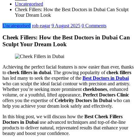
Uncategorised
Cheek Fillers: How the Best Doctors in Dubai Can Sculpt
Your Dream Look
Uncategorised
rob eagar
9 August 2025
0 Comments
Cheek Fillers: How the Best Doctors in Dubai Can
Sculpt Your Dream Look
Achieving the perfect facial features is now easier than ever, thanks
to
cheek fillers in dubai
. The growing popularity of
cheek fillers
has led many to seek the expertise of the
Best Doctors in Dubai
who can sculpt the ideal facial contour with precision and artistry.
Whether you’re seeking more prominent
cheekbones
, enhanced
volume, or a youthful, lifted appearance,
Perfect Doctors Clinic
offers you the expertise of
Celebrity Doctors In Dubai
who can
help you achieve your dream look safely and effectively.
In this blog post, we will discuss how the
Best Cheek Fillers
Doctors in Dubai
use advanced techniques and top-of-the-line
products to deliver natural, rejuvenated results that enhance your
beauty and boost your confidence.