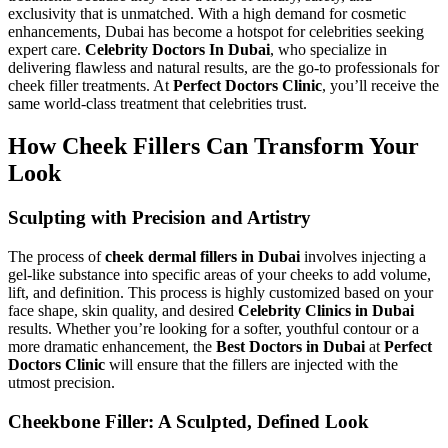
exclusivity that is unmatched. With a high demand for cosmetic
enhancements, Dubai has become a hotspot for celebrities seeking
expert care.
Celebrity Doctors In Dubai
, who specialize in
delivering flawless and natural results, are the go-to professionals for
cheek filler treatments. At
Perfect Doctors Clinic
, you’ll receive the
same world-class treatment that celebrities trust.
How Cheek Fillers Can Transform Your
Look
Sculpting with Precision and Artistry
The process of
cheek dermal fillers in Dubai
involves injecting a
gel-like substance into specific areas of your cheeks to add volume,
lift, and definition. This process is highly customized based on your
face shape, skin quality, and desired
Celebrity Clinics in Dubai
results. Whether you’re looking for a softer, youthful contour or a
more dramatic enhancement, the
Best Doctors in Dubai
at
Perfect
Doctors Clinic
will ensure that the fillers are injected with the
utmost precision.
Cheekbone Filler: A Sculpted, Defined Look