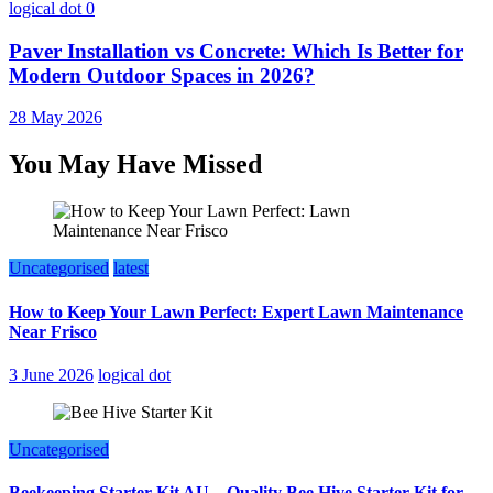
logical dot
0
Paver Installation vs Concrete: Which Is Better for
Modern Outdoor Spaces in 2026?
28 May 2026
You May Have Missed
Uncategorised
latest
How to Keep Your Lawn Perfect: Expert Lawn Maintenance
Near Frisco
3 June 2026
logical dot
Uncategorised
Beekeeping Starter Kit AU – Quality Bee Hive Starter Kit for