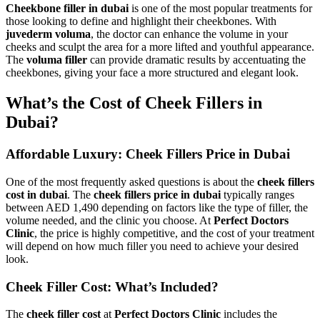
Cheekbone filler in dubai
is one of the most popular treatments for
those looking to define and highlight their cheekbones. With
juvederm voluma
, the doctor can enhance the volume in your
cheeks and sculpt the area for a more lifted and youthful appearance.
The
voluma filler
can provide dramatic results by accentuating the
cheekbones, giving your face a more structured and elegant look.
What’s the Cost of Cheek Fillers in
Dubai?
Affordable Luxury: Cheek Fillers Price in Dubai
One of the most frequently asked questions is about the
cheek fillers
cost in dubai
. The
cheek fillers price in dubai
typically ranges
between AED 1,490 depending on factors like the type of filler, the
volume needed, and the clinic you choose. At
Perfect Doctors
Clinic
, the price is highly competitive, and the cost of your treatment
will depend on how much filler you need to achieve your desired
look.
Cheek Filler Cost: What’s Included?
The
cheek filler cost
at
Perfect Doctors Clinic
includes the