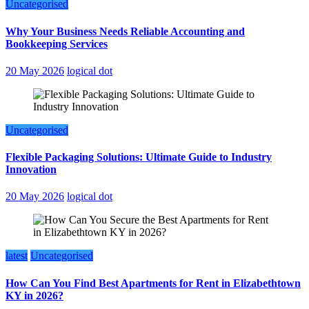
Uncategorised
Why Your Business Needs Reliable Accounting and
Bookkeeping Services
20 May 2026
logical dot
Uncategorised
Flexible Packaging Solutions: Ultimate Guide to Industry
Innovation
20 May 2026
logical dot
latest
Uncategorised
How Can You Find Best Apartments for Rent in Elizabethtown
KY in 2026?