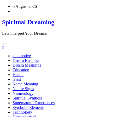
Skip
6 August 2026
to
content
Spiritual Dreaming
Lets Interpret Your Dreams
×
automotive
Dream Business
Dream Meanings
Education
Health
latest
Name Meaning
Nature Signs
Numerology
Spiritual Symbols
Supernatural Experiences
Symbolic Elements
Technology
Uncategorised