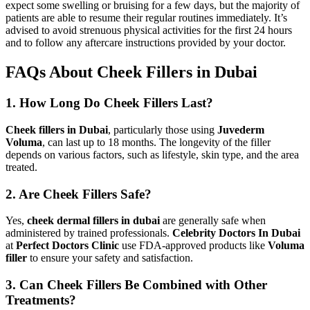
expect some swelling or bruising for a few days, but the majority of
patients are able to resume their regular routines immediately. It’s
advised to avoid strenuous physical activities for the first 24 hours
and to follow any aftercare instructions provided by your doctor.
FAQs About Cheek Fillers in Dubai
1. How Long Do Cheek Fillers Last?
Cheek fillers in Dubai
, particularly those using
Juvederm
Voluma
, can last up to 18 months. The longevity of the filler
depends on various factors, such as lifestyle, skin type, and the area
treated.
2. Are Cheek Fillers Safe?
Yes,
cheek dermal fillers in dubai
are generally safe when
administered by trained professionals.
Celebrity Doctors In Dubai
at
Perfect Doctors Clinic
use FDA-approved products like
Voluma
filler
to ensure your safety and satisfaction.
3. Can Cheek Fillers Be Combined with Other
Treatments?