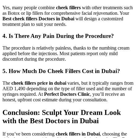
Yes, many people combine
cheek fillers
with other treatments such
as Botox or lip fillers for comprehensive facial rejuvenation. Your
Best cheek fillers Doctors in Dubai
will design a customized
treatment plan to suit your needs.
4. Is There Any Pain During the Procedure?
The procedure is relatively painless, thanks to the numbing cream
applied before the injections. Most patients report only mild
discomfort during the procedure.
5. How Much Do Cheek Fillers Cost in Dubai?
The
cheek fillers price in dubai
varies, but it typically ranges from
AED 1,490 depending on the type of filler used and the number of
syringes required. At
Perfect Doctors Clinic
, you’ll receive an
honest, upfront cost estimate during your consultation.
Conclusion: Sculpt Your Dream Look
with the Best Doctors in Dubai
If you’ve been considering
cheek fillers in Dubai
, choosing the