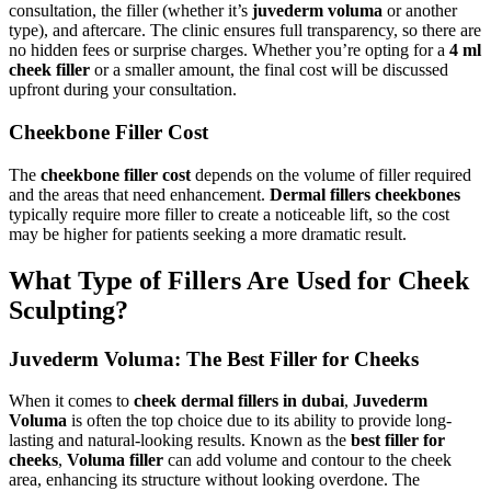
consultation, the filler (whether it’s
juvederm voluma
or another
type), and aftercare. The clinic ensures full transparency, so there are
no hidden fees or surprise charges. Whether you’re opting for a
4 ml
cheek filler
or a smaller amount, the final cost will be discussed
upfront during your consultation.
Cheekbone Filler Cost
The
cheekbone filler cost
depends on the volume of filler required
and the areas that need enhancement.
Dermal fillers cheekbones
typically require more filler to create a noticeable lift, so the cost
may be higher for patients seeking a more dramatic result.
What Type of Fillers Are Used for Cheek
Sculpting?
Juvederm Voluma: The Best Filler for Cheeks
When it comes to
cheek dermal fillers in dubai
,
Juvederm
Voluma
is often the top choice due to its ability to provide long-
lasting and natural-looking results. Known as the
best filler for
cheeks
,
Voluma filler
can add volume and contour to the cheek
area, enhancing its structure without looking overdone. The