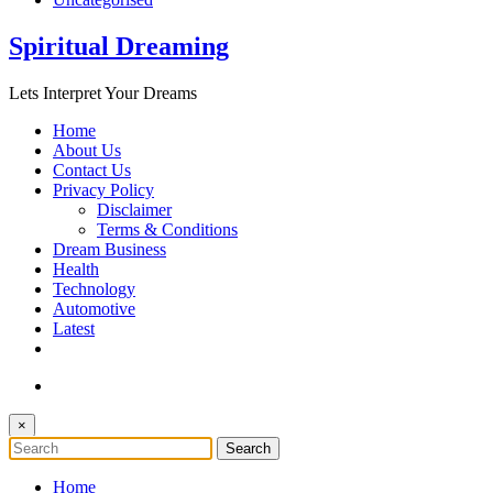
Spiritual Dreaming
Lets Interpret Your Dreams
Home
About Us
Contact Us
Privacy Policy
Disclaimer
Terms & Conditions
Dream Business
Health
Technology
Automotive
Latest
×
Home