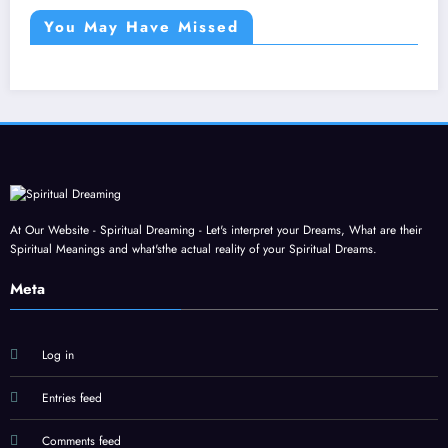
You May Have Missed
At Our Website - Spiritual Dreaming - Let's interpret your Dreams, What are their
Spiritual Meanings and what'sthe actual reality of your Spiritual Dreams.
Meta
Log in
Entries feed
Comments feed