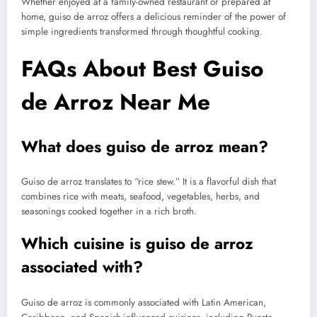
Whether enjoyed at a family-owned restaurant or prepared at
home, guiso de arroz offers a delicious reminder of the power of
simple ingredients transformed through thoughtful cooking.
FAQs About Best Guiso
de Arroz Near Me
What does guiso de arroz mean?
Guiso de arroz translates to “rice stew.” It is a flavorful dish that
combines rice with meats, seafood, vegetables, herbs, and
seasonings cooked together in a rich broth.
Which cuisine is guiso de arroz
associated with?
Guiso de arroz is commonly associated with Latin American,