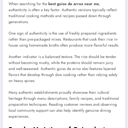
When searching for the
best guiso de arroz near me
,
authenticity is often a key factor. Authentic versions typically reflect
traditional cooking methods and recipes passed down through
generations.
One sign of authenticity is the use of freshly prepared ingredients
rather than pre-packaged mixes. Restaurants that cook their rice in-
house using homemade broths often produce more flavorful results.
Another indicator is a balanced texture. The rice should be tender
without becoming mushy, while the proteins should remain juicy
and well-seasoned. Authentic guiso de arroz also features layered
flavors that develop through slow cooking rather than relying solely
on heavy spices.
Many authentic establishments proudly showcase their cultural
heritage through menu descriptions, family recipes, and traditional
preparation techniques. Reading customer reviews and observing
local community support can also help identify genuine dining
experiences.