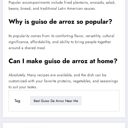
Popular accompaniments include fried plantains, avocado, salad,
beans, bread, and traditional Latin American sauces.
Why is guiso de arroz so popular?
Its popularity comes from its comforting flavor, versatility, cultural
significance, affordability, and ability to bring people together
around a shared meal.
Can I make guiso de arroz at home?
Absolutely. Many recipes are available, and the dish can be
customized with your favorite proteins, vegetables, and seasonings
to suit your tastes.
Tag
Best Guiso De Arroz Near Me