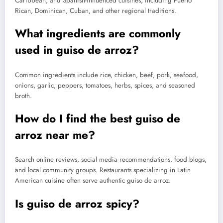
Caribbean, and Spanish-influenced cuisines, including Puerto
Rican, Dominican, Cuban, and other regional traditions.
What ingredients are commonly
used in guiso de arroz?
Common ingredients include rice, chicken, beef, pork, seafood,
onions, garlic, peppers, tomatoes, herbs, spices, and seasoned
broth.
How do I find the best guiso de
arroz near me?
Search online reviews, social media recommendations, food blogs,
and local community groups. Restaurants specializing in Latin
American cuisine often serve authentic guiso de arroz.
Is guiso de arroz spicy?