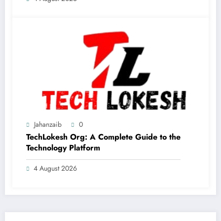
Jahanzaib
0
TechLokesh Org: A Complete Guide to the
Technology Platform
4 August 2026