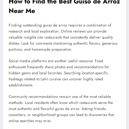
How to Find the Best Guiso de Arroz
Near Me
Finding outstanding guiso de arroz requires a combination of
research and local exploration. Online reviews can provide
valuable insights into restaurants that consistently deliver quality
dishes. Look for comments mentioning authentic flavors, generous
portions, and homemade preparation.
Social media platforms are another useful resource. Food
enthusiasts frequently share photos and recommendations for
hidden gems and local favorites. Searching location-specific
hashtags related to Latin cuisine can uncover highly rated
establishments.
Community recommendations remain one of the most reliable
methods. Local residents often know which restaurants serve the
most authentic and flavorful guiso de arroz. Asking friends,
coworkers, or neighborhood groups can lead to discoveries that
online searches may miss.