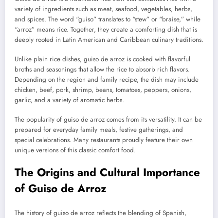
variety of ingredients such as meat, seafood, vegetables, herbs,
and spices. The word “guiso” translates to “stew” or “braise,” while
“arroz” means rice. Together, they create a comforting dish that is
deeply rooted in Latin American and Caribbean culinary traditions.
Unlike plain rice dishes, guiso de arroz is cooked with flavorful
broths and seasonings that allow the rice to absorb rich flavors.
Depending on the region and family recipe, the dish may include
chicken, beef, pork, shrimp, beans, tomatoes, peppers, onions,
garlic, and a variety of aromatic herbs.
The popularity of guiso de arroz comes from its versatility. It can be
prepared for everyday family meals, festive gatherings, and
special celebrations. Many restaurants proudly feature their own
unique versions of this classic comfort food.
The Origins and Cultural Importance
of Guiso de Arroz
The history of guiso de arroz reflects the blending of Spanish,