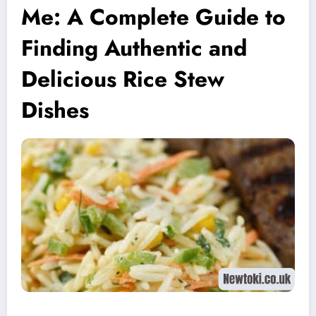
Me: A Complete Guide to
Finding Authentic and
Delicious Rice Stew
Dishes