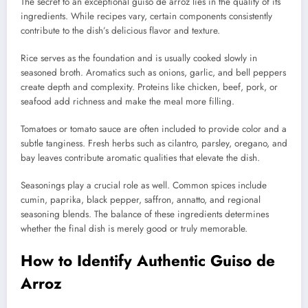
The secret to an exceptional guiso de arroz lies in the quality of its
ingredients. While recipes vary, certain components consistently
contribute to the dish’s delicious flavor and texture.
Rice serves as the foundation and is usually cooked slowly in
seasoned broth. Aromatics such as onions, garlic, and bell peppers
create depth and complexity. Proteins like chicken, beef, pork, or
seafood add richness and make the meal more filling.
Tomatoes or tomato sauce are often included to provide color and a
subtle tanginess. Fresh herbs such as cilantro, parsley, oregano, and
bay leaves contribute aromatic qualities that elevate the dish.
Seasonings play a crucial role as well. Common spices include
cumin, paprika, black pepper, saffron, annatto, and regional
seasoning blends. The balance of these ingredients determines
whether the final dish is merely good or truly memorable.
How to Identify Authentic Guiso de
Arroz