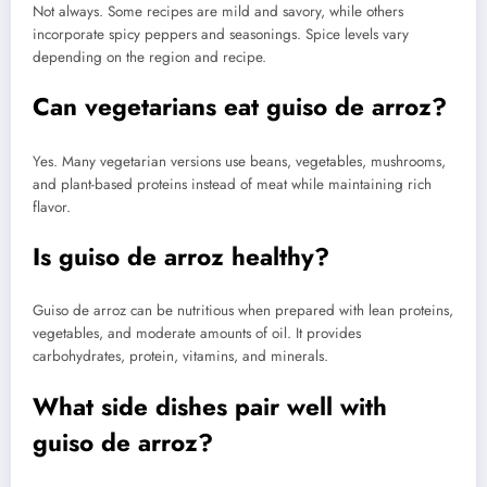
Not always. Some recipes are mild and savory, while others
incorporate spicy peppers and seasonings. Spice levels vary
depending on the region and recipe.
Can vegetarians eat guiso de arroz?
Yes. Many vegetarian versions use beans, vegetables, mushrooms,
and plant-based proteins instead of meat while maintaining rich
flavor.
Is guiso de arroz healthy?
Guiso de arroz can be nutritious when prepared with lean proteins,
vegetables, and moderate amounts of oil. It provides
carbohydrates, protein, vitamins, and minerals.
What side dishes pair well with
guiso de arroz?