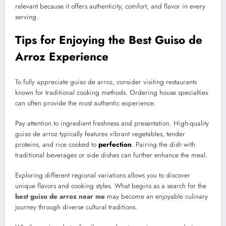
relevant because it offers authenticity, comfort, and flavor in every
serving.
Tips for Enjoying the Best Guiso de
Arroz Experience
To fully appreciate guiso de arroz, consider visiting restaurants
known for traditional cooking methods. Ordering house specialties
can often provide the most authentic experience.
Pay attention to ingredient freshness and presentation. High-quality
guiso de arroz typically features vibrant vegetables, tender
proteins, and rice cooked to
perfection
. Pairing the dish with
traditional beverages or side dishes can further enhance the meal.
Exploring different regional variations allows you to discover
unique flavors and cooking styles. What begins as a search for the
best guiso de arroz near me
may become an enjoyable culinary
journey through diverse cultural traditions.