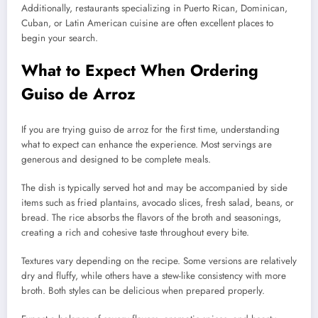
Additionally, restaurants specializing in Puerto Rican, Dominican,
Cuban, or Latin American cuisine are often excellent places to
begin your search.
What to Expect When Ordering
Guiso de Arroz
If you are trying guiso de arroz for the first time, understanding
what to expect can enhance the experience. Most servings are
generous and designed to be complete meals.
The dish is typically served hot and may be accompanied by side
items such as fried plantains, avocado slices, fresh salad, beans, or
bread. The rice absorbs the flavors of the broth and seasonings,
creating a rich and cohesive taste throughout every bite.
Textures vary depending on the recipe. Some versions are relatively
dry and fluffy, while others have a stew-like consistency with more
broth. Both styles can be delicious when prepared properly.