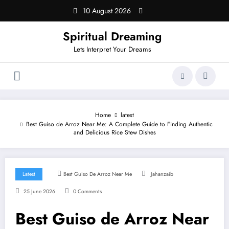
Skip
10 August 2026
to
content
Spiritual Dreaming
Lets Interpret Your Dreams
Home
latest
Best Guiso de Arroz Near Me: A Complete Guide to Finding Authentic
and Delicious Rice Stew Dishes
Latest
Best Guiso De Arroz Near Me
Jahanzaib
25 June 2026
0 Comments
Best Guiso de Arroz Near