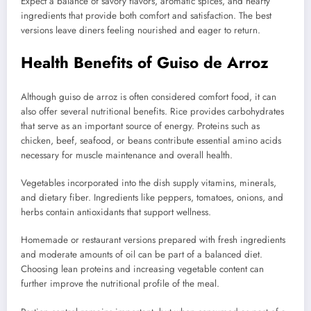
Expect a balance of savory flavors, aromatic spices, and hearty
ingredients that provide both comfort and satisfaction. The best
versions leave diners feeling nourished and eager to return.
Health Benefits of Guiso de Arroz
Although guiso de arroz is often considered comfort food, it can
also offer several nutritional benefits. Rice provides carbohydrates
that serve as an important source of energy. Proteins such as
chicken, beef, seafood, or beans contribute essential amino acids
necessary for muscle maintenance and overall health.
Vegetables incorporated into the dish supply vitamins, minerals,
and dietary fiber. Ingredients like peppers, tomatoes, onions, and
herbs contain antioxidants that support wellness.
Homemade or restaurant versions prepared with fresh ingredients
and moderate amounts of oil can be part of a balanced diet.
Choosing lean proteins and increasing vegetable content can
further improve the nutritional profile of the meal.