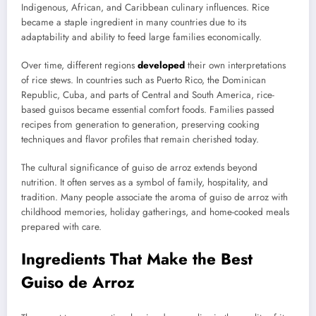
Indigenous, African, and Caribbean culinary influences. Rice
became a staple ingredient in many countries due to its
adaptability and ability to feed large families economically.
Over time, different regions
developed
their own interpretations
of rice stews. In countries such as Puerto Rico, the Dominican
Republic, Cuba, and parts of Central and South America, rice-
based guisos became essential comfort foods. Families passed
recipes from generation to generation, preserving cooking
techniques and flavor profiles that remain cherished today.
The cultural significance of guiso de arroz extends beyond
nutrition. It often serves as a symbol of family, hospitality, and
tradition. Many people associate the aroma of guiso de arroz with
childhood memories, holiday gatherings, and home-cooked meals
prepared with care.
Ingredients That Make the Best
Guiso de Arroz