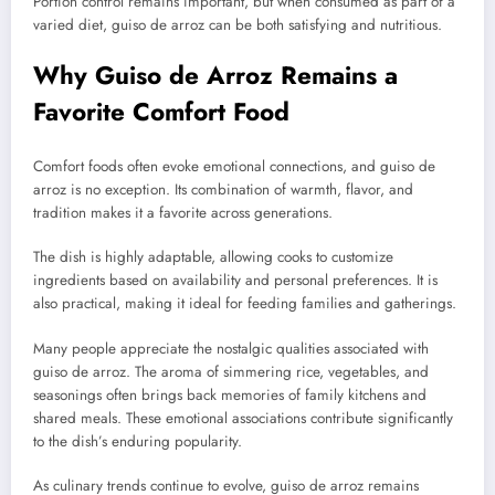
Portion control remains important, but when consumed as part of a
varied diet, guiso de arroz can be both satisfying and nutritious.
Why Guiso de Arroz Remains a
Favorite Comfort Food
Comfort foods often evoke emotional connections, and guiso de
arroz is no exception. Its combination of warmth, flavor, and
tradition makes it a favorite across generations.
The dish is highly adaptable, allowing cooks to customize
ingredients based on availability and personal preferences. It is
also practical, making it ideal for feeding families and gatherings.
Many people appreciate the nostalgic qualities associated with
guiso de arroz. The aroma of simmering rice, vegetables, and
seasonings often brings back memories of family kitchens and
shared meals. These emotional associations contribute significantly
to the dish’s enduring popularity.
As culinary trends continue to evolve, guiso de arroz remains