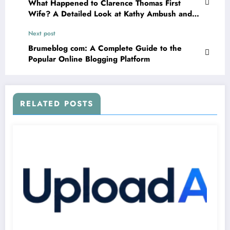
What Happened to Clarence Thomas First
Wife? A Detailed Look at Kathy Ambush and
Her Life Story
Next post
Brumeblog com: A Complete Guide to the
Popular Online Blogging Platform
RELATED POSTS