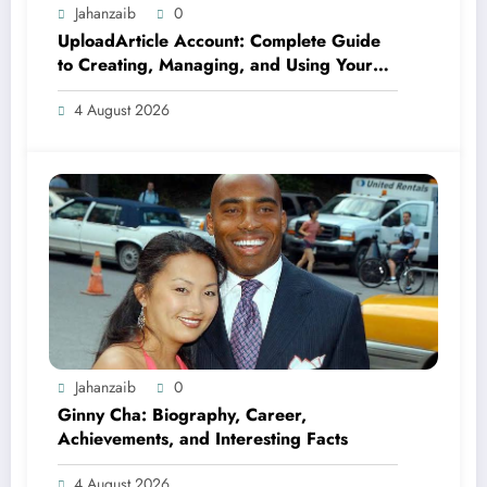
Jahanzaib
0
UploadArticle Account: Complete Guide
to Creating, Managing, and Using Your
Account
4 August 2026
Jahanzaib
0
Ginny Cha: Biography, Career,
Achievements, and Interesting Facts
4 August 2026