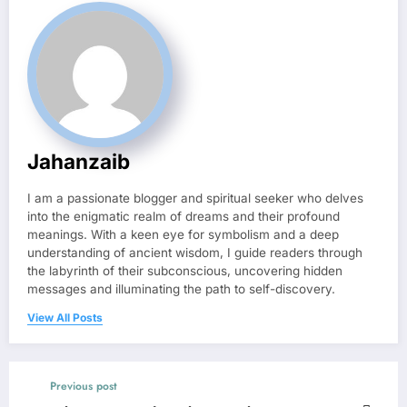
Jahanzaib
I am a passionate blogger and spiritual seeker who delves
into the enigmatic realm of dreams and their profound
meanings. With a keen eye for symbolism and a deep
understanding of ancient wisdom, I guide readers through
the labyrinth of their subconscious, uncovering hidden
messages and illuminating the path to self-discovery.
View All Posts
Previous post