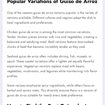
Popular Variations of Guiso de Arroz
One of the reasons guiso de arroz remains popular is the variety of
versions available. Different cultures and regions adapt the dish to
local ingredients and preferences.
Chicken guiso de arroz is among the most common variations.
Tender chicken pieces simmer with rice and vegetables, creating a
balanced and satisfying meal. Beef versions feature slow-cooked
chunks of beef that become incredibly tender as they cook.
Seafood guiso de arroz often includes shrimp, fish, mussels, or
squid. These coastal variations offer a lighter yet equally flavorful
experience. Vegetarian versions replace meat with beans,
vegetables, mushrooms, and legumes while maintaining rich flavor
profiles.
Some recipes emphasize spicy ingredients, while others focus on
herbal and savory notes. This diversity ensures there is a version of
guiso de arroz suitable for nearly every taste preference.