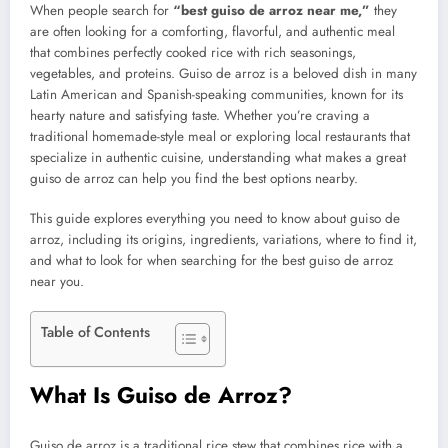
When people search for
“best guiso de arroz near me,”
they
are often looking for a comforting, flavorful, and authentic meal
that combines perfectly cooked rice with rich seasonings,
vegetables, and proteins. Guiso de arroz is a beloved dish in many
Latin American and Spanish-speaking communities, known for its
hearty nature and satisfying taste. Whether you’re craving a
traditional homemade-style meal or exploring local restaurants that
specialize in authentic cuisine, understanding what makes a great
guiso de arroz can help you find the best options nearby.
This guide explores everything you need to know about guiso de
arroz, including its origins, ingredients, variations, where to find it,
and what to look for when searching for the best guiso de arroz
near you.
Table of Contents
What Is Guiso de Arroz?
Guiso de arroz is a traditional rice stew that combines rice with a