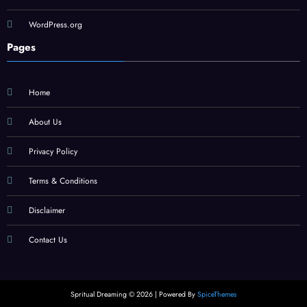
WordPress.org
Pages
Home
About Us
Privacy Policy
Terms & Conditions
Disclaimer
Contact Us
Spritual Dreaming © 2026 | Powered By
SpiceThemes