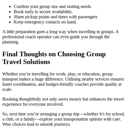
Confirm your group size and seating needs
Book early to secure availability.
Share pickup points and times with passengers
Keep emergency contacts on hand.
A little preparation goes a long way when travelling in groups. A
professional coach operator can even guide you through the
planning.
Final Thoughts on Choosing Group
Travel Solutions
Whether you’re travelling for work, play, or education, group
transport makes a huge difference. Utilising nearby services ensures
faster coordination, and budget-friendly coaches provide quality at
scale.
Booking thoughtfully not only saves money but enhances the travel
experience for everyone involved.
So, next time you’re arranging a group trip—whether it’s for school,
a club, or a family—explore your transportation options with care.
Wise choices lead to smooth journeys.