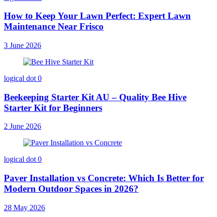
How to Keep Your Lawn Perfect: Expert Lawn
Maintenance Near Frisco
3 June 2026
logical dot
0
Beekeeping Starter Kit AU – Quality Bee Hive
Starter Kit for Beginners
2 June 2026
logical dot
0
Paver Installation vs Concrete: Which Is Better for
Modern Outdoor Spaces in 2026?
28 May 2026