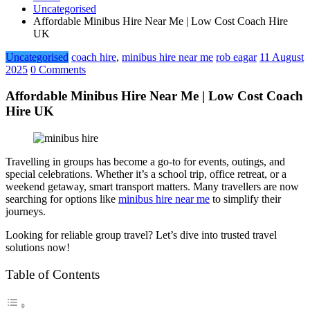
Uncategorised
Affordable Minibus Hire Near Me | Low Cost Coach Hire
UK
Uncategorised
coach hire
,
minibus hire near me
rob eagar
11 August
2025
0 Comments
Affordable Minibus Hire Near Me | Low Cost Coach
Hire UK
Travelling in groups has become a go-to for events, outings, and
special celebrations. Whether it’s a school trip, office retreat, or a
weekend getaway, smart transport matters. Many travellers are now
searching for options like
minibus hire near me
to simplify their
journeys.
Looking for reliable group travel? Let’s dive into trusted travel
solutions now!
Table of Contents