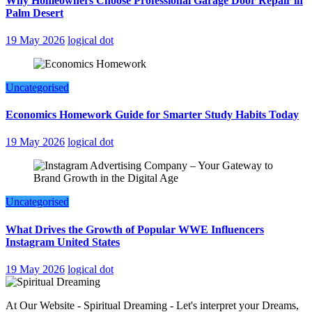
Why Homeowners Choose Professional Garage Door Repair in
Palm Desert
19 May 2026
logical dot
Uncategorised
Economics Homework Guide for Smarter Study Habits Today
19 May 2026
logical dot
Uncategorised
What Drives the Growth of Popular WWE Influencers
Instagram United States
19 May 2026
logical dot
At Our Website - Spiritual Dreaming - Let's interpret your Dreams,