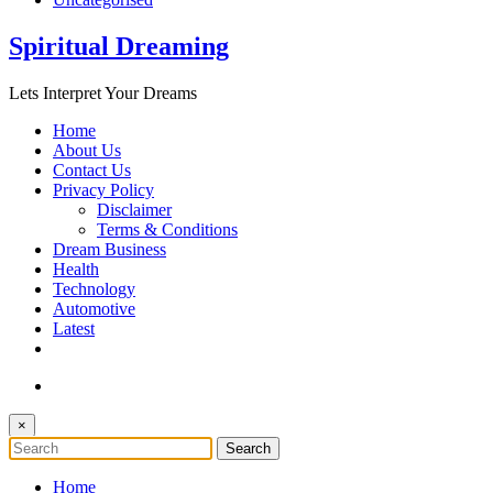
Spiritual Dreaming
Lets Interpret Your Dreams
Home
About Us
Contact Us
Privacy Policy
Disclaimer
Terms & Conditions
Dream Business
Health
Technology
Automotive
Latest
×
Home