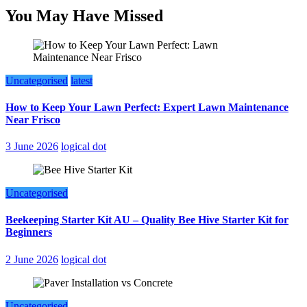
You May Have Missed
Uncategorised
latest
How to Keep Your Lawn Perfect: Expert Lawn Maintenance
Near Frisco
3 June 2026
logical dot
Uncategorised
Beekeeping Starter Kit AU – Quality Bee Hive Starter Kit for
Beginners
2 June 2026
logical dot
Uncategorised