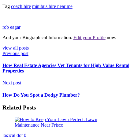
Tag
coach hire
minibus hire near me
rob eagar
Add your Biographical Information.
Edit your Profile
now.
view all posts
Previous post
How Real Estate Agencies Vet Tenants for High-Value Rental
Properties
Next post
How Do You Spot a Dodgy Plumber?
Related Posts
logical dot
0