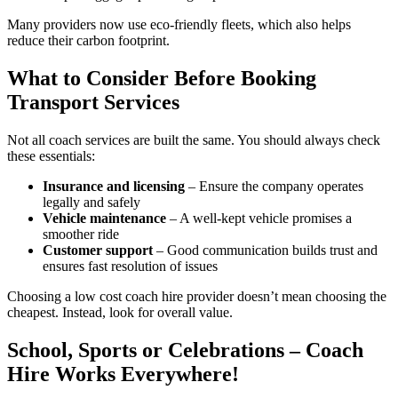
Many providers now use eco-friendly fleets, which also helps
reduce their carbon footprint.
What to Consider Before Booking
Transport Services
Not all coach services are built the same. You should always check
these essentials:
Insurance and licensing
– Ensure the company operates
legally and safely
Vehicle maintenance
– A well-kept vehicle promises a
smoother ride
Customer support
– Good communication builds trust and
ensures fast resolution of issues
Choosing a low cost coach hire provider doesn’t mean choosing the
cheapest. Instead, look for overall value.
School, Sports or Celebrations – Coach
Hire Works Everywhere!