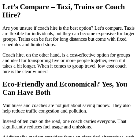
Let’s Compare – Taxi, Trains or Coach
Hire?
Are you unsure if coach hire is the best option? Let’s compare. Taxis
are flexible for individuals, but they can become expensive for larger
groups. Trains can be fast for long distances but come with fixed
schedules and limited stops.
Coach hire, on the other hand, is a cost-effective option for groups
and ideal for transporting five or more people together, even if it
takes a bit longer. When it comes to group travel, low cost coach
hire is the clear winner!
Eco-Friendly and Economical? Yes, You
Can Have Both
Minibuses and coaches are not just about saving money. They also
help reduce traffic congestion and pollution.
Instead of ten cars on the road, one coach carries everyone. That
significantly reduces fuel usage and emissions.