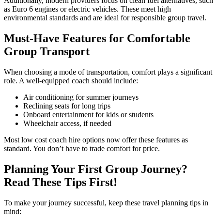
Additionally, modern providers focus on clean fuel alternatives, such
as Euro 6 engines or electric vehicles. These meet high
environmental standards and are ideal for responsible group travel.
Must-Have Features for Comfortable
Group Transport
When choosing a mode of transportation, comfort plays a significant
role. A well-equipped coach should include:
Air conditioning for summer journeys
Reclining seats for long trips
Onboard entertainment for kids or students
Wheelchair access, if needed
Most low cost coach hire options now offer these features as
standard. You don’t have to trade comfort for price.
Planning Your First Group Journey?
Read These Tips First!
To make your journey successful, keep these travel planning tips in
mind: