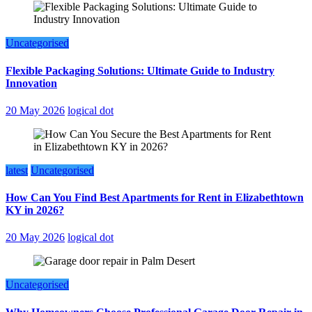
Uncategorised
Flexible Packaging Solutions: Ultimate Guide to Industry
Innovation
20 May 2026
logical dot
latest
Uncategorised
How Can You Find Best Apartments for Rent in Elizabethtown
KY in 2026?
20 May 2026
logical dot
Uncategorised