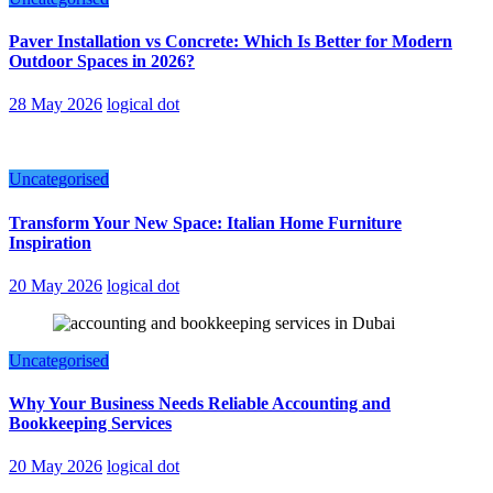
Paver Installation vs Concrete: Which Is Better for Modern
Outdoor Spaces in 2026?
28 May 2026
logical dot
Uncategorised
Transform Your New Space: Italian Home Furniture
Inspiration
20 May 2026
logical dot
Uncategorised
Why Your Business Needs Reliable Accounting and
Bookkeeping Services
20 May 2026
logical dot