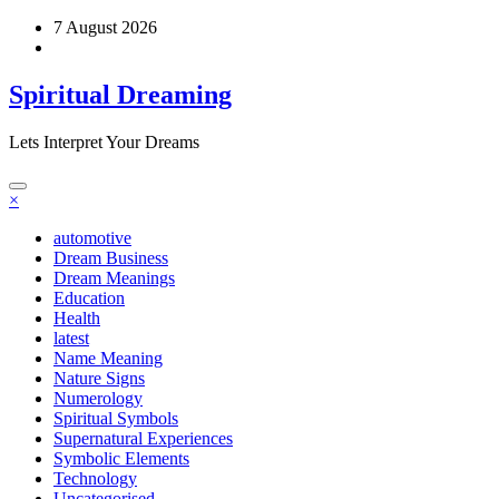
Skip
7 August 2026
to
content
Spiritual Dreaming
Lets Interpret Your Dreams
×
automotive
Dream Business
Dream Meanings
Education
Health
latest
Name Meaning
Nature Signs
Numerology
Spiritual Symbols
Supernatural Experiences
Symbolic Elements
Technology
Uncategorised