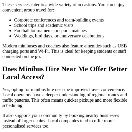
These services cater to a wide variety of occasions. You can enjoy
convenient group travel for:
Corporate conferences and team-building events
School trips and academic visits
Football tournaments or sports matches
Weddings, birthdays, or anniversary celebrations
Modern minibuses and coaches also feature amenities such as USB
charging ports and Wi-Fi. This is ideal for keeping students or staff
connected on the go.
Does Minibus Hire Near Me Offer Better
Local Access?
Yes, opting for minibus hire near me improves travel convenience.
Local operators have a deeper understanding of regional routes and
traffic patterns. This often means quicker pickups and more flexible
scheduling.
It also supports your community by booking nearby businesses
instead of larger chains. Local companies tend to offer more
personalised services too.