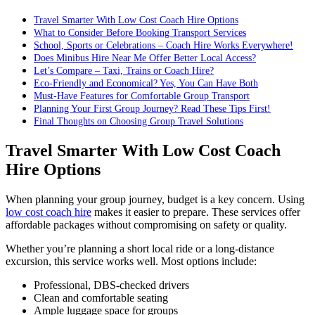
Travel Smarter With Low Cost Coach Hire Options
What to Consider Before Booking Transport Services
School, Sports or Celebrations – Coach Hire Works Everywhere!
Does Minibus Hire Near Me Offer Better Local Access?
Let’s Compare – Taxi, Trains or Coach Hire?
Eco-Friendly and Economical? Yes, You Can Have Both
Must-Have Features for Comfortable Group Transport
Planning Your First Group Journey? Read These Tips First!
Final Thoughts on Choosing Group Travel Solutions
Travel Smarter With Low Cost Coach
Hire Options
When planning your group journey, budget is a key concern. Using
low cost coach hire
makes it easier to prepare. These services offer
affordable packages without compromising on safety or quality.
Whether you’re planning a short local ride or a long-distance
excursion, this service works well. Most options include:
Professional, DBS-checked drivers
Clean and comfortable seating
Ample luggage space for groups