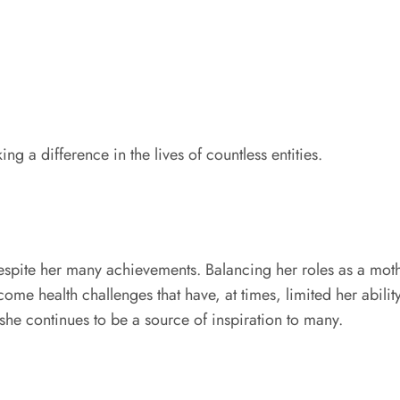
g a difference in the lives of countless entities.
spite her many achievements. Balancing her roles as a moth
me health challenges that have, at times, limited her abilit
 she continues to be a source of inspiration to many.