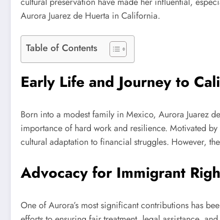
cultural preservation have made her influential, especi
Aurora Juarez de Huerta in California.
Table of Contents
Early Life and Journey to Cali
Born into a modest family in Mexico, Aurora Juarez de
importance of hard work and resilience. Motivated by 
cultural adaptation to financial struggles. However, th
Advocacy for Immigrant Righ
One of Aurora’s most significant contributions has be
efforts to ensuring fair treatment, legal assistance, a