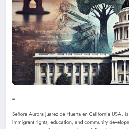
=
Señora Aurora Juarez de Huerta en California USA, is
immigrant rights, education, and community developmen