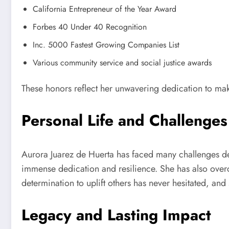
California Entrepreneur of the Year Award
Forbes 40 Under 40 Recognition
Inc. 5000 Fastest Growing Companies List
Various community service and social justice awards
These honors reflect her unwavering dedication to makin
Personal Life and Challenges
Aurora Juarez de Huerta has faced many challenges de
immense dedication and resilience. She has also overco
determination to uplift others has never hesitated, and
Legacy and Lasting Impact