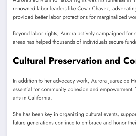
Aurora’s activism for labor rights was instrumental in 
renowned labor leaders like Cesar Chavez, advocating f
provided better labor protections for marginalized wo
Beyond labor rights, Aurora actively campaigned for s
areas has helped thousands of individuals secure funda
Cultural Preservation and 
In addition to her advocacy work, Aurora Juarez de Hue
essential for community cohesion and empowerment. Th
arts in California.
She has been key in organizing cultural events, support
future generations continue to embrace and honor their