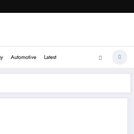
gy
Automotive
Latest