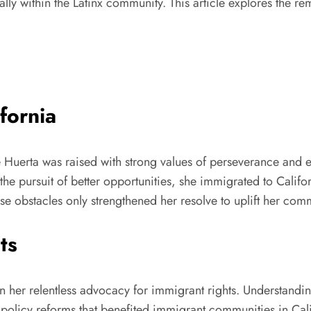
ally within the Latinx community. This article explores the re
fornia
 Huerta was raised with strong values of perseverance and ed
the pursuit of better opportunities, she immigrated to Cali
ese obstacles only strengthened her resolve to uplift her com
ts
en her relentless advocacy for immigrant rights. Understandi
nd policy reforms that benefited immigrant communities in Ca