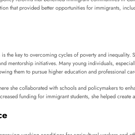
ation that provided better opportunities for immigrants, inc
 is the key to overcoming cycles of poverty and inequality. 
 and mentorship initiatives. Many young individuals, espec
owing them to pursue higher education and professional car
ere she collaborated with schools and policymakers to enha
creased funding for immigrant students, she helped create a
ce