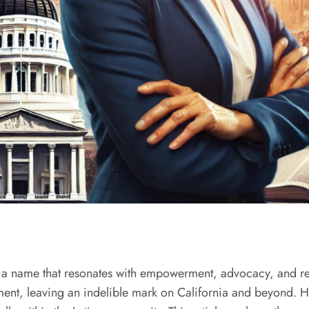
 a name that resonates with empowerment, advocacy, and res
t, leaving an indelible mark on California and beyond. Her 