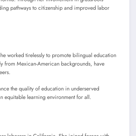
luding pathways to citizenship and improved labor
She worked tirelessly to promote bilingual education
ially from Mexican-American backgrounds, have
eers.
nce the quality of education in underserved
n equitable learning environment for all.