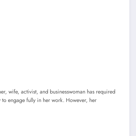
er, wife, activist, and businesswoman has required
y to engage fully in her work. However, her