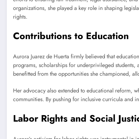
organizations, she played a key role in shaping legisl
rights.
Contributions to Education
Aurora Juarez de Huerta firmly believed that education
programs, scholarships for underprivileged students,
benefitted from the opportunities she championed, all
Her advocacy also extended to educational reform, wh
communities. By pushing for inclusive curricula and in
Labor Rights and Social Justi