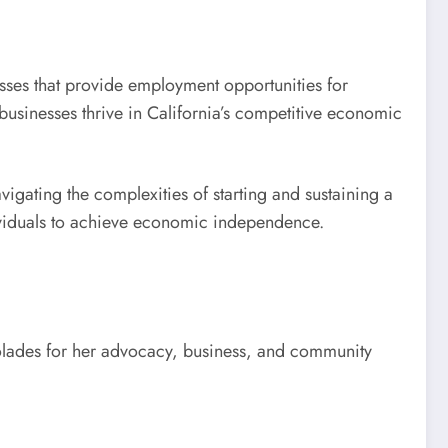
es that provide employment opportunities for
businesses thrive in California’s competitive economic
vigating the complexities of starting and sustaining a
dividuals to achieve economic independence.
olades for her advocacy, business, and community