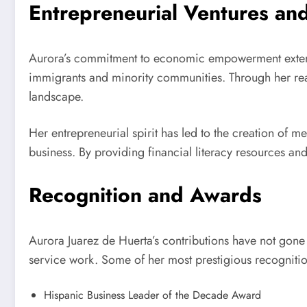
Entrepreneurial Ventures a
Aurora’s commitment to economic empowerment extends
immigrants and minority communities. Through her real
landscape.
Her entrepreneurial spirit has led to the creation of m
business. By providing financial literacy resources 
Recognition and Awards
Aurora Juarez de Huerta’s contributions have not gon
service work. Some of her most prestigious recognitio
Hispanic Business Leader of the Decade Award