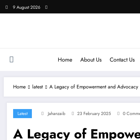
Skip
9 August 2026
to
content
Home
About Us
Contact Us
Home
latest
A Legacy of Empowerment and Advocacy
Latest
Jahanzaib
23 February 2025
0 Comme
A Legacy of Empowe