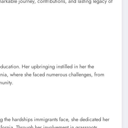
markable journey, contributions, and lasting legacy of
ucation. Her upbringing instilled in her the
fornia, where she faced numerous challenges, from
munity.
ng the hardships immigrants face, she dedicated her
lifornia. Through her involvement in grassroots