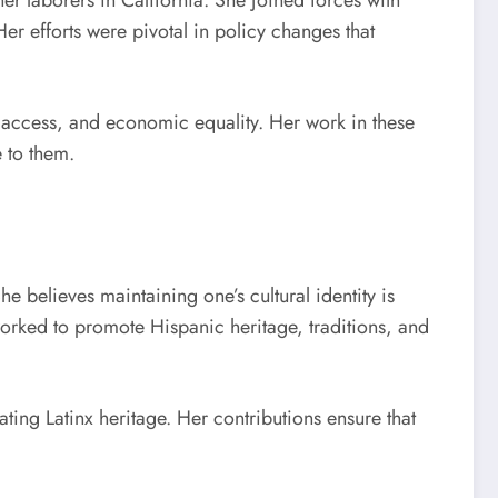
er laborers in California. She joined forces with
r efforts were pivotal in policy changes that
e access, and economic equality. Her work in these
 to them.
 believes maintaining one’s cultural identity is
orked to promote Hispanic heritage, traditions, and
ting Latinx heritage. Her contributions ensure that