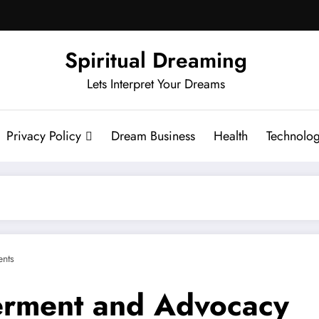
Spiritual Dreaming
Lets Interpret Your Dreams
Privacy Policy
Dream Business
Health
Technolo
nts
rment and Advocacy