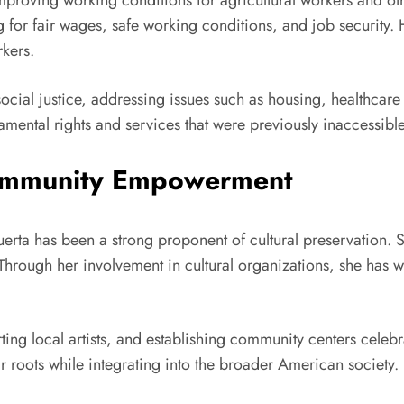
improving working conditions for agricultural workers and oth
or fair wages, safe working conditions, and job security. He
rkers.
ocial justice, addressing issues such as housing, healthcar
mental rights and services that were previously inaccessible
Community Empowerment
rta has been a strong proponent of cultural preservation. She
rough her involvement in cultural organizations, she has w
ing local artists, and establishing community centers celebra
 roots while integrating into the broader American society.