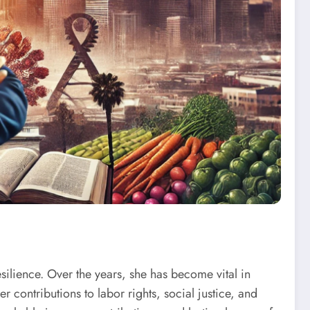
ilience. Over the years, she has become vital in
contributions to labor rights, social justice, and