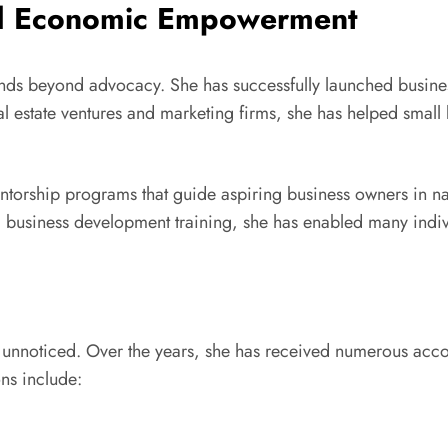
nd Economic Empowerment
 beyond advocacy. She has successfully launched business
 estate ventures and marketing firms, she has helped small 
entorship programs that guide aspiring business owners in na
and business development training, she has enabled many in
e unnoticed. Over the years, she has received numerous acc
ns include: