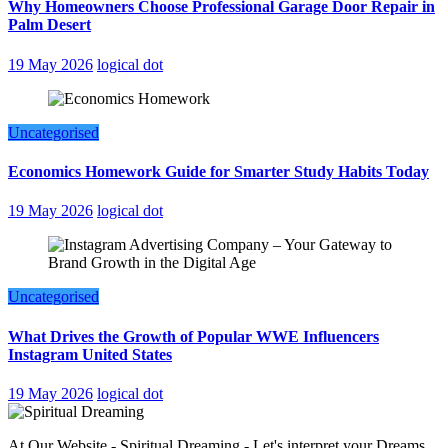
Why Homeowners Choose Professional Garage Door Repair in
Palm Desert
19 May 2026
logical dot
Uncategorised
Economics Homework Guide for Smarter Study Habits Today
19 May 2026
logical dot
Uncategorised
What Drives the Growth of Popular WWE Influencers
Instagram United States
19 May 2026
logical dot
At Our Website - Spiritual Dreaming - Let's interpret your Dreams,