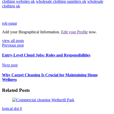
clothing websites uk
wholesale clothing suppliers uk
wholesale
clothing uk
rob eagar
Add your Biographical Information.
Edit your Profile
now.
view all posts
Previous post
Entry-Level Cloud Jobs: Roles and Responsibilities
Next post
Why Carpet Cleaning Is Crucial for Maintaining Home
Wellness
Related Posts
logical dot
0