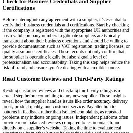
Check for Business Credentials and Supplier
Certifications
Before entering into any agreement with a supplier, it’s essential to
verify their business credentials and certifications. Start by checking
if the company is registered with the appropriate UK authorities and
has a valid company number. Legitimate suppliers are typically
transparent about their business operations and should be willing to
provide documentation such as VAT registration, trading licenses, or
quality assurance certificates. These records not only confirm that
the supplier is operating legally but also signal a level of
professionalism and accountability. Taking this step helps reduce the
risk of fraud and ensures you’re dealing with a credible source.
Read Customer Reviews and Third-Party Ratings
Reading customer reviews and checking third-party ratings is a
crucial step before committing to any new supplier. These insights
reveal how the supplier handles issues like order accuracy, delivery
times, product quality, and customer service. Pay attention to
patterns in feedback rather than isolated complaints, as repeated
problems may indicate ongoing issues. Independent platforms often
provide more balanced reviews compared to testimonials found
directly on a supplier’s website. Taking the time to evaluate real