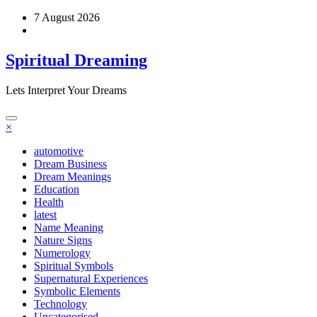
Skip
7 August 2026
to
content
Spiritual Dreaming
Lets Interpret Your Dreams
×
automotive
Dream Business
Dream Meanings
Education
Health
latest
Name Meaning
Nature Signs
Numerology
Spiritual Symbols
Supernatural Experiences
Symbolic Elements
Technology
Uncategorised