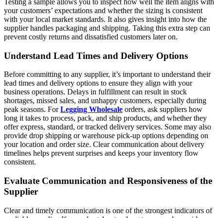
Testing a sample allows you to inspect how well the item aligns with
your customers’ expectations and whether the sizing is consistent
with your local market standards. It also gives insight into how the
supplier handles packaging and shipping. Taking this extra step can
prevent costly returns and dissatisfied customers later on.
Understand Lead Times and Delivery Options
Before committing to any supplier, it’s important to understand their
lead times and delivery options to ensure they align with your
business operations. Delays in fulfillment can result in stock
shortages, missed sales, and unhappy customers, especially during
peak seasons. For
Legging Wholesale
orders, ask suppliers how
long it takes to process, pack, and ship products, and whether they
offer express, standard, or tracked delivery services. Some may also
provide drop shipping or warehouse pick-up options depending on
your location and order size. Clear communication about delivery
timelines helps prevent surprises and keeps your inventory flow
consistent.
Evaluate Communication and Responsiveness of the
Supplier
Clear and timely communication is one of the strongest indicators of