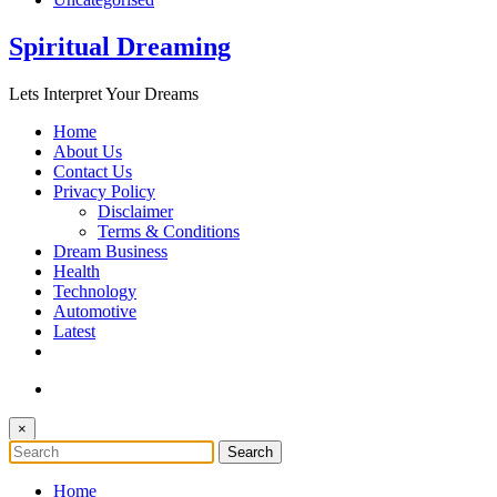
Spiritual Dreaming
Lets Interpret Your Dreams
Home
About Us
Contact Us
Privacy Policy
Disclaimer
Terms & Conditions
Dream Business
Health
Technology
Automotive
Latest
×
Home