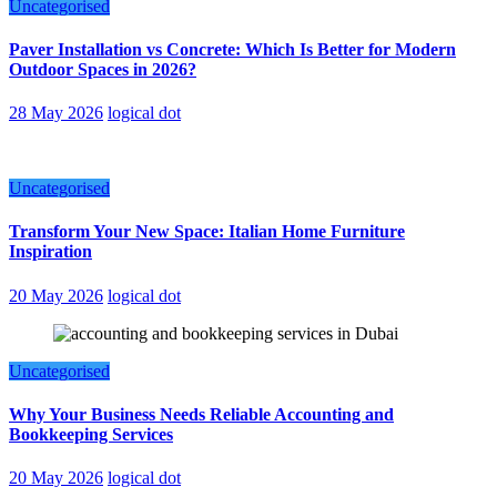
Uncategorised
Paver Installation vs Concrete: Which Is Better for Modern
Outdoor Spaces in 2026?
28 May 2026
logical dot
Uncategorised
Transform Your New Space: Italian Home Furniture
Inspiration
20 May 2026
logical dot
Uncategorised
Why Your Business Needs Reliable Accounting and
Bookkeeping Services
20 May 2026
logical dot