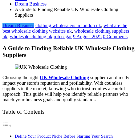
Dream Business
A Guide to Finding Reliable UK Wholesale Clothing
Suppliers
Dream Business
clothing wholesalers in london uk
,
what are the
best wholesale clothing websites uk
,
wholesale clothing suppliers
uk
,
wholesale clothing uk
rob eagar
9 August 2025
0 Comments
A Guide to Finding Reliable UK Wholesale Clothing
Suppliers
Choosing the right
UK Wholesale Clothing
supplier can directly
impact your store’s reputation and profitability. With countless
suppliers in the market, knowing who to trust requires a careful
approach. This guide will help you identify reliable partners who
match your business goals and quality standards.
Table of Contents
Define Your Product Niche Before Starting Your Search