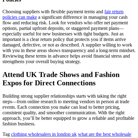
Choosing suppliers with flexible payment terms and
fair return
policies can make
a significant difference in managing your cash
flow and reducing risk. Look for vendors who offer net payment
options, partial upfront deposits, or staggered payment plans—
especially useful for new businesses with tight budgets. Just as
important is a clear return policy that protects you if items arrive
damaged, defective, or not as described. A supplier willing to work
with you in these areas shows transparency and a long-term mindset.
Reviewing these terms in advance helps avoid financial stress and
strengthens your overall buying strategy.
Attend UK Trade Shows and Fashion
Expos for Direct Connections
Building strong supplier relationships starts with taking the right
steps—from online research to meeting vendors in person at trade
events. Each connection you make can lead to better pricing,
consistent quality, and smoother communication. With the right
approach, you’ll be better equipped to grow a reliable and profitable
fashion business.
Tag
clothing wholesalers in london uk
what are the best wholesale