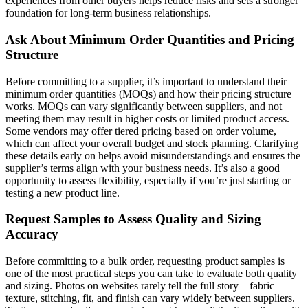
experiences from other buyers helps reduce risks and sets a stronger
foundation for long-term business relationships.
Ask About Minimum Order Quantities and Pricing
Structure
Before committing to a supplier, it’s important to understand their
minimum order quantities (MOQs) and how their pricing structure
works. MOQs can vary significantly between suppliers, and not
meeting them may result in higher costs or limited product access.
Some vendors may offer tiered pricing based on order volume,
which can affect your overall budget and stock planning. Clarifying
these details early on helps avoid misunderstandings and ensures the
supplier’s terms align with your business needs. It’s also a good
opportunity to assess flexibility, especially if you’re just starting or
testing a new product line.
Request Samples to Assess Quality and Sizing
Accuracy
Before committing to a bulk order, requesting product samples is
one of the most practical steps you can take to evaluate both quality
and sizing. Photos on websites rarely tell the full story—fabric
texture, stitching, fit, and finish can vary widely between suppliers.