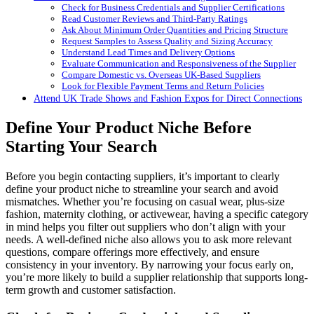
Check for Business Credentials and Supplier Certifications
Read Customer Reviews and Third-Party Ratings
Ask About Minimum Order Quantities and Pricing Structure
Request Samples to Assess Quality and Sizing Accuracy
Understand Lead Times and Delivery Options
Evaluate Communication and Responsiveness of the Supplier
Compare Domestic vs. Overseas UK-Based Suppliers
Look for Flexible Payment Terms and Return Policies
Attend UK Trade Shows and Fashion Expos for Direct Connections
Define Your Product Niche Before
Starting Your Search
Before you begin contacting suppliers, it’s important to clearly
define your product niche to streamline your search and avoid
mismatches. Whether you’re focusing on casual wear, plus-size
fashion, maternity clothing, or activewear, having a specific category
in mind helps you filter out suppliers who don’t align with your
needs. A well-defined niche also allows you to ask more relevant
questions, compare offerings more effectively, and ensure
consistency in your inventory. By narrowing your focus early on,
you’re more likely to build a supplier relationship that supports long-
term growth and customer satisfaction.