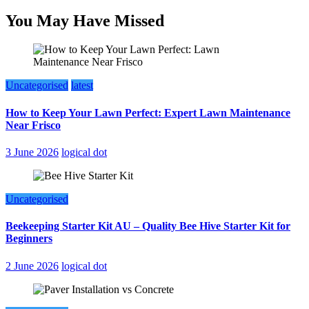
You May Have Missed
Uncategorised
latest
How to Keep Your Lawn Perfect: Expert Lawn Maintenance
Near Frisco
3 June 2026
logical dot
Uncategorised
Beekeeping Starter Kit AU – Quality Bee Hive Starter Kit for
Beginners
2 June 2026
logical dot