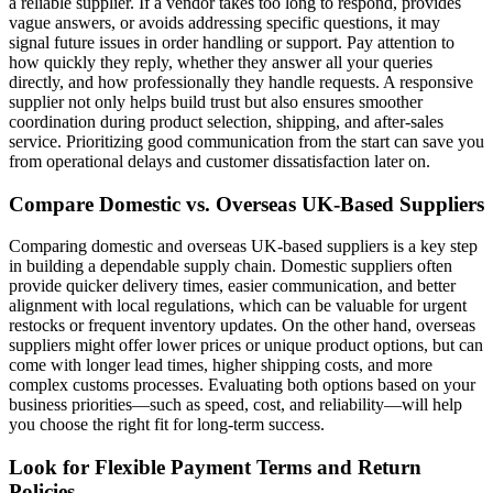
a reliable supplier. If a vendor takes too long to respond, provides
vague answers, or avoids addressing specific questions, it may
signal future issues in order handling or support. Pay attention to
how quickly they reply, whether they answer all your queries
directly, and how professionally they handle requests. A responsive
supplier not only helps build trust but also ensures smoother
coordination during product selection, shipping, and after-sales
service. Prioritizing good communication from the start can save you
from operational delays and customer dissatisfaction later on.
Compare Domestic vs. Overseas UK-Based Suppliers
Comparing domestic and overseas UK-based suppliers is a key step
in building a dependable supply chain. Domestic suppliers often
provide quicker delivery times, easier communication, and better
alignment with local regulations, which can be valuable for urgent
restocks or frequent inventory updates. On the other hand, overseas
suppliers might offer lower prices or unique product options, but can
come with longer lead times, higher shipping costs, and more
complex customs processes. Evaluating both options based on your
business priorities—such as speed, cost, and reliability—will help
you choose the right fit for long-term success.
Look for Flexible Payment Terms and Return
Policies