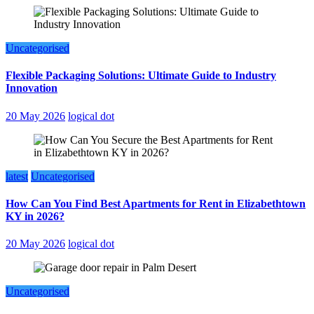
Uncategorised
Flexible Packaging Solutions: Ultimate Guide to Industry
Innovation
20 May 2026
logical dot
latest
Uncategorised
How Can You Find Best Apartments for Rent in Elizabethtown
KY in 2026?
20 May 2026
logical dot
Uncategorised