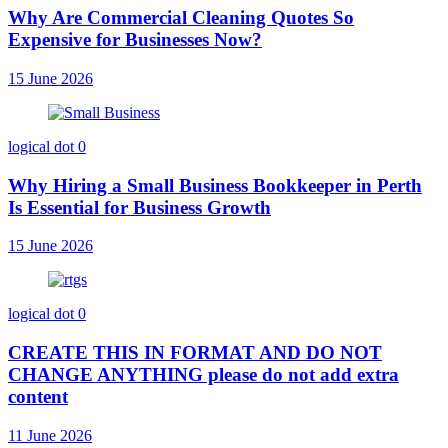
Why Are Commercial Cleaning Quotes So
Expensive for Businesses Now?
15 June 2026
logical dot
0
Why Hiring a Small Business Bookkeeper in Perth
Is Essential for Business Growth
15 June 2026
logical dot
0
CREATE THIS IN FORMAT AND DO NOT
CHANGE ANYTHING please do not add extra
content
11 June 2026