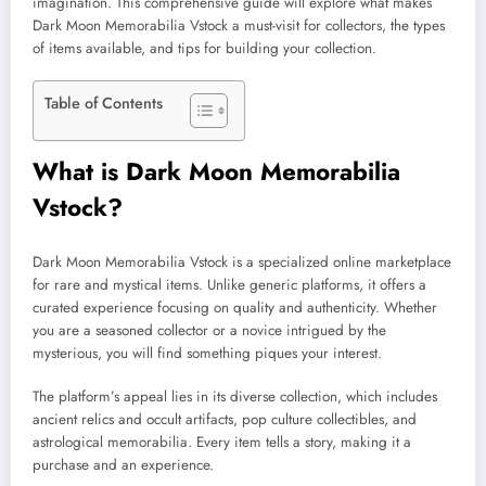
imagination. This comprehensive guide will explore what makes
Dark Moon Memorabilia Vstock a must-visit for collectors, the types
of items available, and tips for building your collection.
Table of Contents
What is Dark Moon Memorabilia
Vstock?
Dark Moon Memorabilia Vstock is a specialized online marketplace
for rare and mystical items. Unlike generic platforms, it offers a
curated experience focusing on quality and authenticity. Whether
you are a seasoned collector or a novice intrigued by the
mysterious, you will find something piques your interest.
The platform’s appeal lies in its diverse collection, which includes
ancient relics and occult artifacts, pop culture collectibles, and
astrological memorabilia. Every item tells a story, making it a
purchase and an experience.