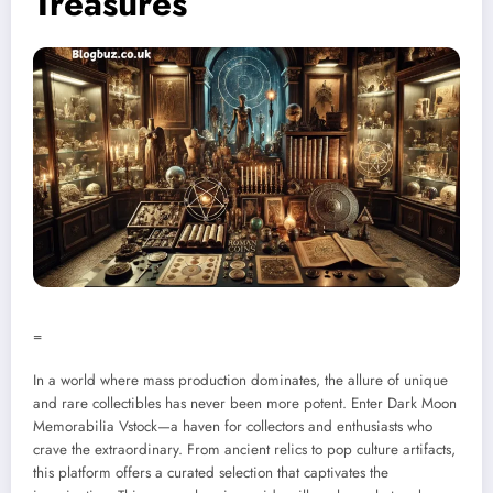
Treasures
=
In a world where mass production dominates, the allure of unique
and rare collectibles has never been more potent. Enter Dark Moon
Memorabilia Vstock—a haven for collectors and enthusiasts who
crave the extraordinary. From ancient relics to pop culture artifacts,
this platform offers a curated selection that captivates the