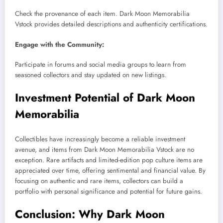
Check the provenance of each item. Dark Moon Memorabilia
Vstock provides detailed descriptions and authenticity certifications.
Engage with the Community:
Participate in forums and social media groups to learn from
seasoned collectors and stay updated on new listings.
Investment Potential of Dark Moon
Memorabilia
Collectibles have increasingly become a reliable investment
avenue, and items from Dark Moon Memorabilia Vstock are no
exception. Rare artifacts and limited-edition pop culture items are
appreciated over time, offering sentimental and financial value. By
focusing on authentic and rare items, collectors can build a
portfolio with personal significance and potential for future gains.
Conclusion: Why Dark Moon