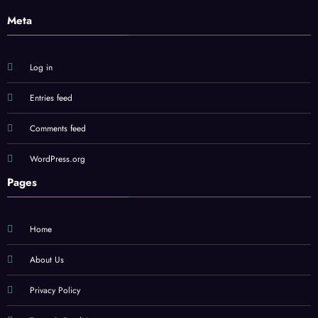
Meta
Log in
Entries feed
Comments feed
WordPress.org
Pages
Home
About Us
Privacy Policy