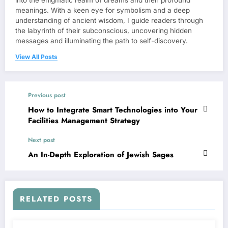
meanings. With a keen eye for symbolism and a deep
understanding of ancient wisdom, I guide readers through
the labyrinth of their subconscious, uncovering hidden
messages and illuminating the path to self-discovery.
View All Posts
Previous post
How to Integrate Smart Technologies into Your
Facilities Management Strategy
Next post
An In-Depth Exploration of Jewish Sages
RELATED POSTS