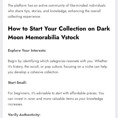
The platform has an active community of like-minded individuals
who share tips, stories, and knowledge, enhancing the overall
collecting experience.
How to Start Your Collection on Dark
Moon Memorabilia Vstock
Explore Your Interests:
Begin by identifying which categories resonate with you. Whether
it’s history, the occult, or pop culture, focusing on a niche can help
you develop a cohesive collection.
Start Small:
For beginners, it’s advisable to start with affordable pieces. You
can invest in rarer and more valuable items as your knowledge
increases.
Verify Authenticity: