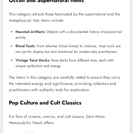
Occult and Supernatural Items
This category attracts those fascinated by the supernatural and the
metaphysical. Key items include:
Haunted Artifacts:
Objects with a documented history of paranormal
activity.
Ritual Tools:
From athames (ritual knives) to chalices, ritual tools are
not just for display but also functional for modern-day practitioners.
Vintage Tarot Decks:
Rare decks from different eras, each with
unique symbolism and energy.
The items in this category are carefully vetted to ensure they carry
the intended energy and significance, providing collectors and
practitioners with authentic tools for exploration.
Pop Culture and Cult Classics
For fans of cinema, comics, and cult classics, Dark Moon
Memorabilia Vstock offers: