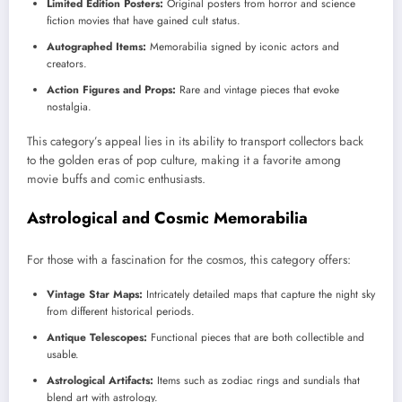
Limited Edition Posters:
Original posters from horror and science
fiction movies that have gained cult status.
Autographed Items:
Memorabilia signed by iconic actors and
creators.
Action Figures and Props:
Rare and vintage pieces that evoke
nostalgia.
This category’s appeal lies in its ability to transport collectors back
to the golden eras of pop culture, making it a favorite among
movie buffs and comic enthusiasts.
Astrological and Cosmic Memorabilia
For those with a fascination for the cosmos, this category offers:
Vintage Star Maps:
Intricately detailed maps that capture the night sky
from different historical periods.
Antique Telescopes:
Functional pieces that are both collectible and
usable.
Astrological Artifacts:
Items such as zodiac rings and sundials that
blend art with astrology.