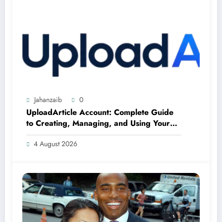
Jahanzaib
0
UploadArticle Account: Complete Guide
to Creating, Managing, and Using Your
Account
4 August 2026