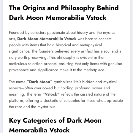
The Origins and Philosophy Behind
Dark Moon Memorabilia Vstock
Founded by collectors passionate about history and the mystical
arts,
Dark Moon Memorabilia Vstock
was born to connect
people with items that hold historical and metaphysical
significance. The founders believed every artifact has a soul and a
story worth preserving. This philosophy is evident in their
meticulous selection process, ensuring that only items with genuine
provenance and significance make it to the marketplace.
The name
“Dark Moon”
symbolizes life’s hidden and mystical
aspects—often overlooked but holding profound power and
meaning. The term
“Vstock”
reflects the curated nature of the
platform, offering a stockpile of valuables for those who appreciate
the rare and the mysterious.
Key Categories of Dark Moon
Memorabilia Vstock