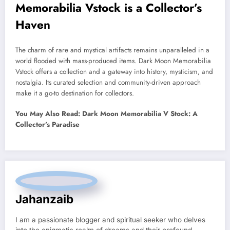
Memorabilia Vstock is a Collector’s
Haven
The charm of rare and mystical artifacts remains unparalleled in a
world flooded with mass-produced items. Dark Moon Memorabilia
Vstock offers a collection and a gateway into history, mysticism, and
nostalgia. Its curated selection and community-driven approach
make it a go-to destination for collectors.
You May Also Read: Dark Moon Memorabilia V Stock: A
Collector’s Paradise
Jahanzaib
I am a passionate blogger and spiritual seeker who delves
into the enigmatic realm of dreams and their profound