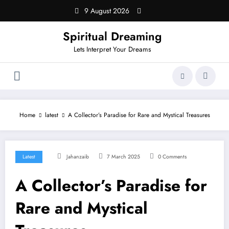
Skip
9 August 2026
to
content
Spiritual Dreaming
Lets Interpret Your Dreams
Home
latest
A Collector’s Paradise for Rare and Mystical Treasures
Latest
Jahanzaib
7 March 2025
0 Comments
A Collector’s Paradise for
Rare and Mystical