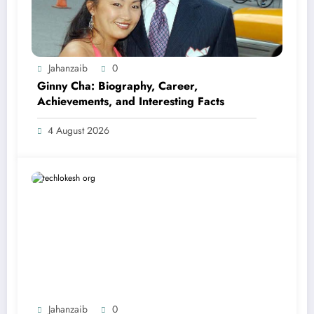
Jahanzaib
0
Ginny Cha: Biography, Career,
Achievements, and Interesting Facts
4 August 2026
Jahanzaib
0