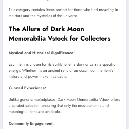
This category contains items perfect for those who find meaning in
the stars and the mysteries of the universe.
The Allure of Dark Moon
Memorabilia Vstock for Collectors
Mystical and Historical Significance:
Each item is chosen for its ability to tell a story or carry a specific
energy. Whether it’s an ancient relic or an occult tool, the item’s
history and power make it valuable.
Curated Experience:
Unlike generic marketplaces, Dark Moon Memorabilia Vstock offers
a curated selection, ensuring that only the most authentic and
meaningful items are available.
Community Engagement: