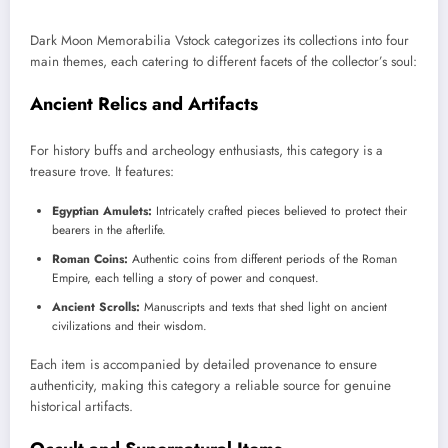
Dark Moon Memorabilia Vstock categorizes its collections into four
main themes, each catering to different facets of the collector’s soul:
Ancient Relics and Artifacts
For history buffs and archeology enthusiasts, this category is a
treasure trove. It features:
Egyptian Amulets:
Intricately crafted pieces believed to protect their
bearers in the afterlife.
Roman Coins:
Authentic coins from different periods of the Roman
Empire, each telling a story of power and conquest.
Ancient Scrolls:
Manuscripts and texts that shed light on ancient
civilizations and their wisdom.
Each item is accompanied by detailed provenance to ensure
authenticity, making this category a reliable source for genuine
historical artifacts.