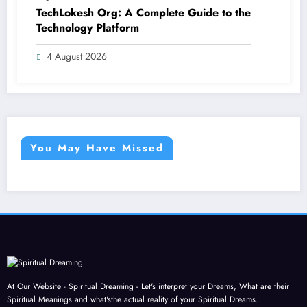
TechLokesh Org: A Complete Guide to the
Technology Platform
4 August 2026
You May Have Missed
At Our Website - Spiritual Dreaming - Let's interpret your Dreams, What are their
Spiritual Meanings and what'sthe actual reality of your Spiritual Dreams.