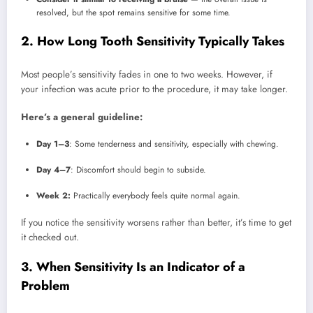
resolved, but the spot remains sensitive for some time.
2. How Long Tooth Sensitivity Typically Takes
Most people’s sensitivity fades in one to two weeks. However, if
your infection was acute prior to the procedure, it may take longer.
Here’s a general guideline:
Day 1–3
: Some tenderness and sensitivity, especially with chewing.
Day 4–7
: Discomfort should begin to subside.
Week 2:
Practically everybody feels quite normal again.
If you notice the sensitivity worsens rather than better, it’s time to get
it checked out.
3. When Sensitivity Is an Indicator of a
Problem