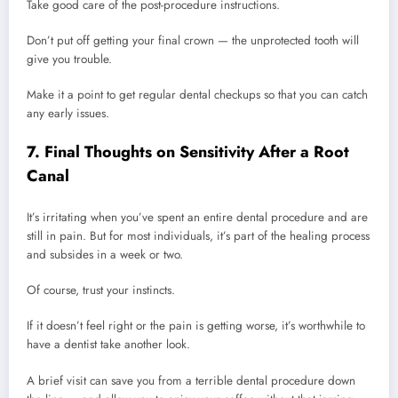
Take good care of the post-procedure instructions.
Don’t put off getting your final crown — the unprotected tooth will
give you trouble.
Make it a point to get regular dental checkups so that you can catch
any early issues.
7. Final Thoughts on Sensitivity After a Root
Canal
It’s irritating when you’ve spent an entire dental procedure and are
still in pain. But for most individuals, it’s part of the healing process
and subsides in a week or two.
Of course, trust your instincts.
If it doesn’t feel right or the pain is getting worse, it’s worthwhile to
have a dentist take another look.
A brief visit can save you from a terrible dental procedure down