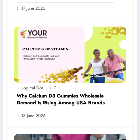
17 June 2026
Logical Dot
0
Why Calcium D3 Gummies Wholesale
Demand Is Rising Among USA Brands
13 June 2026