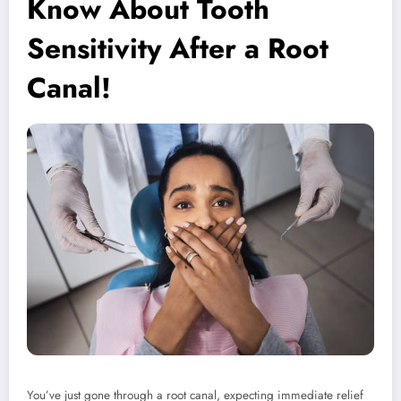
Know About Tooth
Sensitivity After a Root
Canal!
You’ve just gone through a root canal, expecting immediate relief