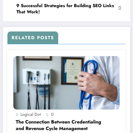
9 Successful Strategies for Building SEO Links
That Work!
RELATED POSTS
Logical Dot
0
The Connection Between Credentialing
and Revenue Cycle Management