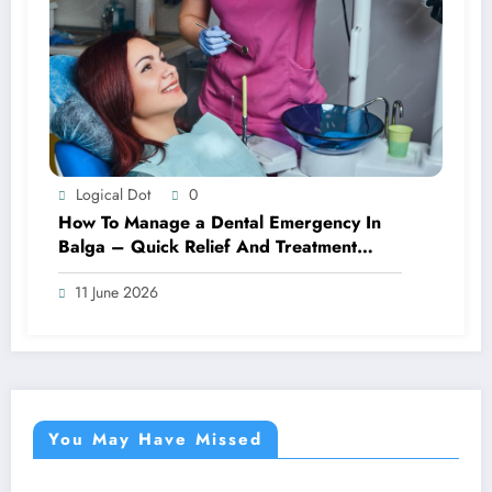
Logical Dot
0
How To Manage a Dental Emergency In
Balga – Quick Relief And Treatment
Options
11 June 2026
You May Have Missed