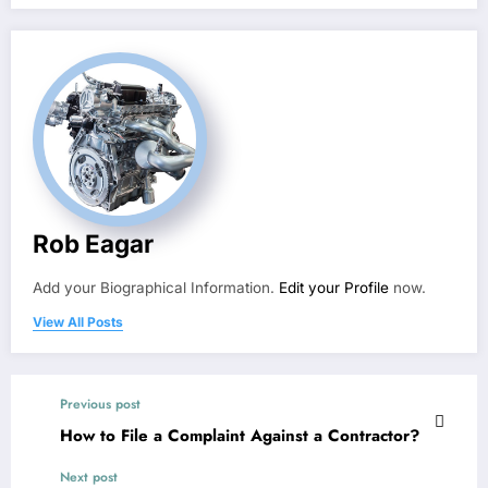
Rob Eagar
Add your Biographical Information.
Edit your Profile
now.
View All Posts
Previous post
How to File a Complaint Against a Contractor?
Next post