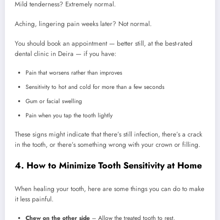
Mild tenderness? Extremely normal.
Aching, lingering pain weeks later? Not normal.
You should book an appointment — better still, at the best-rated
dental clinic in Deira — if you have:
Pain that worsens rather than improves
Sensitivity to hot and cold for more than a few seconds
Gum or facial swelling
Pain when you tap the tooth lightly
These signs might indicate that there’s still infection, there’s a crack
in the tooth, or there’s something wrong with your crown or filling.
4. How to Minimize Tooth Sensitivity at Home
When healing your tooth, here are some things you can do to make
it less painful.
Chew on the other side
– Allow the treated tooth to rest.