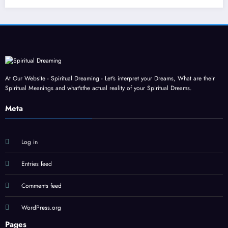
At Our Website - Spiritual Dreaming - Let's interpret your Dreams, What are their
Spiritual Meanings and what'sthe actual reality of your Spiritual Dreams.
Meta
Log in
Entries feed
Comments feed
WordPress.org
Pages