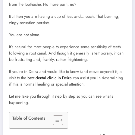
from the toothache. No more pain, no?
But then you are having a cup of tea, and… ouch. That burning,
zingy sensation persists.
You are not alone.
It’s natural for most people to experience some sensitivity of teeth
following a root canal. And though it generally is temporary, it can
be frustrating and, frankly, rather frightening.
If you’re in Deira and would like to know (and move beyond) it, a
visit to the
best dental clinic in Deira
can assist you in determining
if this is normal healing or special attention.
Let me take you through it step by step so you can see what’s
happening.
Table of Contents