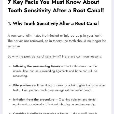
7 Key Facts You Must Know About
Tooth Sensitivity After a Root Canal!
1. Why Tooth Sensitivity After a Root Canal
A root canal eliminates the infected or injured pulp in your tooth.
The nerves are removed, so in theory, the tooth should no longer be
sensitive.
So why the persistence of sensitivity? Here are common reasons:
Inflaming the surrounding tissues
– The tooth interior can be
immaculate, but the surrounding ligaments and bone can still be
recovering.
Bite problems
– If the filling or crown is a hair higher than your other
teeth, it will put too much pressure against the treated tooth.
Irritation from the procedure
– Cleaning solution and dental
equipment occasionally irritate neighboring nerves temporarily.
Consider it similar to receiving a bruise
— the overall issue is