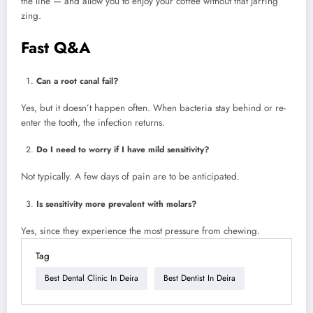
the line — and allow you to enjoy your coffee without that jarring
zing.
Fast Q&A
Can a root canal fail?
Yes, but it doesn’t happen often. When bacteria stay behind or re-
enter the tooth, the infection returns.
Do I need to worry if I have mild sensitivity?
Not typically. A few days of pain are to be anticipated.
Is sensitivity more prevalent with molars?
Yes, since they experience the most pressure from chewing.
Tag
Best Dental Clinic In Deira
Best Dentist In Deira