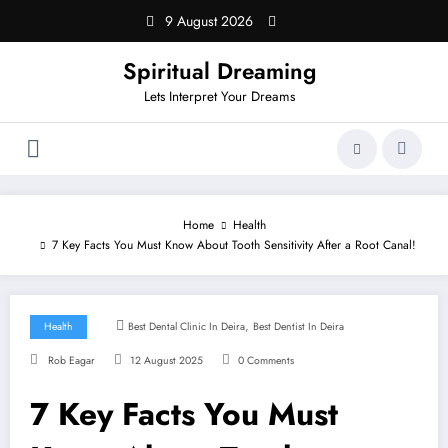
Skip
9 August 2026
to
content
Spiritual Dreaming
Lets Interpret Your Dreams
Home
Health
7 Key Facts You Must Know About Tooth Sensitivity After a Root Canal!
,
Health
Best Dental Clinic In Deira
Best Dentist In Deira
Rob Eagar
12 August 2025
0 Comments
7 Key Facts You Must