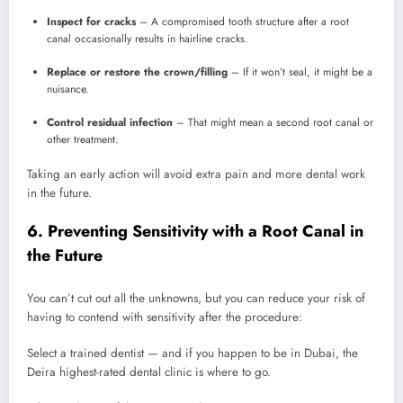
Inspect for cracks
– A compromised tooth structure after a root
canal occasionally results in hairline cracks.
Replace or restore the crown/filling
– If it won’t seal, it might be a
nuisance.
Control residual infection
– That might mean a second root canal or
other treatment.
Taking an early action will avoid extra pain and more dental work
in the future.
6. Preventing Sensitivity with a Root Canal in
the Future
You can’t cut out all the unknowns, but you can reduce your risk of
having to contend with sensitivity after the procedure:
Select a trained dentist — and if you happen to be in Dubai, the
Deira highest-rated dental clinic is where to go.