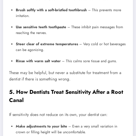
Brush softly with a soft-bristled toothbrush
– This prevents more
irritation.
Use sensitive teeth toothpaste
– These inhibit pain messages from
reaching the nerves.
Steer clear of extreme temperatures
– Very cold or hot beverages
can be agonizing.
Rinse with warm salt water
– This calms sore tissue and gums.
These may be helpful, but never a substitute for treatment from a
dentist if there is something wrong.
5. How Dentists Treat Sensitivity After a Root
Canal
If sensitivity does not reduce on its own, your dentist can:
Make adjustments to your bite
– Even a very small variation in
crown or filling height will be uncomfortable.