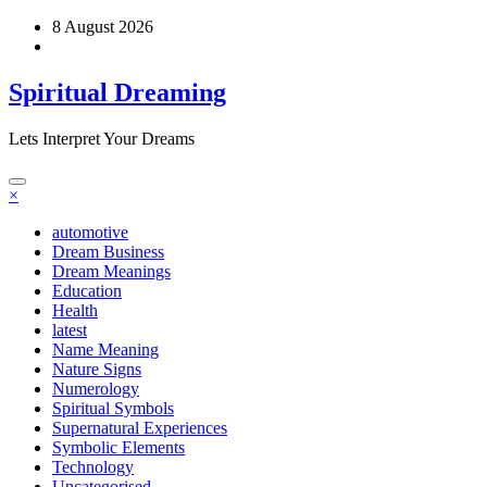
Skip
8 August 2026
to
content
Spiritual Dreaming
Lets Interpret Your Dreams
×
automotive
Dream Business
Dream Meanings
Education
Health
latest
Name Meaning
Nature Signs
Numerology
Spiritual Symbols
Supernatural Experiences
Symbolic Elements
Technology
Uncategorised