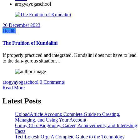
arogyayogaschool
26 December 2023
Health
The Fruition of Kundalini
If properly practiced and integrated, Kundalini does not have to lead
to the dan- gerous situation…
arogyayogaschool
0 Comments
Read More
Latest Posts
UploadArticle Account: Complete Guide to Creating,
Managing, and Using Your Account
Ginny Cha: Biography, Career, Achievements, and Interesting
Facts
TechLokesh Org: A Complete Guide to the Technology