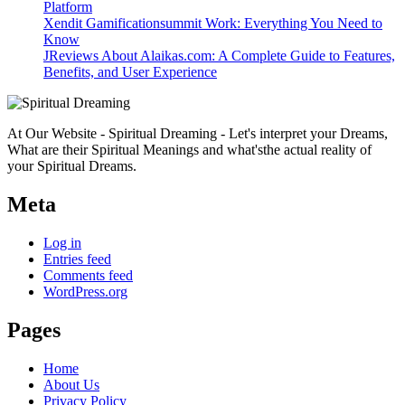
Platform
Xendit Gamificationsummit Work: Everything You Need to
Know
JReviews About Alaikas.com: A Complete Guide to Features,
Benefits, and User Experience
At Our Website - Spiritual Dreaming - Let's interpret your Dreams,
What are their Spiritual Meanings and what'sthe actual reality of
your Spiritual Dreams.
Meta
Log in
Entries feed
Comments feed
WordPress.org
Pages
Home
About Us
Privacy Policy