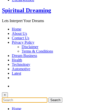
Spiritual Dreaming
Lets Interpret Your Dreams
Home
About Us
Contact Us
Privacy Policy
Disclaimer
Terms & Conditions
Dream Business
Health
Technology
Automotive
Latest
×
Home