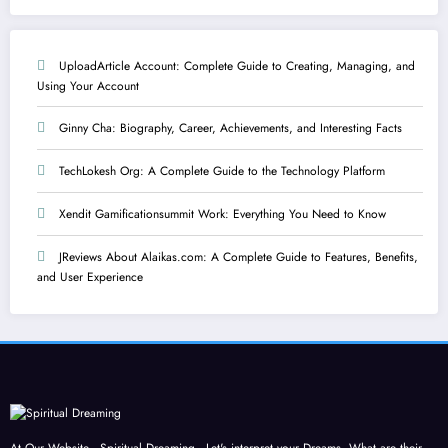
UploadArticle Account: Complete Guide to Creating, Managing, and
Using Your Account
Ginny Cha: Biography, Career, Achievements, and Interesting Facts
TechLokesh Org: A Complete Guide to the Technology Platform
Xendit Gamificationsummit Work: Everything You Need to Know
JReviews About Alaikas.com: A Complete Guide to Features, Benefits,
and User Experience