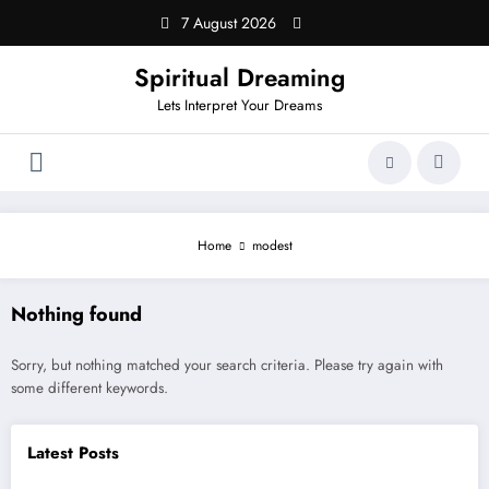
Skip
7 August 2026
to
content
Spiritual Dreaming
Lets Interpret Your Dreams
Home
modest
Nothing found
Sorry, but nothing matched your search criteria. Please try again with
some different keywords.
Latest Posts