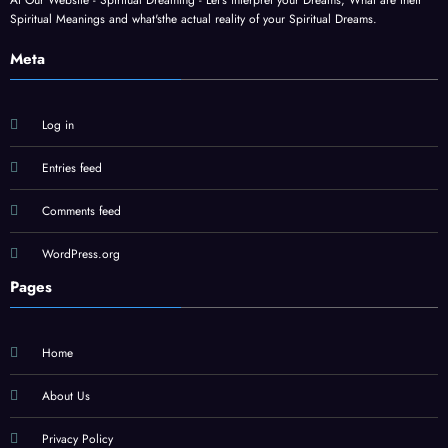
At Our Website - Spiritual Dreaming - Let's interpret your Dreams, What are their
Spiritual Meanings and what'sthe actual reality of your Spiritual Dreams.
Meta
Log in
Entries feed
Comments feed
WordPress.org
Pages
Home
About Us
Privacy Policy