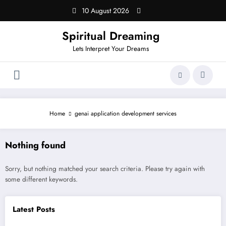
Skip
10 August 2026
to
content
Spiritual Dreaming
Lets Interpret Your Dreams
Home
genai application development services
Nothing found
Sorry, but nothing matched your search criteria. Please try again with
some different keywords.
Latest Posts