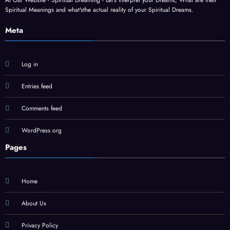
At Our Website - Spiritual Dreaming - Let's interpret your Dreams, What are their
Spiritual Meanings and what'sthe actual reality of your Spiritual Dreams.
Meta
Log in
Entries feed
Comments feed
WordPress.org
Pages
Home
About Us
Privacy Policy