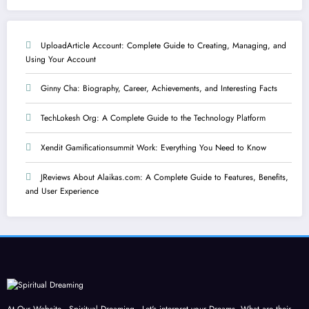
UploadArticle Account: Complete Guide to Creating, Managing, and
Using Your Account
Ginny Cha: Biography, Career, Achievements, and Interesting Facts
TechLokesh Org: A Complete Guide to the Technology Platform
Xendit Gamificationsummit Work: Everything You Need to Know
JReviews About Alaikas.com: A Complete Guide to Features, Benefits,
and User Experience