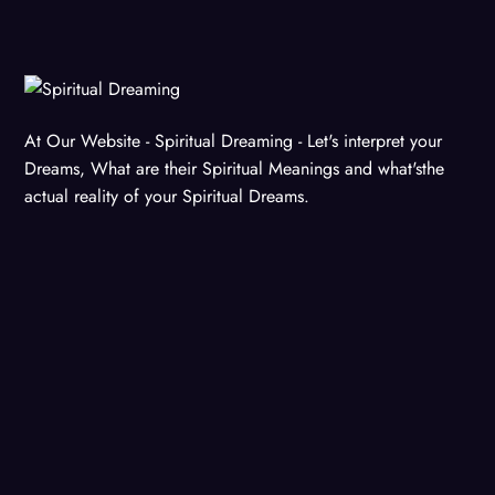
At Our Website - Spiritual Dreaming - Let's interpret your
Dreams, What are their Spiritual Meanings and what'sthe
actual reality of your Spiritual Dreams.