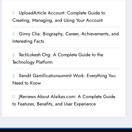
UploadArticle Account: Complete Guide to
Creating, Managing, and Using Your Account
Ginny Cha: Biography, Career, Achievements, and
Interesting Facts
TechLokesh Org: A Complete Guide to the
Technology Platform
Xendit Gamificationsummit Work: Everything You
Need to Know
JReviews About Alaikas.com: A Complete Guide
to Features, Benefits, and User Experience