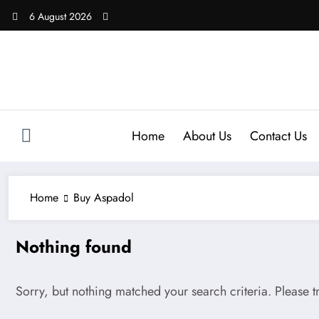
Skip
6 August 2026
to
content
Home
About Us
Contact Us
Home
Buy Aspadol
Nothing found
Sorry, but nothing matched your search criteria. Please 