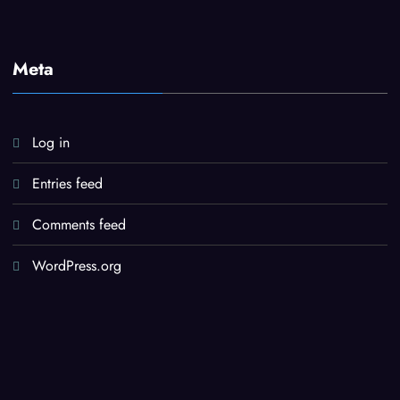
Meta
Log in
Entries feed
Comments feed
WordPress.org