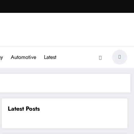
gy
Automotive
Latest
Latest Posts