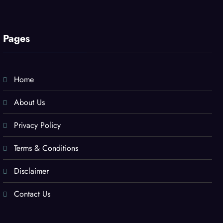
Pages
Home
About Us
Privacy Policy
Terms & Conditions
Disclaimer
Contact Us