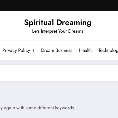
Spiritual Dreaming
Lets Interpret Your Dreams
Privacy Policy
Dream Business
Health
Technolo
try again with some different keywords.