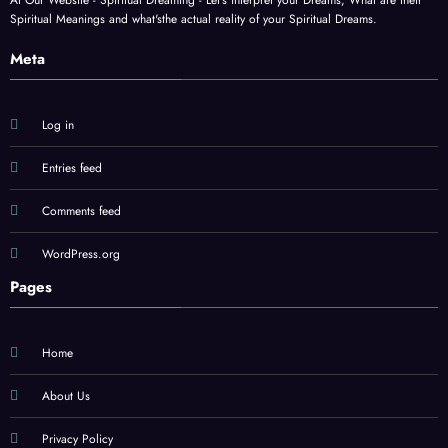
At Our Website - Spiritual Dreaming - Let's interpret your Dreams, What are their
Spiritual Meanings and what'sthe actual reality of your Spiritual Dreams.
Meta
Log in
Entries feed
Comments feed
WordPress.org
Pages
Home
About Us
Privacy Policy