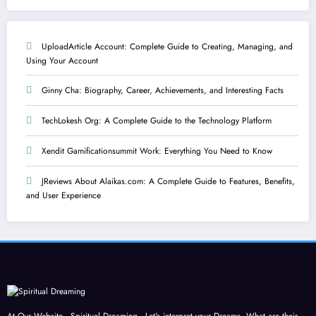
UploadArticle Account: Complete Guide to Creating, Managing, and
Using Your Account
Ginny Cha: Biography, Career, Achievements, and Interesting Facts
TechLokesh Org: A Complete Guide to the Technology Platform
Xendit Gamificationsummit Work: Everything You Need to Know
JReviews About Alaikas.com: A Complete Guide to Features, Benefits,
and User Experience