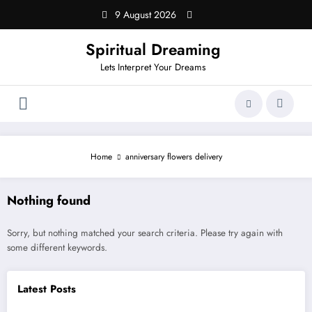
Skip
9 August 2026
to
content
Spiritual Dreaming
Lets Interpret Your Dreams
Home
anniversary flowers delivery
Nothing found
Sorry, but nothing matched your search criteria. Please try again with
some different keywords.
Latest Posts