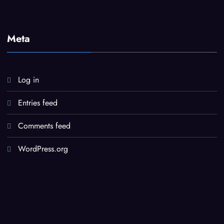
Meta
Log in
Entries feed
Comments feed
WordPress.org