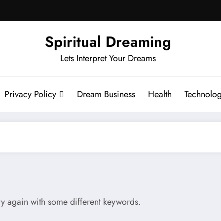
Spiritual Dreaming
Lets Interpret Your Dreams
Privacy Policy
Dream Business
Health
Technolo
try again with some different keywords.