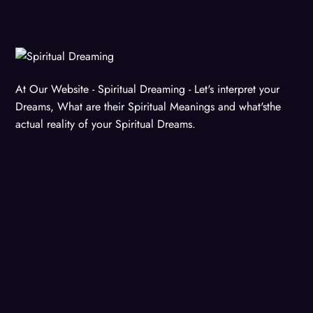
At Our Website - Spiritual Dreaming - Let's interpret your
Dreams, What are their Spiritual Meanings and what'sthe
actual reality of your Spiritual Dreams.