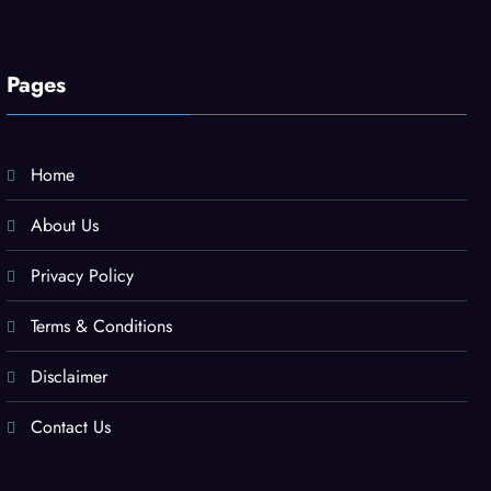
Pages
Home
About Us
Privacy Policy
Terms & Conditions
Disclaimer
Contact Us