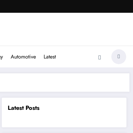
gy
Automotive
Latest
Latest Posts