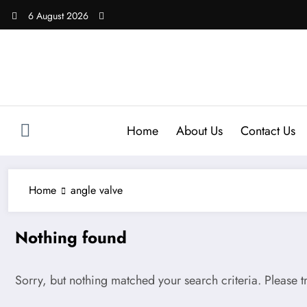
Skip
6 August 2026
to
content
Home
About Us
Contact Us
Home
angle valve
Nothing found
Sorry, but nothing matched your search criteria. Please 