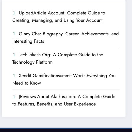
UploadArticle Account: Complete Guide to
Creating, Managing, and Using Your Account
Ginny Cha: Biography, Career, Achievements, and
Interesting Facts
TechLokesh Org: A Complete Guide to the
Technology Platform
Xendit Gamificationsummit Work: Everything You
Need to Know
JReviews About Alaikas.com: A Complete Guide
to Features, Benefits, and User Experience