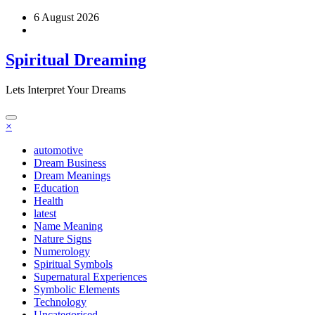
Skip
6 August 2026
to
content
Spiritual Dreaming
Lets Interpret Your Dreams
×
automotive
Dream Business
Dream Meanings
Education
Health
latest
Name Meaning
Nature Signs
Numerology
Spiritual Symbols
Supernatural Experiences
Symbolic Elements
Technology
Uncategorised