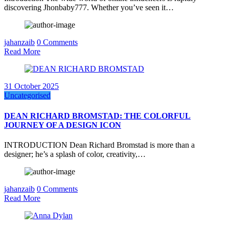
discovering Jhonbaby777. Whether you’ve seen it…
jahanzaib
0 Comments
Read More
31 October 2025
Uncategorised
DEAN RICHARD BROMSTAD: THE COLORFUL
JOURNEY OF A DESIGN ICON
INTRODUCTION Dean Richard Bromstad is more than a
designer; he’s a splash of color, creativity,…
jahanzaib
0 Comments
Read More