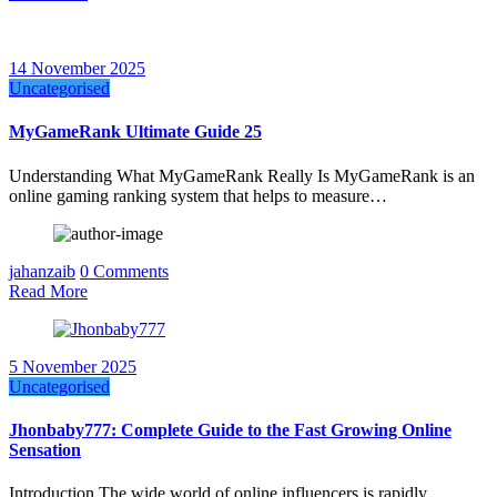
14 November 2025
Uncategorised
MyGameRank Ultimate Guide 25
Understanding What MyGameRank Really Is MyGameRank is an
online gaming ranking system that helps to measure…
jahanzaib
0 Comments
Read More
5 November 2025
Uncategorised
Jhonbaby777: Complete Guide to the Fast Growing Online
Sensation
Introduction The wide world of online influencers is rapidly