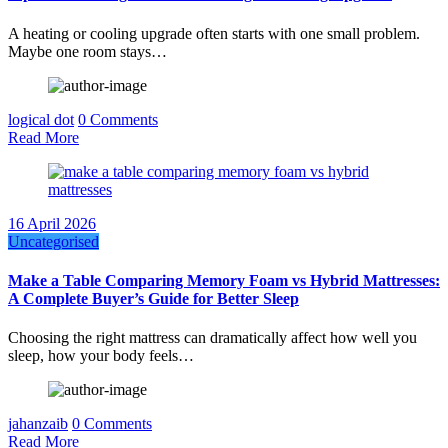
A heating or cooling upgrade often starts with one small problem.
Maybe one room stays…
logical dot
0 Comments
Read More
16 April 2026
Uncategorised
Make a Table Comparing Memory Foam vs Hybrid Mattresses:
A Complete Buyer’s Guide for Better Sleep
Choosing the right mattress can dramatically affect how well you
sleep, how your body feels…
jahanzaib
0 Comments
Read More