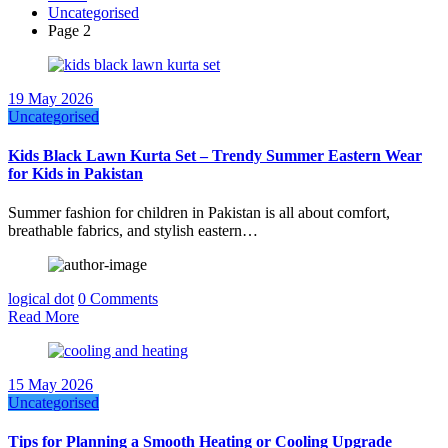
Uncategorised
Page 2
19 May 2026
Uncategorised
Kids Black Lawn Kurta Set – Trendy Summer Eastern Wear
for Kids in Pakistan
Summer fashion for children in Pakistan is all about comfort,
breathable fabrics, and stylish eastern…
logical dot
0 Comments
Read More
15 May 2026
Uncategorised
Tips for Planning a Smooth Heating or Cooling Upgrade