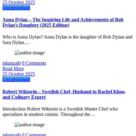
25 October 2025
Uncategorised
Anna Dylan – The Inspiring Life and Achievements of Bob
Dylan’s Daughter (2025 Edition)
Who is Anna Dylan? Anna Dylan is the daughter of Bob Dylan and
Sara Dylan.…
jahanzaib
0 Comments
Read More
25 October 2025
Uncategorised
Robert Wiktorin – Swedish Chef, Husband to Rachel Khoo,
and Culinary Expert
Introduction Robert Wiktorin is a Swedish Master Chef who
specializes in modern cuisine. Throughout the…
jahanzaib
0 Comments