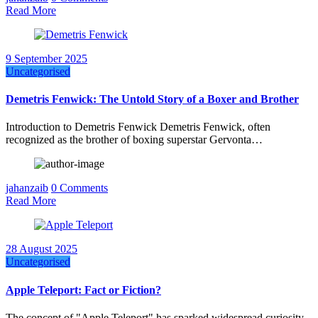
Read More
9 September 2025
Uncategorised
Demetris Fenwick: The Untold Story of a Boxer and Brother
Introduction to Demetris Fenwick Demetris Fenwick, often
recognized as the brother of boxing superstar Gervonta…
jahanzaib
0 Comments
Read More
28 August 2025
Uncategorised
Apple Teleport: Fact or Fiction?
The concept of "Apple Teleport" has sparked widespread curiosity