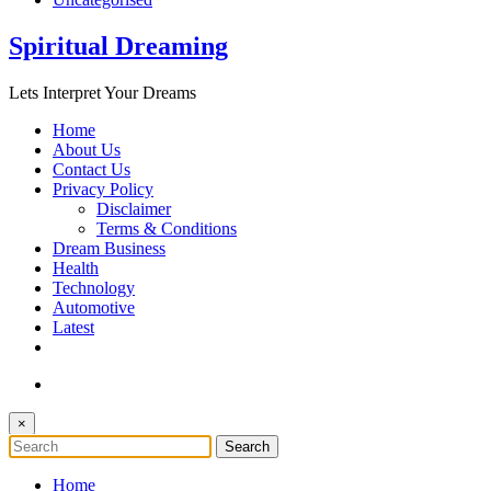
Spiritual Dreaming
Lets Interpret Your Dreams
Home
About Us
Contact Us
Privacy Policy
Disclaimer
Terms & Conditions
Dream Business
Health
Technology
Automotive
Latest
×
Home