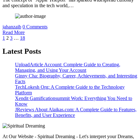
and speculation in the tech world,…
jahanzaib
0 Comments
Read More
Posts
1
2
3
…
18
pagination
Latest Posts
UploadArticle Account: Complete Guide to Creating,
Managing, and Using Your Account
Ginny Cha: Biography, Career, Achievements, and Interesting
Facts
TechLokesh Org: A Complete Guide to the Technology
Platform
Xendit Gamificationsummit Work: Everything You Need to
Know
JReviews About Alaikas.com: A Complete Guide to Features,
Benefits, and User Experience
At Our Website - Spiritual Dreaming - Let's interpret your Dreams,