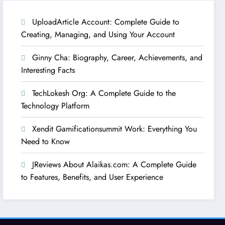
UploadArticle Account: Complete Guide to
Creating, Managing, and Using Your Account
Ginny Cha: Biography, Career, Achievements, and
Interesting Facts
TechLokesh Org: A Complete Guide to the
Technology Platform
Xendit Gamificationsummit Work: Everything You
Need to Know
JReviews About Alaikas.com: A Complete Guide
to Features, Benefits, and User Experience