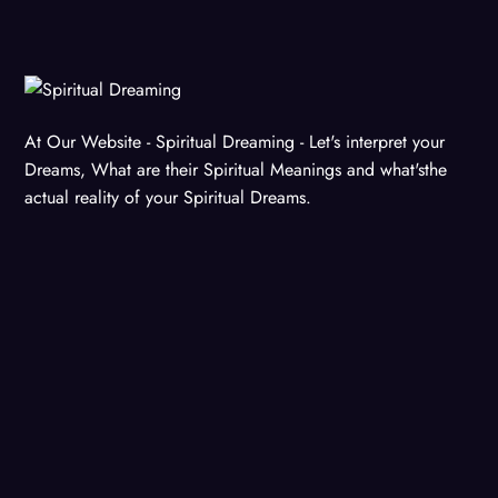
At Our Website - Spiritual Dreaming - Let's interpret your
Dreams, What are their Spiritual Meanings and what'sthe
actual reality of your Spiritual Dreams.