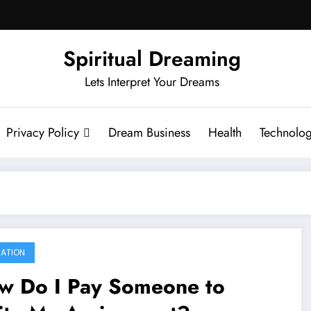
Spiritual Dreaming
Lets Interpret Your Dreams
Privacy Policy
Dream Business
Health
Technolo
ATION
w Do I Pay Someone to