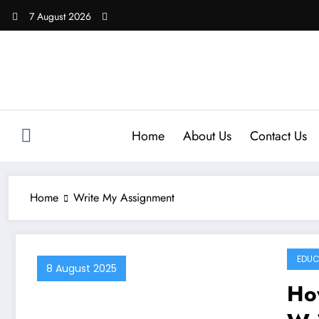
Skip
7 August 2026
to
content
Home
About Us
Contact Us
Home
Write My Assignment
EDUC
8 August 2025
Ho