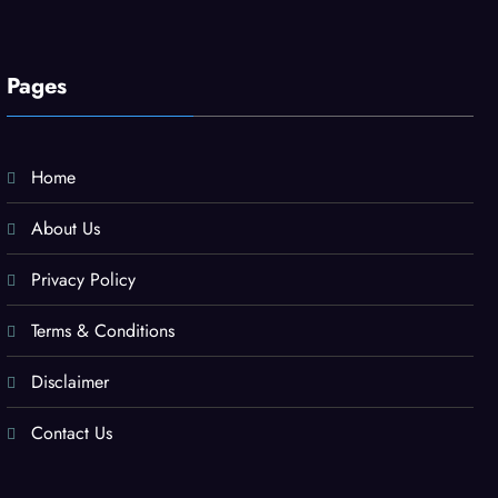
Pages
Home
About Us
Privacy Policy
Terms & Conditions
Disclaimer
Contact Us