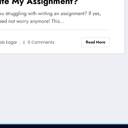
ite My Assignment?
u struggling with writing an assignment? If yes,
eed not worry anymore! This…
Read More
ob Eagar
0 Comments