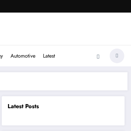
gy
Automotive
Latest
Latest Posts