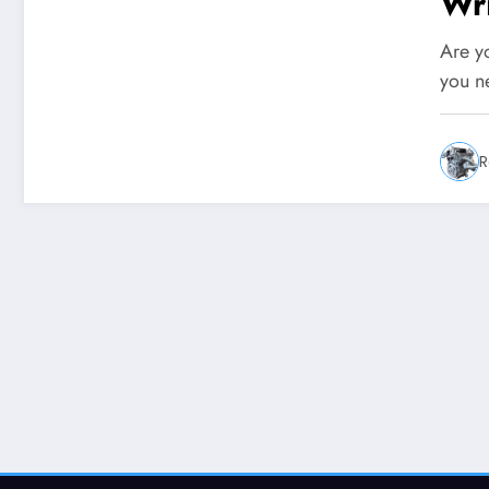
Wr
Are yo
you n
R