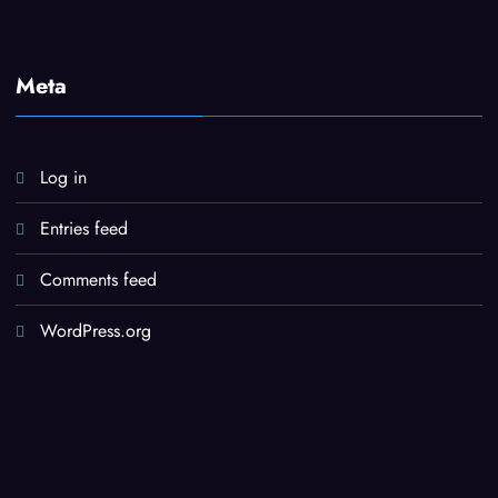
Meta
Log in
Entries feed
Comments feed
WordPress.org