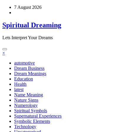
Skip
7 August 2026
to
content
Spiritual Dreaming
Lets Interpret Your Dreams
×
automotive
Dream Business
Dream Meanings
Education
Health
latest
Name Meaning
Nature Signs
Numerology
Spiritual Symbols
Supernatural Experiences
Symbolic Elements
Technology
Uncategorised