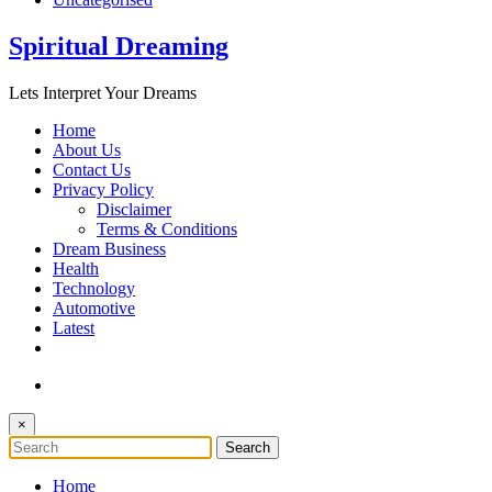
Spiritual Dreaming
Lets Interpret Your Dreams
Home
About Us
Contact Us
Privacy Policy
Disclaimer
Terms & Conditions
Dream Business
Health
Technology
Automotive
Latest
×
Home