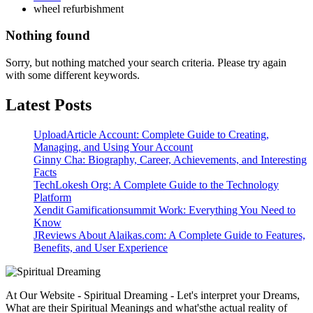
wheel refurbishment
Nothing found
Sorry, but nothing matched your search criteria. Please try again
with some different keywords.
Latest Posts
UploadArticle Account: Complete Guide to Creating,
Managing, and Using Your Account
Ginny Cha: Biography, Career, Achievements, and Interesting
Facts
TechLokesh Org: A Complete Guide to the Technology
Platform
Xendit Gamificationsummit Work: Everything You Need to
Know
JReviews About Alaikas.com: A Complete Guide to Features,
Benefits, and User Experience
At Our Website - Spiritual Dreaming - Let's interpret your Dreams,
What are their Spiritual Meanings and what'sthe actual reality of