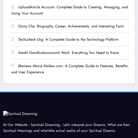
UploadArticle Account: Complete Guide to Creating, Managing, and
Using Your Account
Ginny Cha: Biography, Career, Achievements, and Interesting Facts
TechLokesh Org: A Complete Guide to the Technology Platform
Xendit Gamificationsummit Work: Everything You Need to Know
JReviews About Alaikas.com: A Complete Guide to Features, Benefits,
and User Experience
At Our Website - Spiritual Dreaming - Let's interpret your Dreams, What are their
Spiritual Meanings and what'sthe actual reality of your Spiritual Dreams.