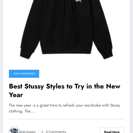
UNCATEGORISED
Best Stussy Styles to Try in the New
Year
The new year is a great time to refresh your wardrobe with Stussy
clothing. The…
Rob Eagar
0 Comments
Read More