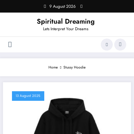
Skip
9 August 2026
to
content
Spiritual Dreaming
Lets Interpret Your Dreams
Home
Stussy Hoodie
13 August 2025