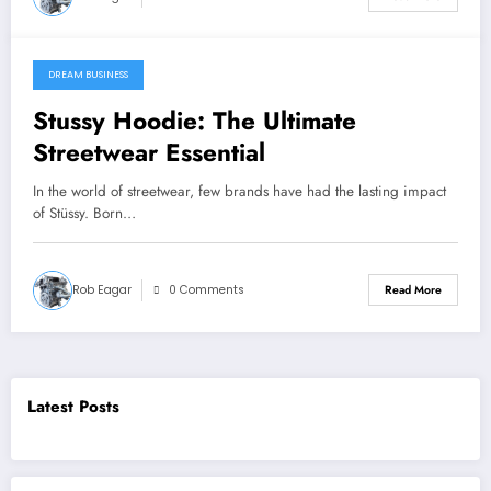
DREAM BUSINESS
11 August 2025
Stussy Hoodie: The Ultimate
Streetwear Essential
In the world of streetwear, few brands have had the lasting impact
of Stüssy. Born…
Rob Eagar
0 Comments
Read More
Latest Posts