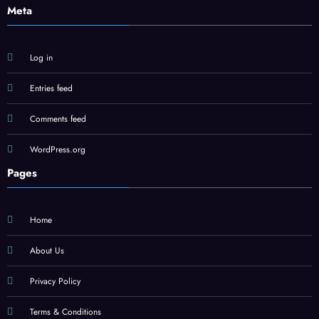
Meta
Log in
Entries feed
Comments feed
WordPress.org
Pages
Home
About Us
Privacy Policy
Terms & Conditions