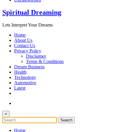
Spiritual Dreaming
Lets Interpret Your Dreams
Home
About Us
Contact Us
Privacy Policy
Disclaimer
Terms & Conditions
Dream Business
Health
Technology
Automotive
Latest
×
Home