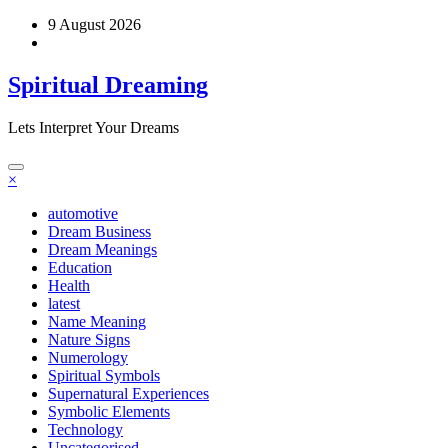
Skip
9 August 2026
to
content
Spiritual Dreaming
Lets Interpret Your Dreams
×
automotive
Dream Business
Dream Meanings
Education
Health
latest
Name Meaning
Nature Signs
Numerology
Spiritual Symbols
Supernatural Experiences
Symbolic Elements
Technology
Uncategorised