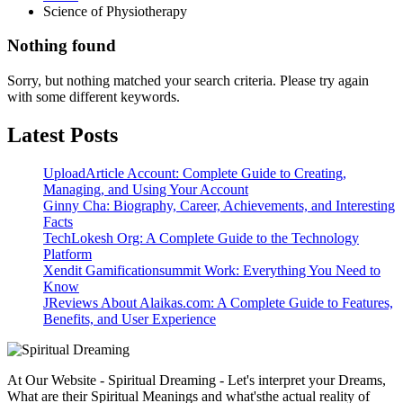
Science of Physiotherapy
Nothing found
Sorry, but nothing matched your search criteria. Please try again
with some different keywords.
Latest Posts
UploadArticle Account: Complete Guide to Creating,
Managing, and Using Your Account
Ginny Cha: Biography, Career, Achievements, and Interesting
Facts
TechLokesh Org: A Complete Guide to the Technology
Platform
Xendit Gamificationsummit Work: Everything You Need to
Know
JReviews About Alaikas.com: A Complete Guide to Features,
Benefits, and User Experience
At Our Website - Spiritual Dreaming - Let's interpret your Dreams,
What are their Spiritual Meanings and what'sthe actual reality of