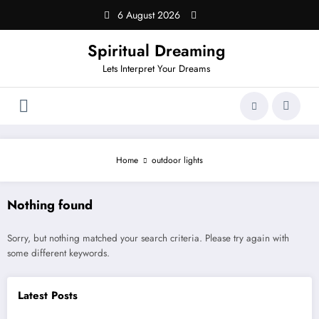
Skip
6 August 2026
to
content
Spiritual Dreaming
Lets Interpret Your Dreams
Home
outdoor lights
Nothing found
Sorry, but nothing matched your search criteria. Please try again with
some different keywords.
Latest Posts