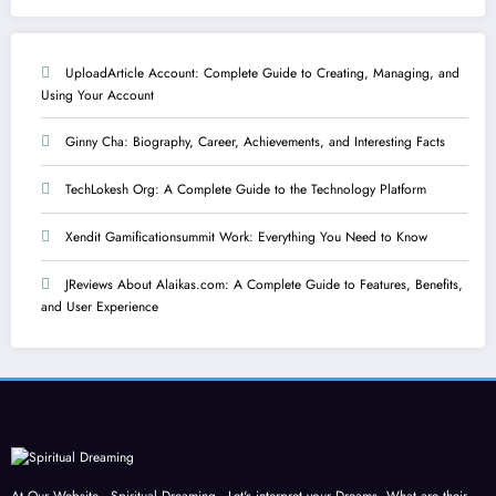
UploadArticle Account: Complete Guide to Creating, Managing, and
Using Your Account
Ginny Cha: Biography, Career, Achievements, and Interesting Facts
TechLokesh Org: A Complete Guide to the Technology Platform
Xendit Gamificationsummit Work: Everything You Need to Know
JReviews About Alaikas.com: A Complete Guide to Features, Benefits,
and User Experience