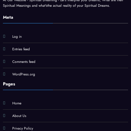
At Our Website - Spiritual Dreaming - Let's interpret your Dreams, What are their
Spiritual Meanings and what'sthe actual reality of your Spiritual Dreams.
Meta
Log in
Entries feed
Comments feed
WordPress.org
Pages
Home
About Us
Privacy Policy