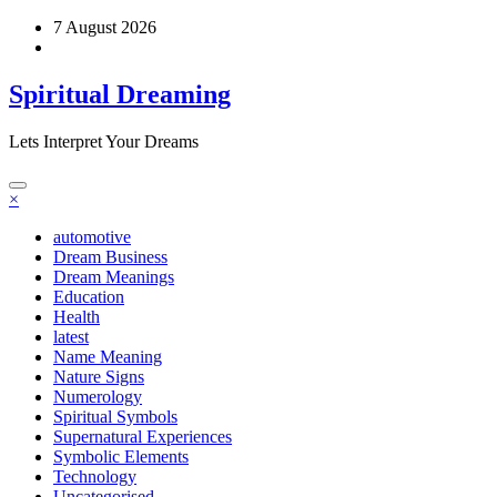
Skip
7 August 2026
to
content
Spiritual Dreaming
Lets Interpret Your Dreams
×
automotive
Dream Business
Dream Meanings
Education
Health
latest
Name Meaning
Nature Signs
Numerology
Spiritual Symbols
Supernatural Experiences
Symbolic Elements
Technology
Uncategorised