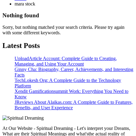
mara stock
Nothing found
Sorry, but nothing matched your search criteria. Please try again
with some different keywords.
Latest Posts
UploadArticle Account: Complete Guide to Creating,
Managing, and Using Your Account
Ginny Cha: Biography, Career, Achievements, and Interesting
Facts
TechLokesh Org: A Complete Guide to the Technology
Platform
Xendit Gamificationsummit Work: Everything You Need to
Know
JReviews About Alaikas.com: A Complete Guide to Features,
Benefits, and User Experience
At Our Website - Spiritual Dreaming - Let's interpret your Dreams,
What are their Spiritual Meanings and what'sthe actual reality of