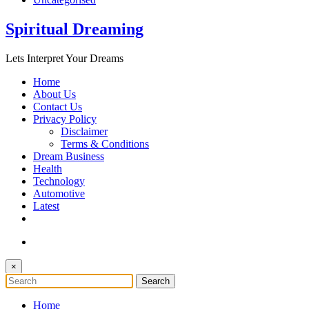
Spiritual Dreaming
Lets Interpret Your Dreams
Home
About Us
Contact Us
Privacy Policy
Disclaimer
Terms & Conditions
Dream Business
Health
Technology
Automotive
Latest
×
Home