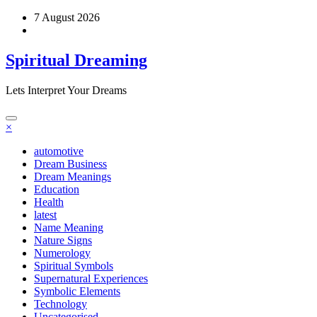
Skip
7 August 2026
to
content
Spiritual Dreaming
Lets Interpret Your Dreams
×
automotive
Dream Business
Dream Meanings
Education
Health
latest
Name Meaning
Nature Signs
Numerology
Spiritual Symbols
Supernatural Experiences
Symbolic Elements
Technology
Uncategorised