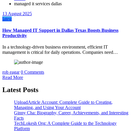
managed it services dallas
13 August 2025
latest
How Managed IT Support in Dallas Texas Boosts Business
Productivity
In a technology-driven business environment, efficient IT
management is critical for daily operations. Companies need…
rob eagar
0 Comments
Read More
Latest Posts
UploadArticle Account: Complete Guide to Creating,
Managing, and Using Your Account
Ginny Cha: Biography, Career, Achievements, and Interesting
Facts
TechLokesh Org: A Complete Guide to the Technology
Platform