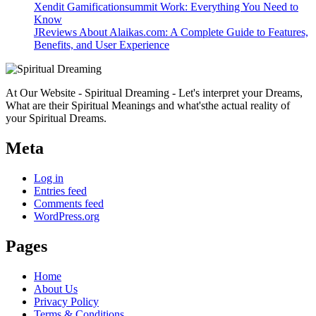
Xendit Gamificationsummit Work: Everything You Need to
Know
JReviews About Alaikas.com: A Complete Guide to Features,
Benefits, and User Experience
At Our Website - Spiritual Dreaming - Let's interpret your Dreams,
What are their Spiritual Meanings and what'sthe actual reality of
your Spiritual Dreams.
Meta
Log in
Entries feed
Comments feed
WordPress.org
Pages
Home
About Us
Privacy Policy
Terms & Conditions