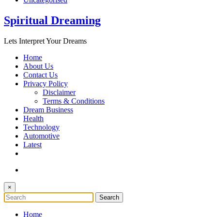
Spiritual Dreaming
Lets Interpret Your Dreams
Home
About Us
Contact Us
Privacy Policy
Disclaimer
Terms & Conditions
Dream Business
Health
Technology
Automotive
Latest
×
Home