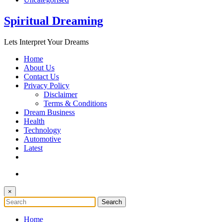
Spiritual Dreaming
Lets Interpret Your Dreams
Home
About Us
Contact Us
Privacy Policy
Disclaimer
Terms & Conditions
Dream Business
Health
Technology
Automotive
Latest
×
Home