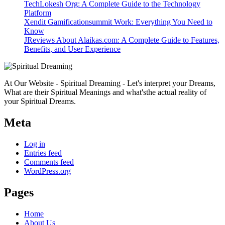
TechLokesh Org: A Complete Guide to the Technology
Platform
Xendit Gamificationsummit Work: Everything You Need to
Know
JReviews About Alaikas.com: A Complete Guide to Features,
Benefits, and User Experience
At Our Website - Spiritual Dreaming - Let's interpret your Dreams,
What are their Spiritual Meanings and what'sthe actual reality of
your Spiritual Dreams.
Meta
Log in
Entries feed
Comments feed
WordPress.org
Pages
Home
About Us