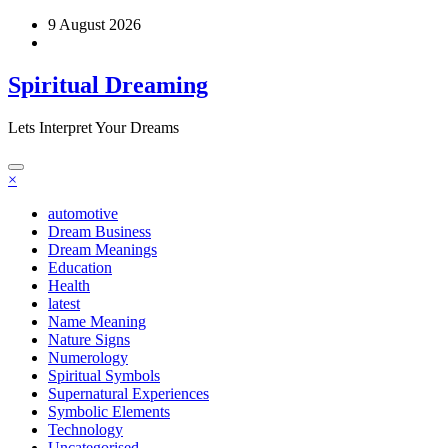
Skip
9 August 2026
to
content
Spiritual Dreaming
Lets Interpret Your Dreams
×
automotive
Dream Business
Dream Meanings
Education
Health
latest
Name Meaning
Nature Signs
Numerology
Spiritual Symbols
Supernatural Experiences
Symbolic Elements
Technology
Uncategorised