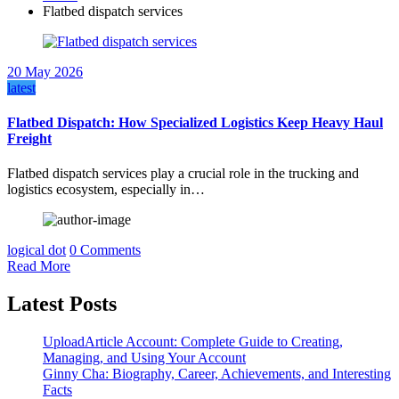
Flatbed dispatch services
20 May 2026
latest
Flatbed Dispatch: How Specialized Logistics Keep Heavy Haul
Freight
Flatbed dispatch services play a crucial role in the trucking and
logistics ecosystem, especially in…
logical dot
0 Comments
Read More
Latest Posts
UploadArticle Account: Complete Guide to Creating,
Managing, and Using Your Account
Ginny Cha: Biography, Career, Achievements, and Interesting
Facts