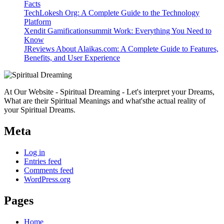
Facts
TechLokesh Org: A Complete Guide to the Technology
Platform
Xendit Gamificationsummit Work: Everything You Need to
Know
JReviews About Alaikas.com: A Complete Guide to Features,
Benefits, and User Experience
At Our Website - Spiritual Dreaming - Let's interpret your Dreams,
What are their Spiritual Meanings and what'sthe actual reality of
your Spiritual Dreams.
Meta
Log in
Entries feed
Comments feed
WordPress.org
Pages
Home