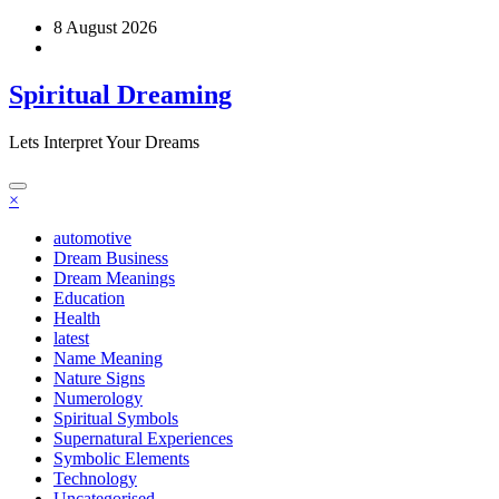
Skip
8 August 2026
to
content
Spiritual Dreaming
Lets Interpret Your Dreams
×
automotive
Dream Business
Dream Meanings
Education
Health
latest
Name Meaning
Nature Signs
Numerology
Spiritual Symbols
Supernatural Experiences
Symbolic Elements
Technology
Uncategorised