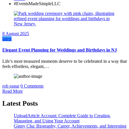
#EventsMadeSimpleLLC
8 August 2025
latest
Elegant Event Planning for Weddings and Birthdays in NJ
Life’s most treasured moments deserve to be celebrated in a way that
feels effortless, elegant,…
rob eagar
0 Comments
Read More
Latest Posts
UploadArticle Account: Complete Guide to Creating,
Managing, and Using Your Account
Ginny Cha: Biography, Career, Achievements, and Interesting