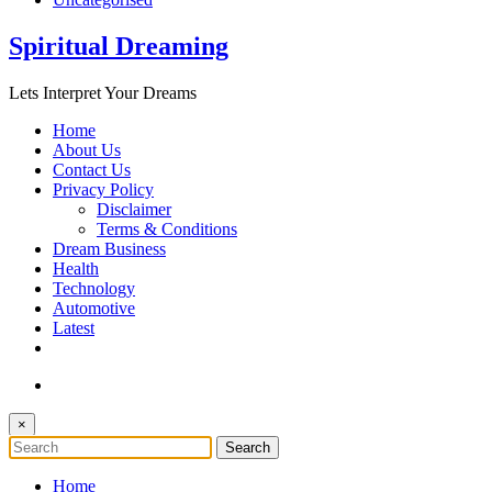
Spiritual Dreaming
Lets Interpret Your Dreams
Home
About Us
Contact Us
Privacy Policy
Disclaimer
Terms & Conditions
Dream Business
Health
Technology
Automotive
Latest
×
Home