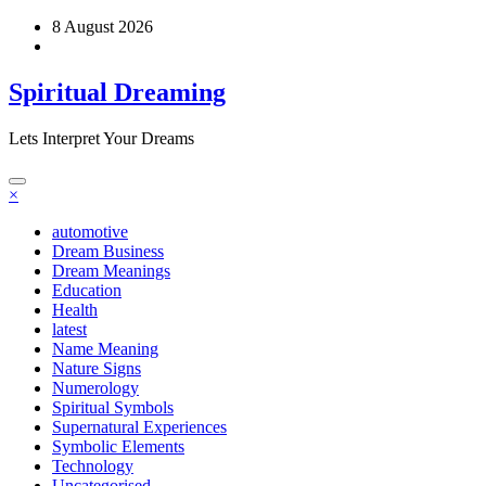
Skip
8 August 2026
to
content
Spiritual Dreaming
Lets Interpret Your Dreams
×
automotive
Dream Business
Dream Meanings
Education
Health
latest
Name Meaning
Nature Signs
Numerology
Spiritual Symbols
Supernatural Experiences
Symbolic Elements
Technology
Uncategorised