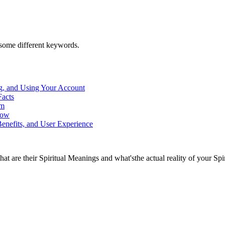
h some different keywords.
g, and Using Your Account
Facts
rm
now
enefits, and User Experience
at are their Spiritual Meanings and what'sthe actual reality of your Spi