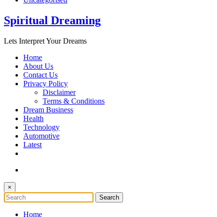
Spiritual Dreaming
Lets Interpret Your Dreams
Home
About Us
Contact Us
Privacy Policy
Disclaimer
Terms & Conditions
Dream Business
Health
Technology
Automotive
Latest
×
Home