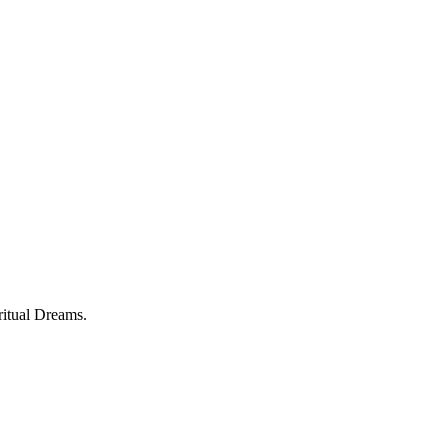
ritual Dreams.