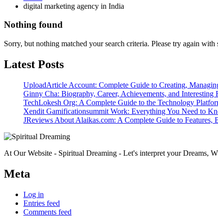
digital marketing agency in India
Nothing found
Sorry, but nothing matched your search criteria. Please try again wit
Latest Posts
UploadArticle Account: Complete Guide to Creating, Managin
Ginny Cha: Biography, Career, Achievements, and Interesting 
TechLokesh Org: A Complete Guide to the Technology Platfo
Xendit Gamificationsummit Work: Everything You Need to K
JReviews About Alaikas.com: A Complete Guide to Features, B
At Our Website - Spiritual Dreaming - Let's interpret your Dreams, Wh
Meta
Log in
Entries feed
Comments feed