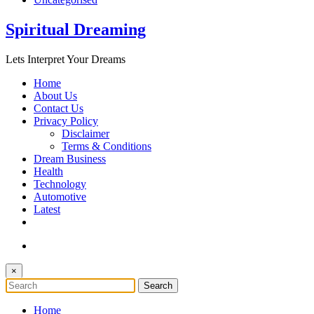
Spiritual Dreaming
Lets Interpret Your Dreams
Home
About Us
Contact Us
Privacy Policy
Disclaimer
Terms & Conditions
Dream Business
Health
Technology
Automotive
Latest
×
Home