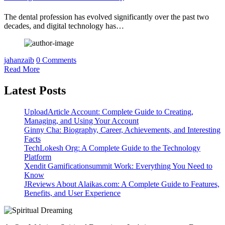
The dental profession has evolved significantly over the past two
decades, and digital technology has…
jahanzaib
0 Comments
Read More
Latest Posts
UploadArticle Account: Complete Guide to Creating,
Managing, and Using Your Account
Ginny Cha: Biography, Career, Achievements, and Interesting
Facts
TechLokesh Org: A Complete Guide to the Technology
Platform
Xendit Gamificationsummit Work: Everything You Need to
Know
JReviews About Alaikas.com: A Complete Guide to Features,
Benefits, and User Experience