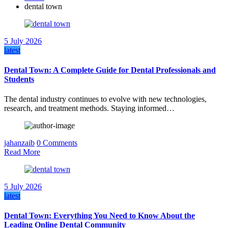
dental town
5 July 2026
latest
Dental Town: A Complete Guide for Dental Professionals and
Students
The dental industry continues to evolve with new technologies,
research, and treatment methods. Staying informed…
jahanzaib
0 Comments
Read More
5 July 2026
latest
Dental Town: Everything You Need to Know About the
Leading Online Dental Community