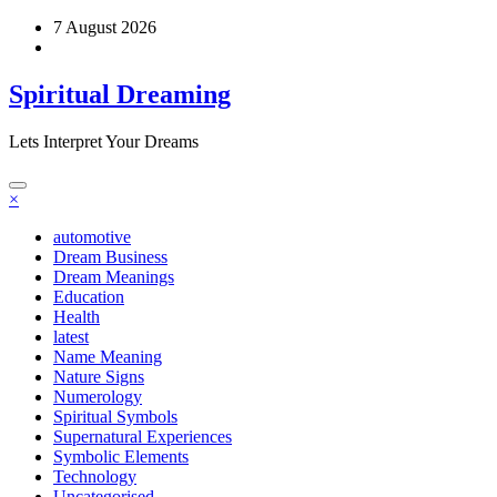
Skip
7 August 2026
to
content
Spiritual Dreaming
Lets Interpret Your Dreams
×
automotive
Dream Business
Dream Meanings
Education
Health
latest
Name Meaning
Nature Signs
Numerology
Spiritual Symbols
Supernatural Experiences
Symbolic Elements
Technology
Uncategorised