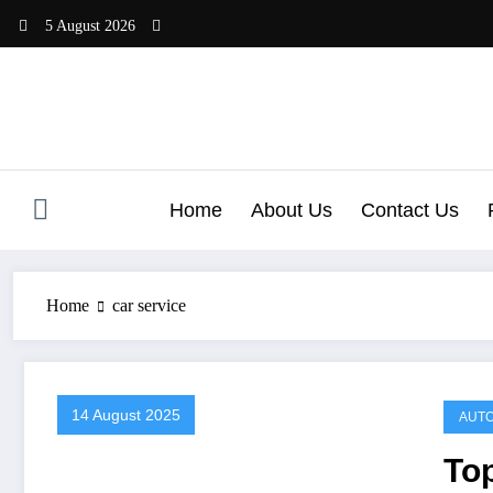
Skip
5 August 2026
to
content
Home
About Us
Contact Us
Home
car service
14 August 2025
AUTO
To