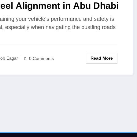
eel Alignment in Abu Dhabi
aining your vehicle’s performance and safety is
al, especially when navigating the bustling roads
Read More
ob Eagar
0 Comments