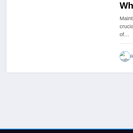
Wh
Maint
cruci
of…
R