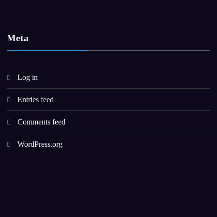
Meta
Log in
Entries feed
Comments feed
WordPress.org