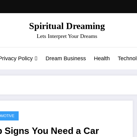
Spiritual Dreaming
Lets Interpret Your Dreams
Privacy Policy
Dream Business
Health
Techno
MOTIVE
p Signs You Need a Car