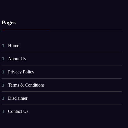
Pages
Home
About Us
Privacy Policy
Terms & Conditions
Disclaimer
Contact Us