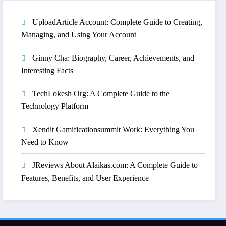
UploadArticle Account: Complete Guide to Creating,
Managing, and Using Your Account
Ginny Cha: Biography, Career, Achievements, and
Interesting Facts
TechLokesh Org: A Complete Guide to the
Technology Platform
Xendit Gamificationsummit Work: Everything You
Need to Know
JReviews About Alaikas.com: A Complete Guide to
Features, Benefits, and User Experience