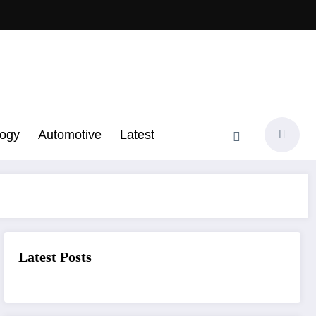
logy
Automotive
Latest
Latest Posts