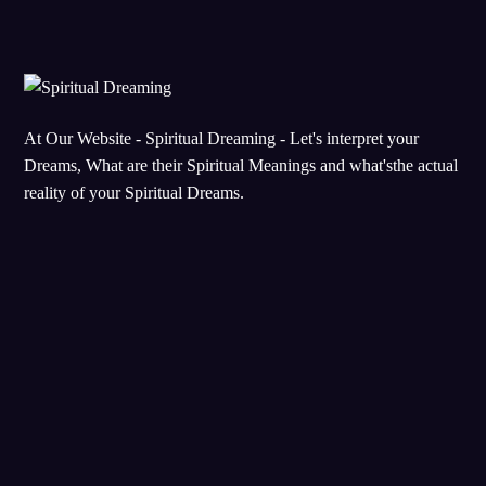
At Our Website - Spiritual Dreaming - Let's interpret your
Dreams, What are their Spiritual Meanings and what'sthe actual
reality of your Spiritual Dreams.