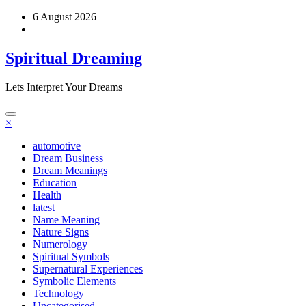
Skip
6 August 2026
to
content
Spiritual Dreaming
Lets Interpret Your Dreams
×
automotive
Dream Business
Dream Meanings
Education
Health
latest
Name Meaning
Nature Signs
Numerology
Spiritual Symbols
Supernatural Experiences
Symbolic Elements
Technology
Uncategorised