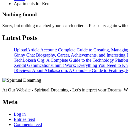
Apartments for Rent
Nothing found
Sorry, but nothing matched your search criteria. Please try again wit
Latest Posts
UploadArticle Account: Complete Guide to Creating, Managin
Ginny Cha: Biography, Career, Achievements, and Interesting 
TechLokesh Org: A Complete Guide to the Technology Platfo
Xendit Gamificationsummit Work: Everything You Need to K
JReviews About Alaikas.com: A Complete Guide to Features, B
At Our Website - Spiritual Dreaming - Let's interpret your Dreams, Wh
Meta
Log in
Entries feed
Comments feed