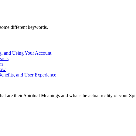
h some different keywords.
g, and Using Your Account
Facts
rm
now
enefits, and User Experience
at are their Spiritual Meanings and what'sthe actual reality of your Spi