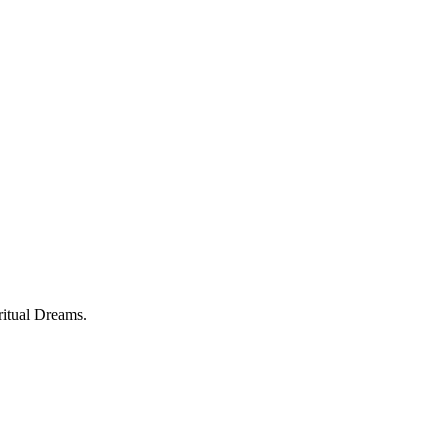
ritual Dreams.