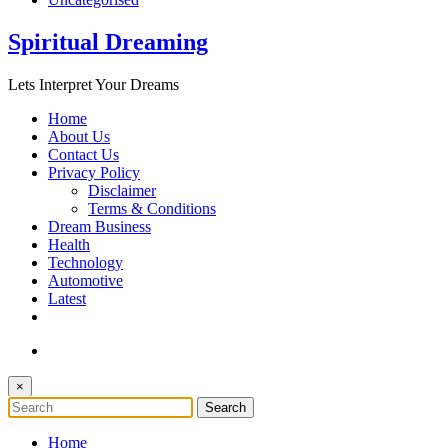
Spiritual Dreaming
Lets Interpret Your Dreams
Home
About Us
Contact Us
Privacy Policy
Disclaimer
Terms & Conditions
Dream Business
Health
Technology
Automotive
Latest
×
Home