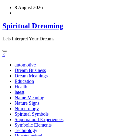
Skip
8 August 2026
to
content
Spiritual Dreaming
Lets Interpret Your Dreams
×
automotive
Dream Business
Dream Meanings
Education
Health
latest
Name Meaning
Nature Signs
Numerology
Spiritual Symbols
Supernatural Experiences
Symbolic Elements
Technology
Uncategorised