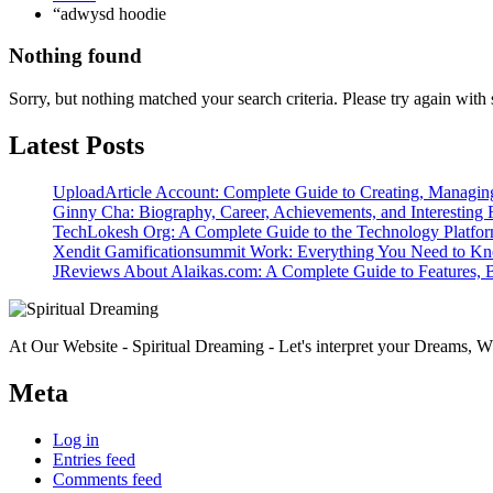
“adwysd hoodie
Nothing found
Sorry, but nothing matched your search criteria. Please try again wit
Latest Posts
UploadArticle Account: Complete Guide to Creating, Managin
Ginny Cha: Biography, Career, Achievements, and Interesting 
TechLokesh Org: A Complete Guide to the Technology Platfo
Xendit Gamificationsummit Work: Everything You Need to K
JReviews About Alaikas.com: A Complete Guide to Features, B
At Our Website - Spiritual Dreaming - Let's interpret your Dreams, Wh
Meta
Log in
Entries feed
Comments feed