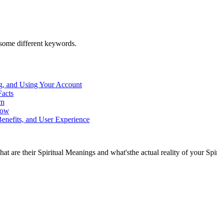
h some different keywords.
g, and Using Your Account
Facts
rm
now
enefits, and User Experience
at are their Spiritual Meanings and what'sthe actual reality of your Spi