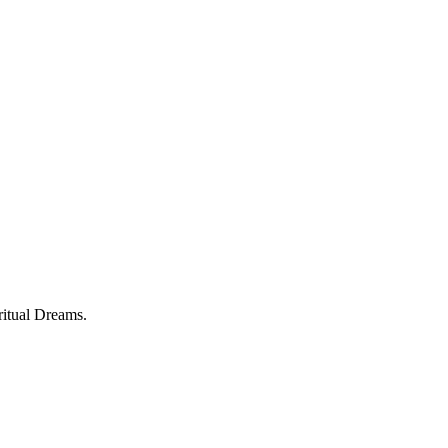
ritual Dreams.