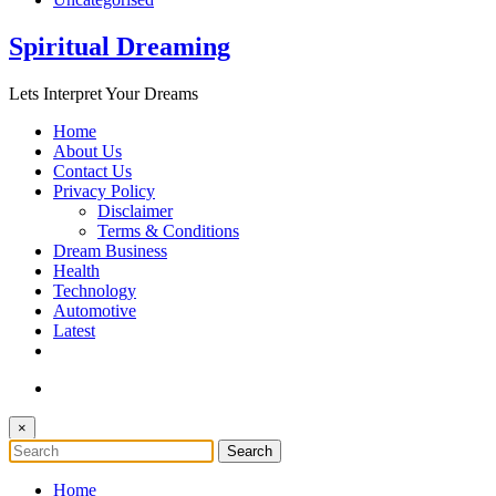
Spiritual Dreaming
Lets Interpret Your Dreams
Home
About Us
Contact Us
Privacy Policy
Disclaimer
Terms & Conditions
Dream Business
Health
Technology
Automotive
Latest
×
Home