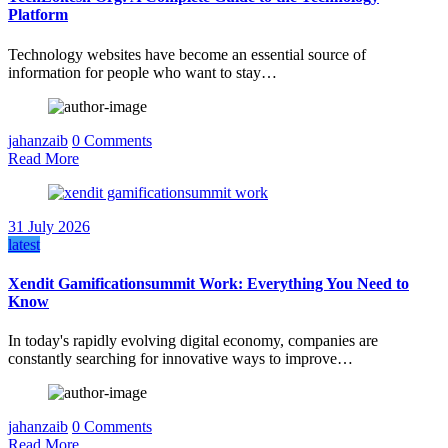
Platform
Technology websites have become an essential source of
information for people who want to stay…
jahanzaib
0 Comments
Read More
31 July 2026
latest
Xendit Gamificationsummit Work: Everything You Need to
Know
In today's rapidly evolving digital economy, companies are
constantly searching for innovative ways to improve…
jahanzaib
0 Comments
Read More