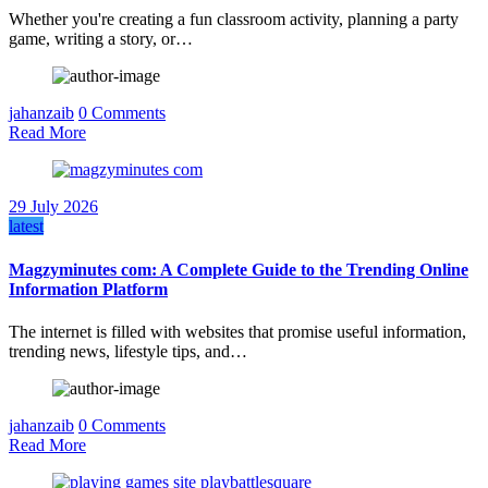
Whether you're creating a fun classroom activity, planning a party
game, writing a story, or…
jahanzaib
0 Comments
Read More
29 July 2026
latest
Magzyminutes com: A Complete Guide to the Trending Online
Information Platform
The internet is filled with websites that promise useful information,
trending news, lifestyle tips, and…
jahanzaib
0 Comments
Read More