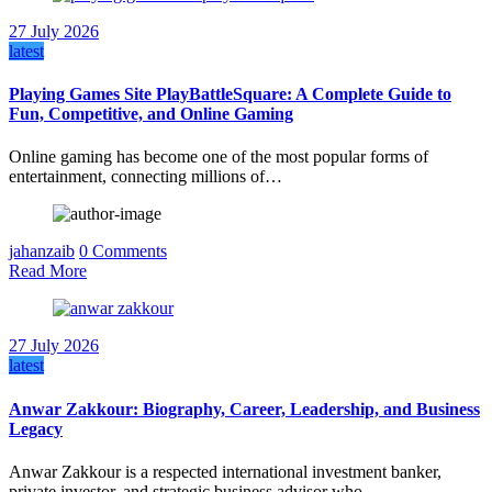
27 July 2026
latest
Playing Games Site PlayBattleSquare: A Complete Guide to
Fun, Competitive, and Online Gaming
Online gaming has become one of the most popular forms of
entertainment, connecting millions of…
jahanzaib
0 Comments
Read More
27 July 2026
latest
Anwar Zakkour: Biography, Career, Leadership, and Business
Legacy
Anwar Zakkour is a respected international investment banker,
private investor, and strategic business advisor who…