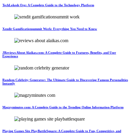
TechLokesh Org: A Complete Guide to the Technology Platform
Xendit Gamificationsummit Work: Everything You Need to Know
JReviews About Alaikas.com: A Complete Guide to Features, Benefits, and User
Experience
Random Celebrity Generator: The Ultimate Guide to Discovering Famous Personalities
Instantly
Magzyminutes com: A Complete Guide to the Trending Online Information Platform
Playing Games Site PlayBattleSquare: A Complete Guide to Fun, Competitive, and