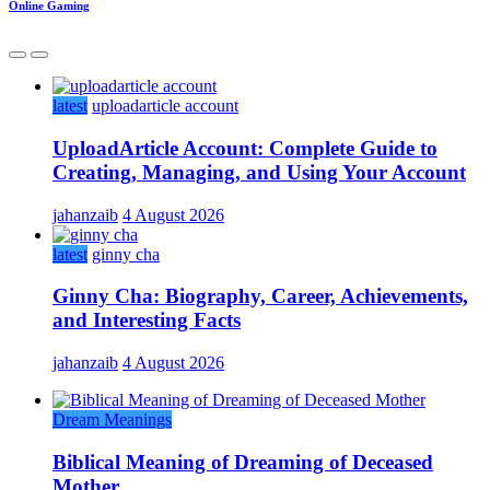
Online Gaming
latest
uploadarticle account
UploadArticle Account: Complete Guide to
Creating, Managing, and Using Your Account
jahanzaib
4 August 2026
latest
ginny cha
Ginny Cha: Biography, Career, Achievements,
and Interesting Facts
jahanzaib
4 August 2026
Dream Meanings
Biblical Meaning of Dreaming of Deceased
Mother