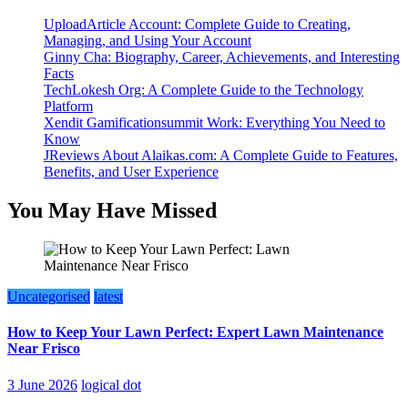
UploadArticle Account: Complete Guide to Creating,
Managing, and Using Your Account
Ginny Cha: Biography, Career, Achievements, and Interesting
Facts
TechLokesh Org: A Complete Guide to the Technology
Platform
Xendit Gamificationsummit Work: Everything You Need to
Know
JReviews About Alaikas.com: A Complete Guide to Features,
Benefits, and User Experience
You May Have Missed
Uncategorised
latest
How to Keep Your Lawn Perfect: Expert Lawn Maintenance
Near Frisco
3 June 2026
logical dot