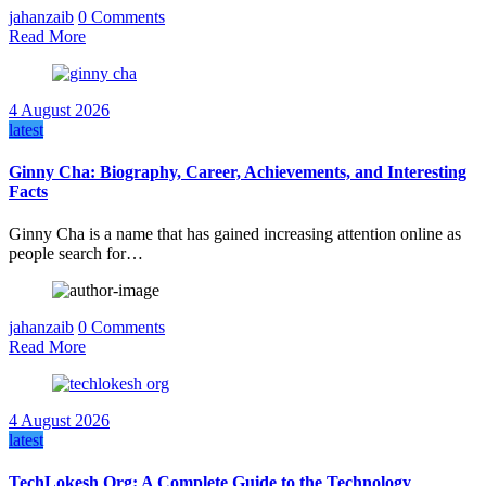
jahanzaib
0 Comments
Read More
4 August 2026
latest
Ginny Cha: Biography, Career, Achievements, and Interesting
Facts
Ginny Cha is a name that has gained increasing attention online as
people search for…
jahanzaib
0 Comments
Read More
4 August 2026
latest
TechLokesh Org: A Complete Guide to the Technology