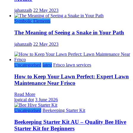
jahanzaib
22 May 2023
Symbolic Elements
The Meaning of Seeing a Snake in Your Path
jahanzaib
22 May 2023
Uncategorised
latest
Frisco lawn services
How to Keep Your Lawn Perfect: Expert Lawn
Maintenance Near Frisco
Read More
logical dot
3 June 2026
Uncategorised
Beekeeping Starter Kit
Beekeeping Starter Kit AU – Quality Bee Hive
Starter Kit for Beginners