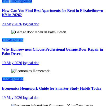
latest
Uncategorised
How Can You Find Best Apartments for Rent in Elizabethtown
KY in 2026?
20 May 2026
logical dot
Uncategorised
Why Homeowners Choose Professional Garage Door Repair in
Palm Desert
19 May 2026
logical dot
Uncategorised
Economics Homework Guide for Smarter Study Habits Today
19 May 2026
logical dot