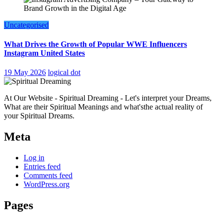
Uncategorised
What Drives the Growth of Popular WWE Influencers
Instagram United States
19 May 2026
logical dot
At Our Website - Spiritual Dreaming - Let's interpret your Dreams,
What are their Spiritual Meanings and what'sthe actual reality of
your Spiritual Dreams.
Meta
Log in
Entries feed
Comments feed
WordPress.org
Pages