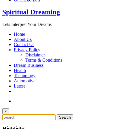
Spiritual Dreaming
Lets Interpret Your Dreams
Home
About Us
Contact Us
Privacy Policy
Disclaimer
Terms & Conditions
Dream Business
Health
Technology
Automotive
Latest
×
Highlight