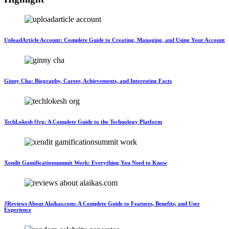
UploadArticle Account: Complete Guide to Creating, Managing, and Using Your Account
Ginny Cha: Biography, Career, Achievements, and Interesting Facts
TechLokesh Org: A Complete Guide to the Technology Platform
Xendit Gamificationsummit Work: Everything You Need to Know
JReviews About Alaikas.com: A Complete Guide to Features, Benefits, and User
Experience