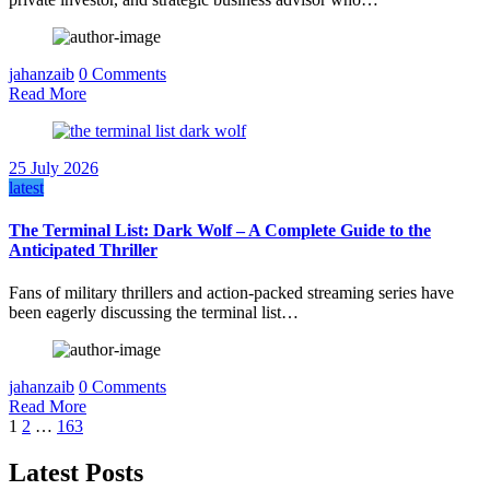
jahanzaib
0 Comments
Read More
25 July 2026
latest
The Terminal List: Dark Wolf – A Complete Guide to the
Anticipated Thriller
Fans of military thrillers and action-packed streaming series have
been eagerly discussing the terminal list…
jahanzaib
0 Comments
Read More
Posts
1
2
…
163
pagination
Latest Posts