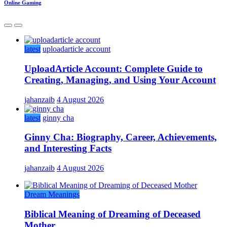
Online Gaming
latest
uploadarticle account
UploadArticle Account: Complete Guide to
Creating, Managing, and Using Your Account
jahanzaib
4 August 2026
latest
ginny cha
Ginny Cha: Biography, Career, Achievements,
and Interesting Facts
jahanzaib
4 August 2026
Dream Meanings
Biblical Meaning of Dreaming of Deceased
Mother