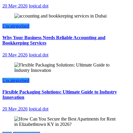
20 May 2026
logical dot
Uncategorised
Why Your Business Needs Reliable Accounting and
Bookkeeping Services
20 May 2026
logical dot
Uncategorised
Flexible Packaging Solutions: Ultimate Guide to Industry
Innovation
20 May 2026
logical dot