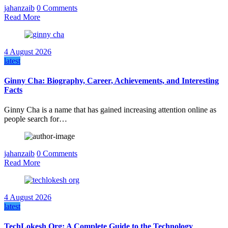
jahanzaib
0 Comments
Read More
4 August 2026
latest
Ginny Cha: Biography, Career, Achievements, and Interesting
Facts
Ginny Cha is a name that has gained increasing attention online as
people search for…
jahanzaib
0 Comments
Read More
4 August 2026
latest
TechLokesh Org: A Complete Guide to the Technology