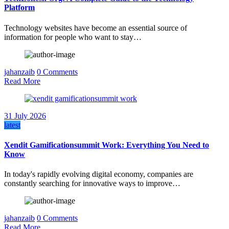
Platform
Technology websites have become an essential source of
information for people who want to stay…
jahanzaib
0 Comments
Read More
31 July 2026
latest
Xendit Gamificationsummit Work: Everything You Need to
Know
In today's rapidly evolving digital economy, companies are
constantly searching for innovative ways to improve…
jahanzaib
0 Comments
Read More