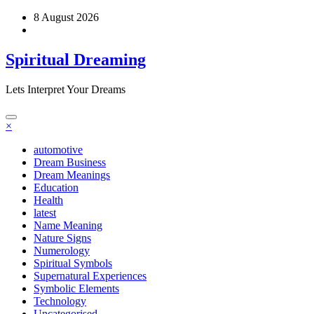
Skip
8 August 2026
to
content
Spiritual Dreaming
Lets Interpret Your Dreams
×
automotive
Dream Business
Dream Meanings
Education
Health
latest
Name Meaning
Nature Signs
Numerology
Spiritual Symbols
Supernatural Experiences
Symbolic Elements
Technology
Uncategorised