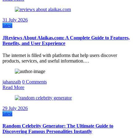
31 July 2026
latest
JReviews About Alaikas.com: A Complete Guide to Features,
Benefits, and User Experience
The internet is filled with platforms that help users discover
products, services, and useful information.…
jahanzaib
0 Comments
Read More
29 July 2026
latest
Random Celebrity Generator: The Ultimate Guide to
Discovering Famous Personalities Instantly