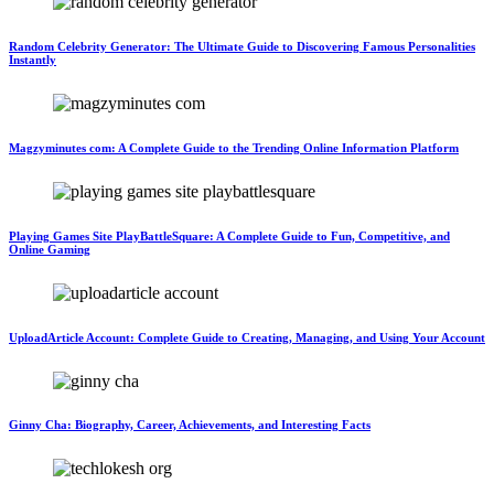
Random Celebrity Generator: The Ultimate Guide to Discovering Famous Personalities
Instantly
Magzyminutes com: A Complete Guide to the Trending Online Information Platform
Playing Games Site PlayBattleSquare: A Complete Guide to Fun, Competitive, and
Online Gaming
UploadArticle Account: Complete Guide to Creating, Managing, and Using Your Account
Ginny Cha: Biography, Career, Achievements, and Interesting Facts