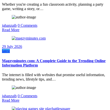
Whether you're creating a fun classroom activity, planning a party
game, writing a story, or…
jahanzaib
0 Comments
Read More
29 July 2026
latest
Magzyminutes com: A Complete Guide to the Trending Online
Information Platform
The internet is filled with websites that promise useful information,
trending news, lifestyle tips, and…
jahanzaib
0 Comments
Read More