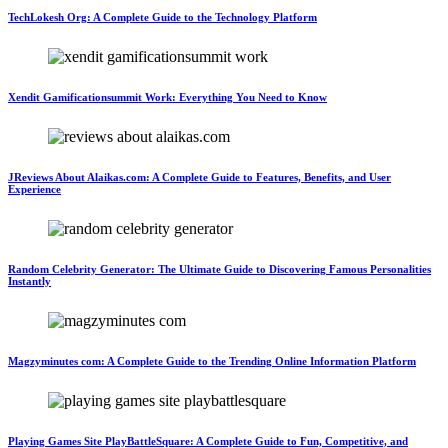
TechLokesh Org: A Complete Guide to the Technology Platform
Xendit Gamificationsummit Work: Everything You Need to Know
JReviews About Alaikas.com: A Complete Guide to Features, Benefits, and User
Experience
Random Celebrity Generator: The Ultimate Guide to Discovering Famous Personalities
Instantly
Magzyminutes com: A Complete Guide to the Trending Online Information Platform
Playing Games Site PlayBattleSquare: A Complete Guide to Fun, Competitive, and