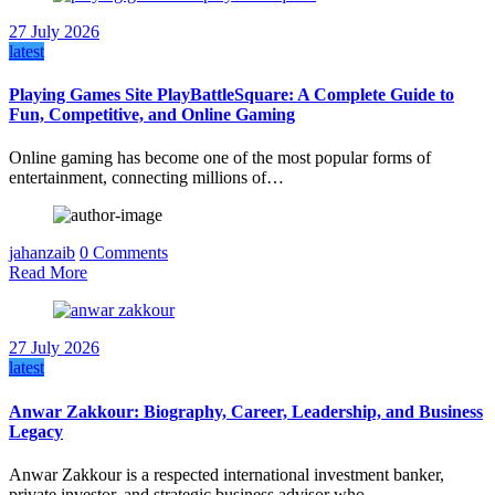
27 July 2026
latest
Playing Games Site PlayBattleSquare: A Complete Guide to
Fun, Competitive, and Online Gaming
Online gaming has become one of the most popular forms of
entertainment, connecting millions of…
jahanzaib
0 Comments
Read More
27 July 2026
latest
Anwar Zakkour: Biography, Career, Leadership, and Business
Legacy
Anwar Zakkour is a respected international investment banker,
private investor, and strategic business advisor who…