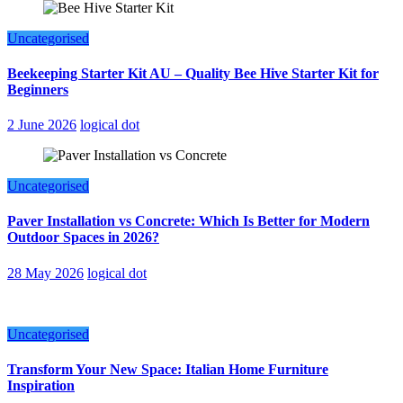
Uncategorised
Beekeeping Starter Kit AU – Quality Bee Hive Starter Kit for
Beginners
2 June 2026
logical dot
Uncategorised
Paver Installation vs Concrete: Which Is Better for Modern
Outdoor Spaces in 2026?
28 May 2026
logical dot
Uncategorised
Transform Your New Space: Italian Home Furniture
Inspiration