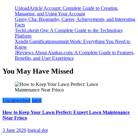
UploadArticle Account: Complete Guide to Creating,
Managing, and Using Your Account
Ginny Cha: Biography, Career, Achievements, and Interesting
Facts
TechLokesh Org: A Complete Guide to the Technology
Platform
Xendit Gamificationsummit Work: Everything You Need to
Know
JReviews About Alaikas.com: A Complete Guide to Features,
Benefits, and User Experience
You May Have Missed
Uncategorised
latest
How to Keep Your Lawn Perfect: Expert Lawn Maintenance
Near Frisco
3 June 2026
logical dot