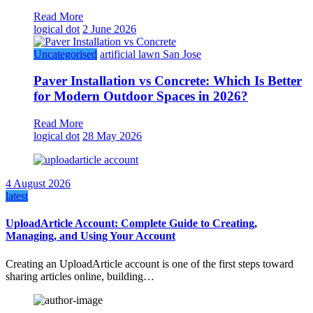
Read More
logical dot
2 June 2026
Uncategorised
artificial lawn San Jose
Paver Installation vs Concrete: Which Is Better
for Modern Outdoor Spaces in 2026?
Read More
logical dot
28 May 2026
4 August 2026
latest
UploadArticle Account: Complete Guide to Creating,
Managing, and Using Your Account
Creating an UploadArticle account is one of the first steps toward
sharing articles online, building…