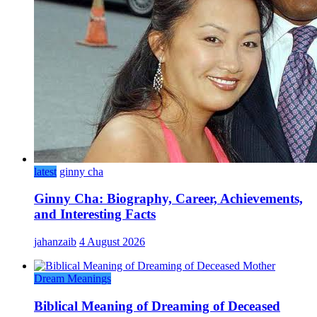
latest
ginny cha
Ginny Cha: Biography, Career, Achievements,
and Interesting Facts
jahanzaib
4 August 2026
Dream Meanings
Biblical Meaning of Dreaming of Deceased