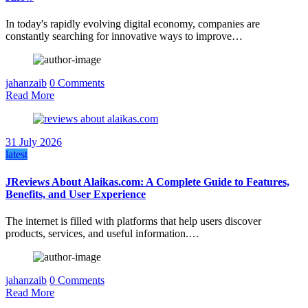
In today's rapidly evolving digital economy, companies are
constantly searching for innovative ways to improve…
jahanzaib
0 Comments
Read More
31 July 2026
latest
JReviews About Alaikas.com: A Complete Guide to Features,
Benefits, and User Experience
The internet is filled with platforms that help users discover
products, services, and useful information.…
jahanzaib
0 Comments
Read More