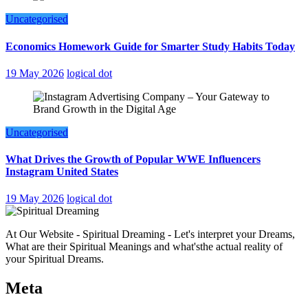
Uncategorised
Economics Homework Guide for Smarter Study Habits Today
19 May 2026
logical dot
Uncategorised
What Drives the Growth of Popular WWE Influencers
Instagram United States
19 May 2026
logical dot
At Our Website - Spiritual Dreaming - Let's interpret your Dreams,
What are their Spiritual Meanings and what'sthe actual reality of
your Spiritual Dreams.
Meta