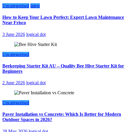
Uncategorised
latest
How to Keep Your Lawn Perfect: Expert Lawn Maintenance
Near Frisco
3 June 2026
logical dot
Uncategorised
Beekeeping Starter Kit AU – Quality Bee Hive Starter Kit for
Beginners
2 June 2026
logical dot
Uncategorised
Paver Installation vs Concrete: Which Is Better for Modern
Outdoor Spaces in 2026?
28 May 2026
logical dot