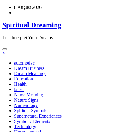
Skip
8 August 2026
to
content
Spiritual Dreaming
Lets Interpret Your Dreams
×
automotive
Dream Business
Dream Meanings
Education
Health
latest
Name Meaning
Nature Signs
Numerology
Spiritual Symbols
Supernatural Experiences
Symbolic Elements
Technology
Uncategorised