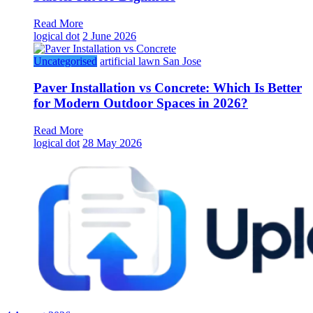
Read More
logical dot
2 June 2026
Uncategorised
artificial lawn San Jose
Paver Installation vs Concrete: Which Is Better
for Modern Outdoor Spaces in 2026?
Read More
logical dot
28 May 2026