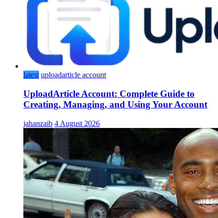
latest
uploadarticle account
UploadArticle Account: Complete Guide to
Creating, Managing, and Using Your Account
jahanzaib
4 August 2026