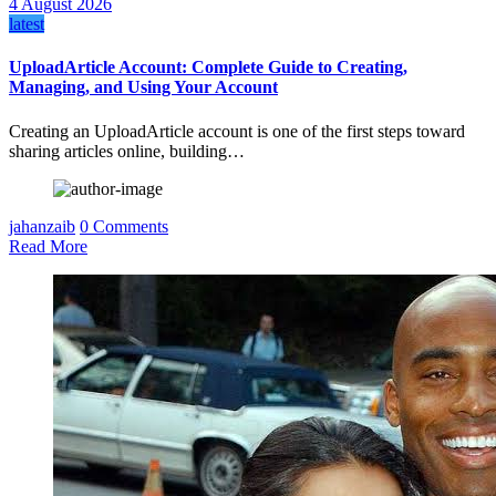
4 August 2026
latest
UploadArticle Account: Complete Guide to Creating,
Managing, and Using Your Account
Creating an UploadArticle account is one of the first steps toward
sharing articles online, building…
jahanzaib
0 Comments
Read More