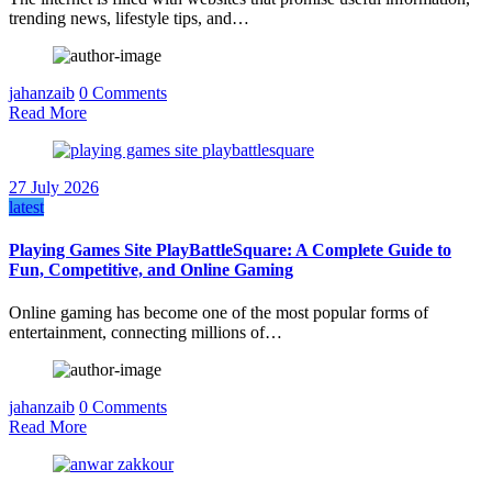
trending news, lifestyle tips, and…
jahanzaib
0 Comments
Read More
27 July 2026
latest
Playing Games Site PlayBattleSquare: A Complete Guide to
Fun, Competitive, and Online Gaming
Online gaming has become one of the most popular forms of
entertainment, connecting millions of…
jahanzaib
0 Comments
Read More