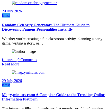
29 July 2026
latest
Random Celebrity Generator: The Ultimate Guide to
Discovering Famous Personalities Instantly
Whether you're creating a fun classroom activity, planning a party
game, writing a story, or…
jahanzaib
0 Comments
Read More
29 July 2026
latest
Magzyminutes com: A Complete Guide to the Trending Online
Information Platform
The internet is filled with websites that promise useful information,