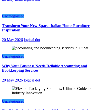
Uncategorised
Transform Your New Space: Italian Home Furniture
Inspiration
20 May 2026
logical dot
Uncategorised
Why Your Business Needs Reliable Accounting and
Bookkeeping Services
20 May 2026
logical dot
Uncategorised