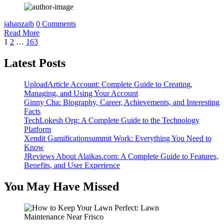
jahanzaib
0 Comments
Read More
Posts
1
2
…
163
pagination
Latest Posts
UploadArticle Account: Complete Guide to Creating,
Managing, and Using Your Account
Ginny Cha: Biography, Career, Achievements, and Interesting
Facts
TechLokesh Org: A Complete Guide to the Technology
Platform
Xendit Gamificationsummit Work: Everything You Need to
Know
JReviews About Alaikas.com: A Complete Guide to Features,
Benefits, and User Experience
You May Have Missed