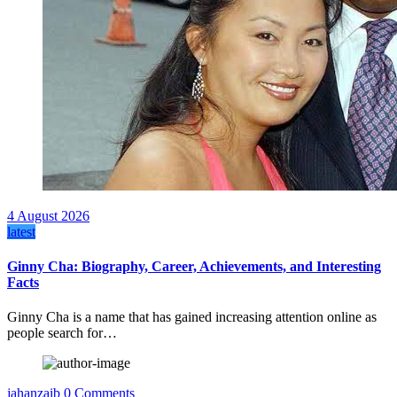
4 August 2026
latest
Ginny Cha: Biography, Career, Achievements, and Interesting
Facts
Ginny Cha is a name that has gained increasing attention online as
people search for…
jahanzaib
0 Comments