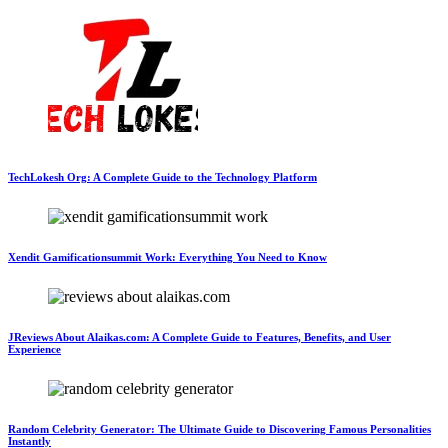
TechLokesh Org: A Complete Guide to the Technology Platform
Xendit Gamificationsummit Work: Everything You Need to Know
JReviews About Alaikas.com: A Complete Guide to Features, Benefits, and User
Experience
Random Celebrity Generator: The Ultimate Guide to Discovering Famous Personalities
Instantly