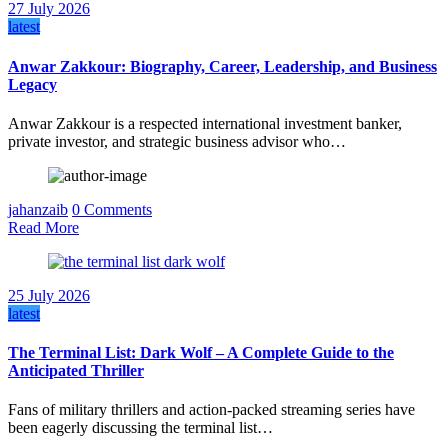
27 July 2026
latest
Anwar Zakkour: Biography, Career, Leadership, and Business
Legacy
Anwar Zakkour is a respected international investment banker,
private investor, and strategic business advisor who…
jahanzaib
0 Comments
Read More
25 July 2026
latest
The Terminal List: Dark Wolf – A Complete Guide to the
Anticipated Thriller
Fans of military thrillers and action-packed streaming series have
been eagerly discussing the terminal list…