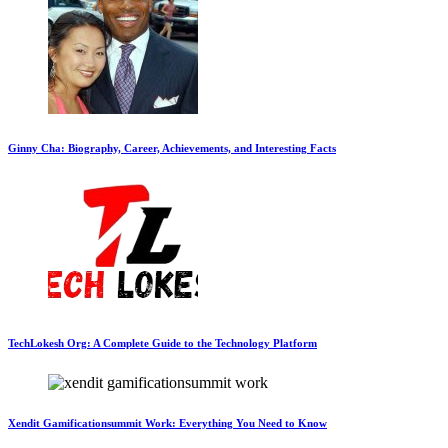
Ginny Cha: Biography, Career, Achievements, and Interesting Facts
TechLokesh Org: A Complete Guide to the Technology Platform
Xendit Gamificationsummit Work: Everything You Need to Know