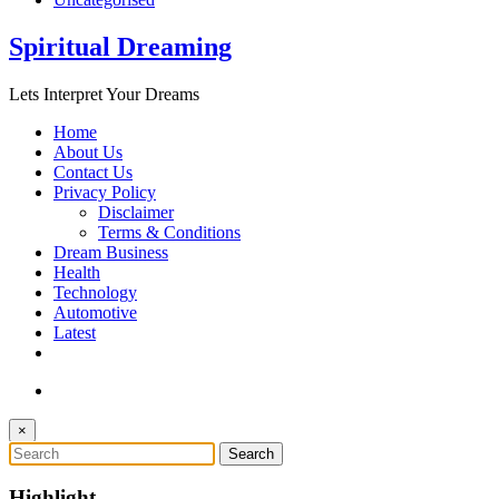
Spiritual Dreaming
Lets Interpret Your Dreams
Home
About Us
Contact Us
Privacy Policy
Disclaimer
Terms & Conditions
Dream Business
Health
Technology
Automotive
Latest
×
Highlight