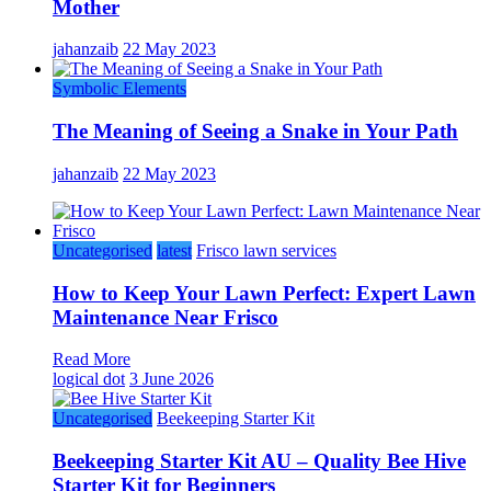
Mother
jahanzaib
22 May 2023
Symbolic Elements
The Meaning of Seeing a Snake in Your Path
jahanzaib
22 May 2023
Uncategorised
latest
Frisco lawn services
How to Keep Your Lawn Perfect: Expert Lawn
Maintenance Near Frisco
Read More
logical dot
3 June 2026
Uncategorised
Beekeeping Starter Kit
Beekeeping Starter Kit AU – Quality Bee Hive
Starter Kit for Beginners