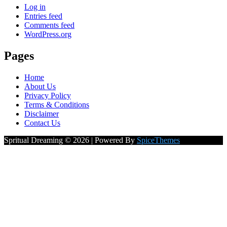
Log in
Entries feed
Comments feed
WordPress.org
Pages
Home
About Us
Privacy Policy
Terms & Conditions
Disclaimer
Contact Us
Spritual Dreaming © 2026 | Powered By
SpiceThemes