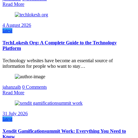
Read More
4 August 2026
latest
TechLokesh Org: A Complete Guide to the Technology
Platform
Technology websites have become an essential source of
information for people who want to stay…
jahanzaib
0 Comments
Read More
31 July 2026
latest
Xendit Gamificationsummit Work: Everything You Need to
Know