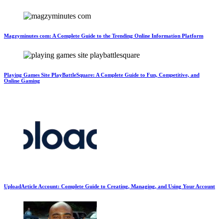
Magzyminutes com: A Complete Guide to the Trending Online Information Platform
Playing Games Site PlayBattleSquare: A Complete Guide to Fun, Competitive, and
Online Gaming
UploadArticle Account: Complete Guide to Creating, Managing, and Using Your Account