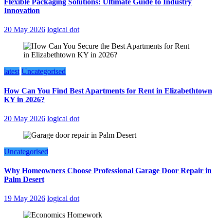
Flexible Packaging Solutions: Ultimate Guide to Industry
Innovation
20 May 2026
logical dot
latest
Uncategorised
How Can You Find Best Apartments for Rent in Elizabethtown
KY in 2026?
20 May 2026
logical dot
Uncategorised
Why Homeowners Choose Professional Garage Door Repair in
Palm Desert
19 May 2026
logical dot