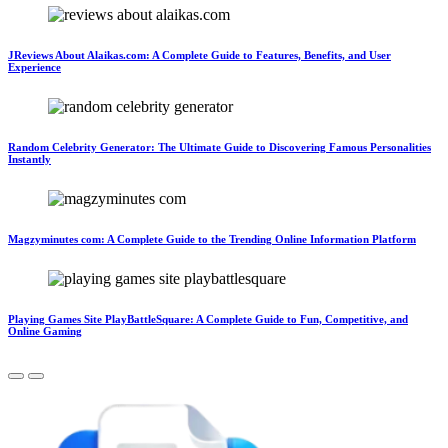
JReviews About Alaikas.com: A Complete Guide to Features, Benefits, and User
Experience
Random Celebrity Generator: The Ultimate Guide to Discovering Famous Personalities
Instantly
Magzyminutes com: A Complete Guide to the Trending Online Information Platform
Playing Games Site PlayBattleSquare: A Complete Guide to Fun, Competitive, and
Online Gaming