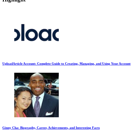
UploadArticle Account: Complete Guide to Creating, Managing, and Using Your Account
Ginny Cha: Biography, Career, Achievements, and Interesting Facts