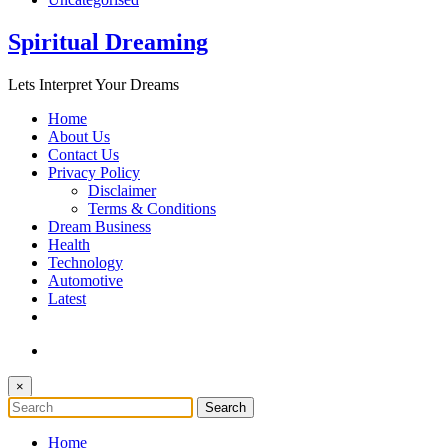
Spiritual Dreaming
Lets Interpret Your Dreams
Home
About Us
Contact Us
Privacy Policy
Disclaimer
Terms & Conditions
Dream Business
Health
Technology
Automotive
Latest
×
Home