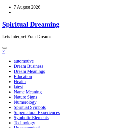
Skip
7 August 2026
to
content
Spiritual Dreaming
Lets Interpret Your Dreams
×
automotive
Dream Business
Dream Meanings
Education
Health
latest
Name Meaning
Nature Signs
Numerology
Spiritual Symbols
Supernatural Experiences
Symbolic Elements
Technology
Uncategorised