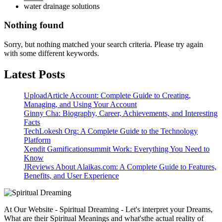
water drainage solutions
Nothing found
Sorry, but nothing matched your search criteria. Please try again
with some different keywords.
Latest Posts
UploadArticle Account: Complete Guide to Creating,
Managing, and Using Your Account
Ginny Cha: Biography, Career, Achievements, and Interesting
Facts
TechLokesh Org: A Complete Guide to the Technology
Platform
Xendit Gamificationsummit Work: Everything You Need to
Know
JReviews About Alaikas.com: A Complete Guide to Features,
Benefits, and User Experience
At Our Website - Spiritual Dreaming - Let's interpret your Dreams,
What are their Spiritual Meanings and what'sthe actual reality of