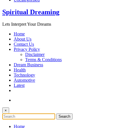
Spiritual Dreaming
Lets Interpret Your Dreams
Home
About Us
Contact Us
Privacy Policy
Disclaimer
Terms & Conditions
Dream Business
Health
Technology
Automotive
Latest
×
Home