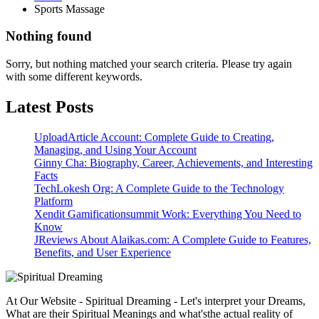
Sports Massage
Nothing found
Sorry, but nothing matched your search criteria. Please try again
with some different keywords.
Latest Posts
UploadArticle Account: Complete Guide to Creating,
Managing, and Using Your Account
Ginny Cha: Biography, Career, Achievements, and Interesting
Facts
TechLokesh Org: A Complete Guide to the Technology
Platform
Xendit Gamificationsummit Work: Everything You Need to
Know
JReviews About Alaikas.com: A Complete Guide to Features,
Benefits, and User Experience
At Our Website - Spiritual Dreaming - Let's interpret your Dreams,
What are their Spiritual Meanings and what'sthe actual reality of