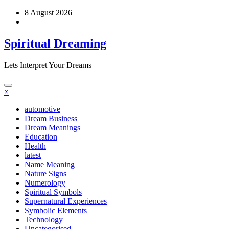
Skip
8 August 2026
to
content
Spiritual Dreaming
Lets Interpret Your Dreams
×
automotive
Dream Business
Dream Meanings
Education
Health
latest
Name Meaning
Nature Signs
Numerology
Spiritual Symbols
Supernatural Experiences
Symbolic Elements
Technology
Uncategorised