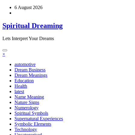
Skip
6 August 2026
to
content
Spiritual Dreaming
Lets Interpret Your Dreams
×
automotive
Dream Business
Dream Meanings
Education
Health
latest
Name Meaning
Nature Signs
Numerology
Spiritual Symbols
Supernatural Experiences
Symbolic Elements
Technology
Uncategorised