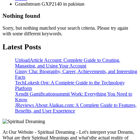
Grandstream GXP2140 in pakistan
Nothing found
Sorry, but nothing matched your search criteria. Please try again
with some different keywords.
Latest Posts
UploadArticle Account: Complete Guide to Creating,
Managing, and Using Your Account
Ginny Cha: Biography, Career, Achievements, and Interesting
Facts
TechLokesh Org: A Complete Guide to the Technology
Platform
Xendit Gamificationsummit Work: Everything You Need to
Know
JReviews About Alaikas.com: A Complete Guide to Features,
Benefits, and User Experience
At Our Website - Spiritual Dreaming - Let's interpret your Dreams,
What are their Spiritual Meanings and what'sthe actual reality of