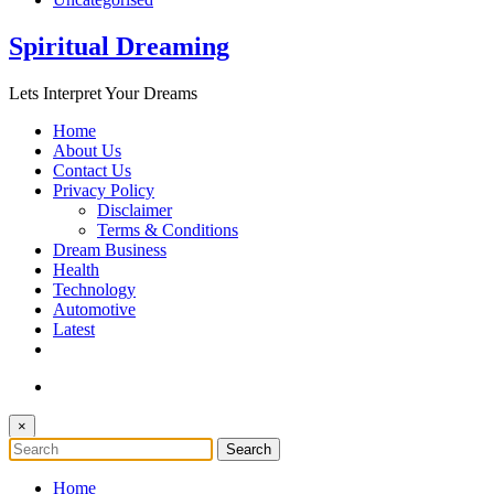
Spiritual Dreaming
Lets Interpret Your Dreams
Home
About Us
Contact Us
Privacy Policy
Disclaimer
Terms & Conditions
Dream Business
Health
Technology
Automotive
Latest
×
Home