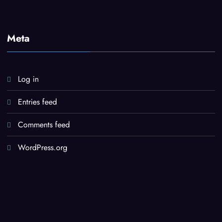
Meta
Log in
Entries feed
Comments feed
WordPress.org