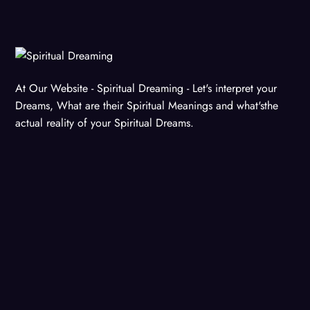
At Our Website - Spiritual Dreaming - Let's interpret your
Dreams, What are their Spiritual Meanings and what'sthe
actual reality of your Spiritual Dreams.