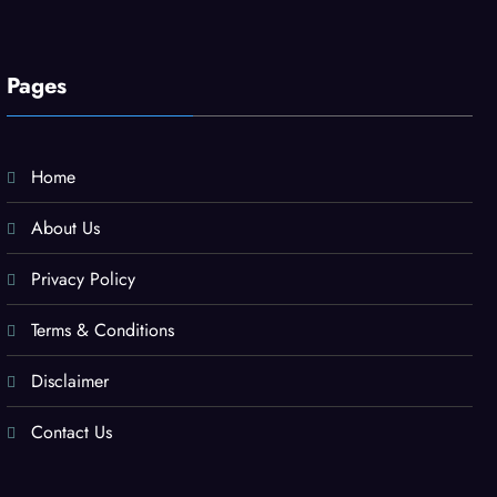
Pages
Home
About Us
Privacy Policy
Terms & Conditions
Disclaimer
Contact Us