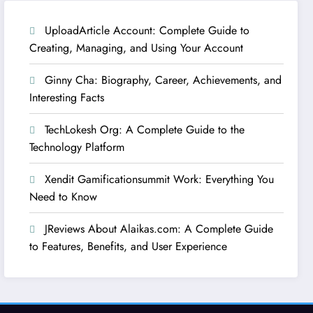
UploadArticle Account: Complete Guide to
Creating, Managing, and Using Your Account
Ginny Cha: Biography, Career, Achievements, and
Interesting Facts
TechLokesh Org: A Complete Guide to the
Technology Platform
Xendit Gamificationsummit Work: Everything You
Need to Know
JReviews About Alaikas.com: A Complete Guide
to Features, Benefits, and User Experience