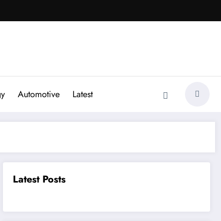
gy
Automotive
Latest
Latest Posts