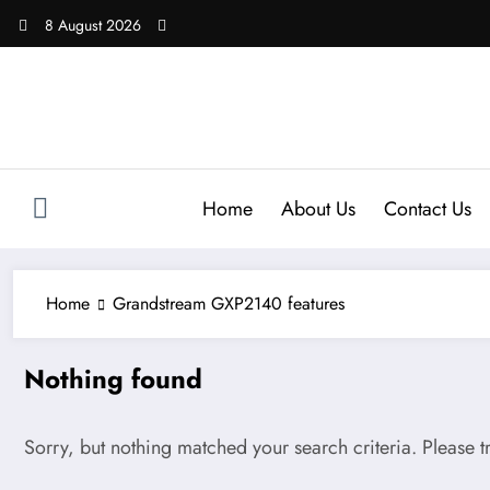
Skip
8 August 2026
to
content
Home
About Us
Contact Us
Home
Grandstream GXP2140 features
Nothing found
Sorry, but nothing matched your search criteria. Please 