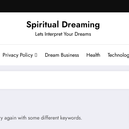
Spiritual Dreaming
Lets Interpret Your Dreams
Privacy Policy
Dream Business
Health
Technolo
try again with some different keywords.