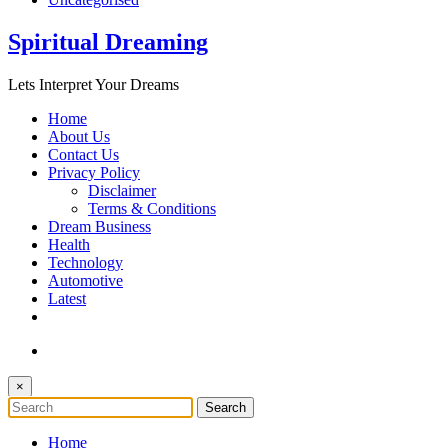
Spiritual Dreaming
Lets Interpret Your Dreams
Home
About Us
Contact Us
Privacy Policy
Disclaimer
Terms & Conditions
Dream Business
Health
Technology
Automotive
Latest
×
Home