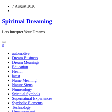
Skip
7 August 2026
to
content
Spiritual Dreaming
Lets Interpret Your Dreams
×
automotive
Dream Business
Dream Meanings
Education
Health
latest
Name Meaning
Nature Signs
Numerology
Spiritual Symbols
Supernatural Experiences
Symbolic Elements
Technology
Uncategorised