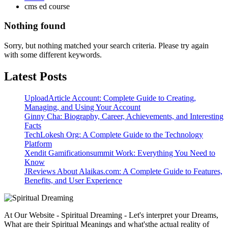
cms ed course
Nothing found
Sorry, but nothing matched your search criteria. Please try again
with some different keywords.
Latest Posts
UploadArticle Account: Complete Guide to Creating,
Managing, and Using Your Account
Ginny Cha: Biography, Career, Achievements, and Interesting
Facts
TechLokesh Org: A Complete Guide to the Technology
Platform
Xendit Gamificationsummit Work: Everything You Need to
Know
JReviews About Alaikas.com: A Complete Guide to Features,
Benefits, and User Experience
At Our Website - Spiritual Dreaming - Let's interpret your Dreams,
What are their Spiritual Meanings and what'sthe actual reality of