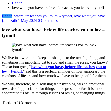
Health
love what you have, before life teaches you to lov – tymoff
Health
before life teaches you to lov - tymoff
,
love what you have
jahanzaib
1 May 2024
0 Comments
love what you have, before life teaches you to lov –
tymoff
We live in a world that keeps pushing us to the next big thing, and
sometimes it’s important just to stop and smell the roses, you know?
The axiom goes, “
love what you have, before life teaches you to
lov – tymoff
,
” and this is a perfect reminder of how temporary the
comforts of life are and how much we have to be grateful for them.
We will, therefore, be discussing the psychological and emotional
rewards of appreciation for things in the present before it is made
apparent to us by life through lessons of losing or changing things.
Table of Contents