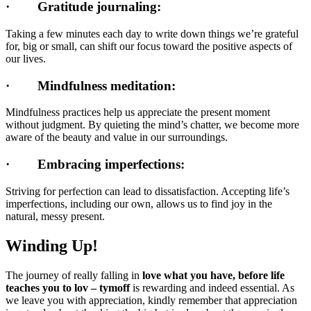
·
Gratitude journaling:
Taking a few minutes each day to write down things we’re grateful
for, big or small, can shift our focus toward the positive aspects of
our lives.
·
Mindfulness meditation:
Mindfulness practices help us appreciate the present moment
without judgment. By quieting the mind’s chatter, we become more
aware of the beauty and value in our surroundings.
·
Embracing imperfections:
Striving for perfection can lead to dissatisfaction. Accepting life’s
imperfections, including our own, allows us to find joy in the
natural, messy present.
Winding Up!
The journey of really falling in
love what you have, before life
teaches you to lov – tymoff
is rewarding and indeed essential. As
we leave you with appreciation, kindly remember that appreciation