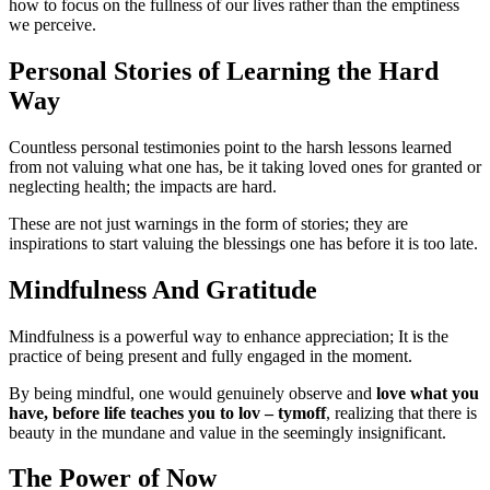
how to focus on the fullness of our lives rather than the emptiness
we perceive.
Personal Stories of Learning the Hard
Way
Countless personal testimonies point to the harsh lessons learned
from not valuing what one has, be it taking loved ones for granted or
neglecting health; the impacts are hard.
These are not just warnings in the form of stories; they are
inspirations to start valuing the blessings one has before it is too late.
Mindfulness And Gratitude
Mindfulness is a powerful way to enhance appreciation; It is the
practice of being present and fully engaged in the moment.
By being mindful, one would genuinely observe and
love what you
have, before life teaches you to lov – tymoff
, realizing that there is
beauty in the mundane and value in the seemingly insignificant.
The Power of Now