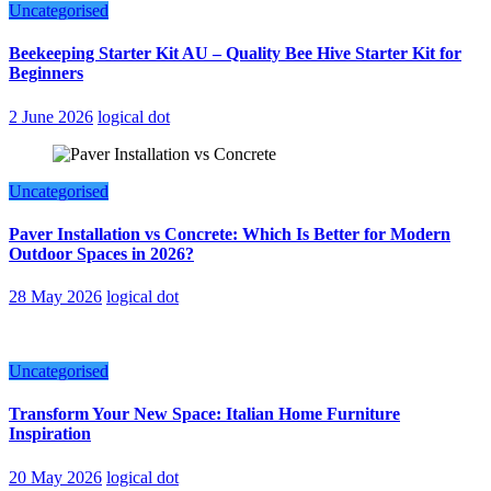
Uncategorised
Beekeeping Starter Kit AU – Quality Bee Hive Starter Kit for
Beginners
2 June 2026
logical dot
Uncategorised
Paver Installation vs Concrete: Which Is Better for Modern
Outdoor Spaces in 2026?
28 May 2026
logical dot
Uncategorised
Transform Your New Space: Italian Home Furniture
Inspiration
20 May 2026
logical dot