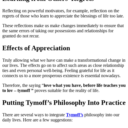
Reflecting on powerful motivators, for example, reflection on the
regrets of those who learn to appreciate the blessings of life too late.
These reflections make us make changes immediately to ensure that
the same errors of taking our possessions and relationships for
granted do not recur.
Effects of Appreciation
Truly allowing what we have can make a transformational change in
our lives. The effects go on to affect such areas as close relationship
ties and even personal well-being. Feeling grateful for life as it
connects us to a more prosperous existence is essential nowadays.
Therefore, the saying “
love what you have, before life teaches you
to lov – tymoff ”
proves suitable for the reality of life.
Putting Tymoff’s Philosophy Into Practice
There are several ways to integrate
Tymoff’s
philosophy into our
daily lives. Here are a few suggestions: