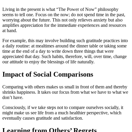
Living in the present is what “The Power of Now” philosophy
seems to tell one. Focus on the now; do not spend time in the past,
worrying about the future. This not only relieves anxiety but also
amplifies appreciation for the immediate experiences and resources
at hand.
For example, this may involve building such gratitude practices into
a daily routine: at mealtimes around the dinner table or taking some
time at the end of a day to write down three things that were
appreciated that day. Such habits, therefore, will, over time, change
our attitude to enjoy the blessings of life naturally.
Impact of Social Comparisons
Comparing with others makes us small in front of them and thereby
shrinks happiness. It takes our focus from what we have to what we
don’t have.
Consciously, if we take steps not to compare ourselves socially, it
might make us see life from a much healthier perspective, which
eventually causes gratitude and satisfaction.
Learning from Others’ Regrets