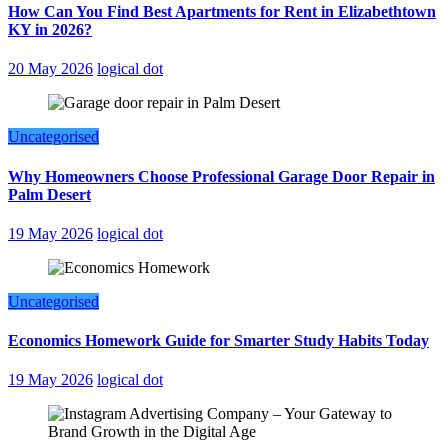
How Can You Find Best Apartments for Rent in Elizabethtown
KY in 2026?
20 May 2026
logical dot
Uncategorised
Why Homeowners Choose Professional Garage Door Repair in
Palm Desert
19 May 2026
logical dot
Uncategorised
Economics Homework Guide for Smarter Study Habits Today
19 May 2026
logical dot