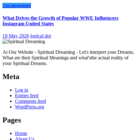
Uncategorised
What Drives the Growth of Popular WWE Influencers
Instagram United States
19 May 2026
logical dot
At Our Website - Spiritual Dreaming - Let's interpret your Dreams,
What are their Spiritual Meanings and what'sthe actual reality of
your Spiritual Dreams.
Meta
Log in
Entries feed
Comments feed
WordPress.org
Pages
Home
About Us