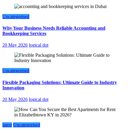
Uncategorised
Why Your Business Needs Reliable Accounting and
Bookkeeping Services
20 May 2026
logical dot
Uncategorised
Flexible Packaging Solutions: Ultimate Guide to Industry
Innovation
20 May 2026
logical dot
latest
Uncategorised