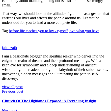
is not only about thanking the big but is also about the seemingly
small.
That way, we should look at the attitude of gratitude as a gesture that
enriches our lives and affects the people around us. Let that be
understood for you to lead a more complete life.
Tag
before life teaches you to lov - tymoff
love what you have
jahanzaib
I am a passionate blogger and spiritual seeker who delves into the
enigmatic realm of dreams and their profound meanings. With a
keen eye for symbolism and a deep understanding of ancient
wisdom, I guide readers through the labyrinth of their subconscious,
uncovering hidden messages and illuminating the path to self-
discovery.
view all posts
Previous post
Church Of The Highlands Exposed: A Revealing Insight
Next post