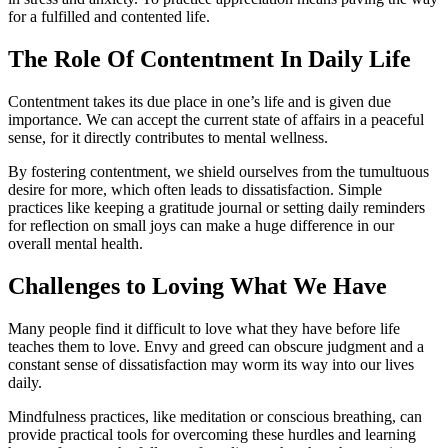
for a fulfilled and contented life.
The Role Of Contentment In Daily Life
Contentment takes its due place in one’s life and is given due
importance. We can accept the current state of affairs in a peaceful
sense, for it directly contributes to mental wellness.
By fostering contentment, we shield ourselves from the tumultuous
desire for more, which often leads to dissatisfaction. Simple
practices like keeping a gratitude journal or setting daily reminders
for reflection on small joys can make a huge difference in our
overall mental health.
Challenges to Loving What We Have
Many people find it difficult to love what they have before life
teaches them to love. Envy and greed can obscure judgment and a
constant sense of dissatisfaction may worm its way into our lives
daily.
Mindfulness practices, like meditation or conscious breathing, can
provide practical tools for overcoming these hurdles and learning