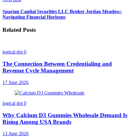
Spartan Capital Securities LLC Broker Jordan Meadow:
Navigating Financial Horizons
Related Posts
logical dot
0
The Connection Between Credentialing and
Revenue Cycle Management
17 June 2026
logical dot
0
Why Calcium D3 Gummies Wholesale Demand Is
Rising Among USA Brands
13 June 2026