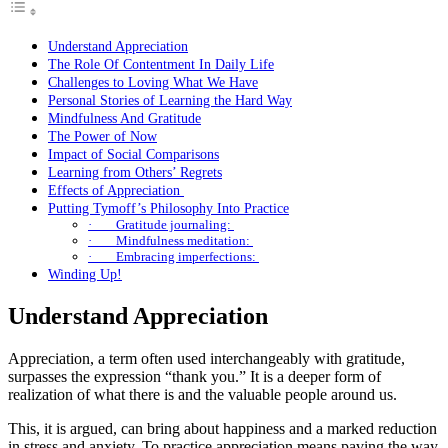
Understand Appreciation
The Role Of Contentment In Daily Life
Challenges to Loving What We Have
Personal Stories of Learning the Hard Way
Mindfulness And Gratitude
The Power of Now
Impact of Social Comparisons
Learning from Others’ Regrets
Effects of Appreciation
Putting Tymoff’s Philosophy Into Practice
· Gratitude journaling:
· Mindfulness meditation:
· Embracing imperfections:
Winding Up!
Understand Appreciation
Appreciation, a term often used interchangeably with gratitude,
surpasses the expression “thank you.” It is a deeper form of
realization of what there is and the valuable people around us.
This, it is argued, can bring about happiness and a marked reduction
in stress and anxiety. To practice appreciation means paving the way