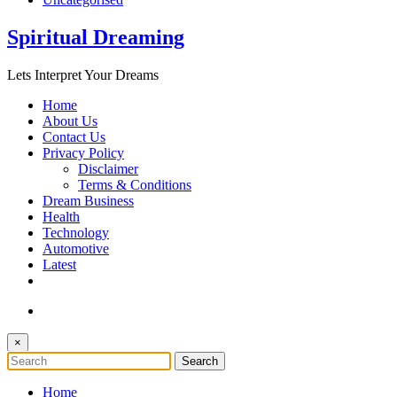
Spiritual Dreaming
Lets Interpret Your Dreams
Home
About Us
Contact Us
Privacy Policy
Disclaimer
Terms & Conditions
Dream Business
Health
Technology
Automotive
Latest
×
Home