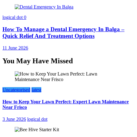
logical dot
0
How To Manage a Dental Emergency In Balga –
Quick Relief And Treatment Options
11 June 2026
You May Have Missed
Uncategorised
latest
How to Keep Your Lawn Perfect: Expert Lawn Maintenance
Near Frisco
3 June 2026
logical dot