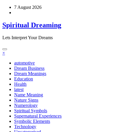
Skip
7 August 2026
to
content
Spiritual Dreaming
Lets Interpret Your Dreams
×
automotive
Dream Business
Dream Meanings
Education
Health
latest
Name Meaning
Nature Signs
Numerology
Spiritual Symbols
Supernatural Experiences
Symbolic Elements
Technology
Uncategorised