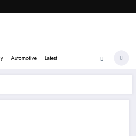
gy
Automotive
Latest