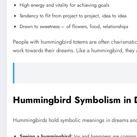
High energy and vitality for achieving goals
Tendency to flit from project to project, idea to idea
Drawn to sweetness – of flowers, food, relationships
People with hummingbird totems are often charismatic, o
work towards their dreams. Like a hummingbird, they ap
Hummingbird Symbolism in 
Hummingbirds hold symbolic meanings in dreams and s
Seeing a hummingbird:
Joy and happiness are coming in