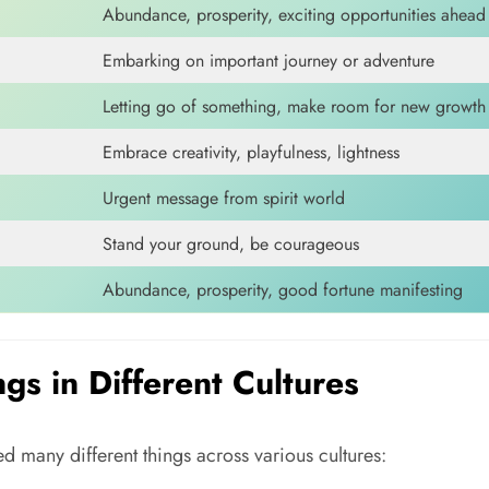
Abundance, prosperity, exciting opportunities ahead
Embarking on important journey or adventure
Letting go of something, make room for new growth
Embrace creativity, playfulness, lightness
Urgent message from spirit world
Stand your ground, be courageous
Abundance, prosperity, good fortune manifesting
s in Different Cultures
 many different things across various cultures: