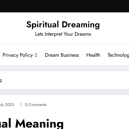
Spiritual Dreaming
Lets Interpret Your Dreams
Privacy Policy
Dream Business
Health
Technolo
g
uly 2023
0 Comments
ual Meaning