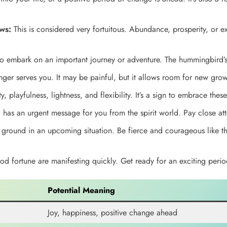
ws:
This is considered very fortuitous. Abundance, prosperity, or ex
to embark on an important journey or adventure. The hummingbird’s 
nger serves you. It may be painful, but it allows room for new grow
y, playfulness, lightness, and flexibility. It’s a sign to embrace these 
as an urgent message for you from the spirit world. Pay close att
ground in an upcoming situation. Be fierce and courageous like th
 fortune are manifesting quickly. Get ready for an exciting perio
Potential Meaning
Joy, happiness, positive change ahead