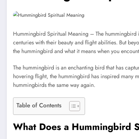
Hummingbird Spiritual Meaning – The hummingbird is o
centuries with their beauty and flight abilities. But b
the hummingbird and what it means when you encounte
The hummingbird is an enchanting bird that has capture
hovering flight, the hummingbird has inspired many m
hummingbirds the same way again.
Table of Contents
What Does a Hummingbird S