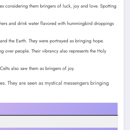
s considering them bringers of luck, joy and love. Spotting
thers and drink water flavored with hummingbird droppings
nd the Earth. They were portrayed as bringing hope.
g over people. Their vibrancy also represents the Holy
Celts also saw them as bringers of joy.
es. They are seen as mystical messengers bringing