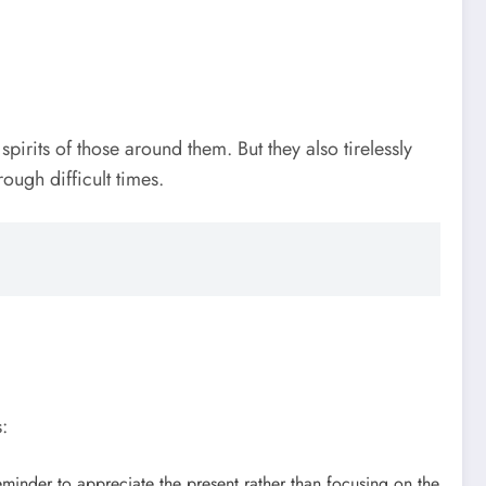
pirits of those around them. But they also tirelessly
ough difficult times.
:
eminder to appreciate the present rather than focusing on the