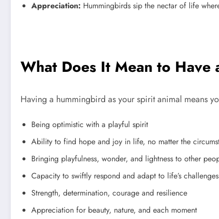
Appreciation:
Hummingbirds sip the nectar of life wherev
What Does It Mean to Have 
Having a hummingbird as your spirit animal means you 
Being optimistic with a playful spirit
Ability to find hope and joy in life, no matter the circum
Bringing playfulness, wonder, and lightness to other peopl
Capacity to swiftly respond and adapt to life’s challenges
Strength, determination, courage and resilience
Appreciation for beauty, nature, and each moment