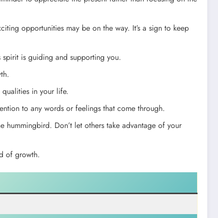
citing opportunities may be on the way. It’s a sign to keep
spirit is guiding and supporting you.
th.
qualities in your life.
ention to any words or feelings that come through.
e hummingbird. Don’t let others take advantage of your
d of growth.