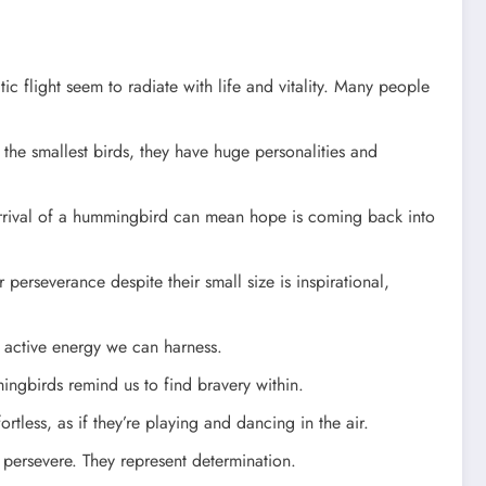
c flight seem to radiate with life and vitality. Many people
the smallest birds, they have huge personalities and
arrival of a hummingbird can mean hope is coming back into
erseverance despite their small size is inspirational,
e active energy we can harness.
ingbirds remind us to find bravery within.
rtless, as if they’re playing and dancing in the air.
persevere. They represent determination.