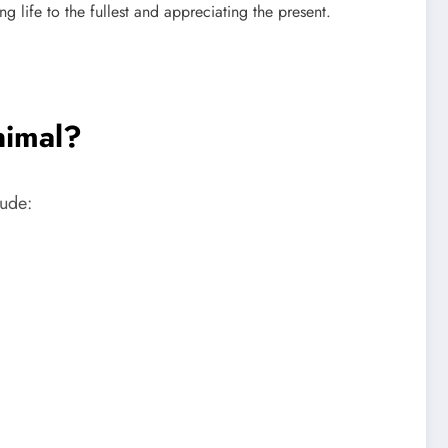
 life to the fullest and appreciating the present.
nimal?
lude: