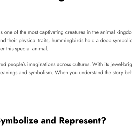
ne of the most captivating creatures in the animal kingdom
eyond their physical traits, hummingbirds hold a deep symbol
r this special animal.
d people’s imaginations across cultures. With its jewel-brig
eanings and symbolism. When you understand the story behin
ymbolize and Represent?