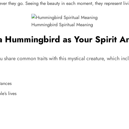
er they go. Seeing the beauty in each moment, they represent living
Hummingbird Spiritual Meaning
a Hummingbird as Your Spirit A
share common traits with this mystical creature, which inc
stances
e’s lives