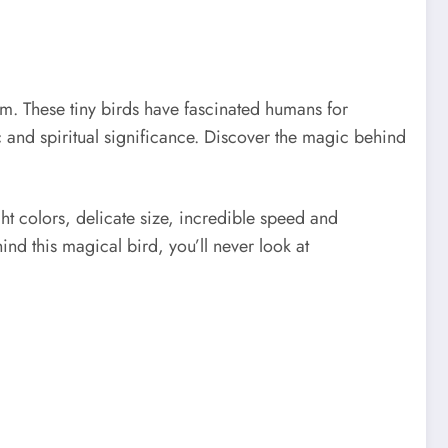
. These tiny birds have fascinated humans for
ic and spiritual significance. Discover the magic behind
ht colors, delicate size, incredible speed and
d this magical bird, you’ll never look at