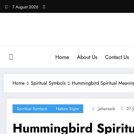
Skip
7 August 2026
to
content
Home
About Us
Contact Us
Home
Spiritual Symbols
Hummingbird Spiritual Meanin
Spiritual Symbols
Nature Signs
Jahanzaib
27 J
Hummingbird Spirit