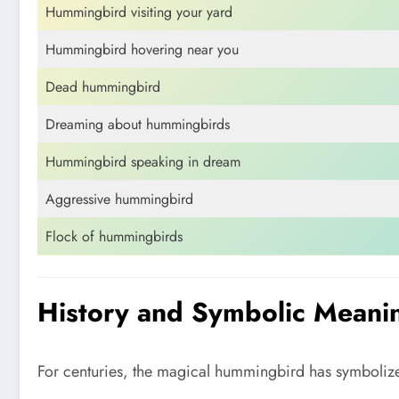
Hummingbird visiting your yard
Hummingbird hovering near you
Dead hummingbird
Dreaming about hummingbirds
Hummingbird speaking in dream
Aggressive hummingbird
Flock of hummingbirds
History and Symbolic Meaning
For centuries, the magical hummingbird has symbolized