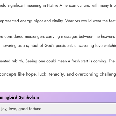
d significant meaning in Native American culture, with many tribe
presented energy, vigor and vitality. Warriors would wear the fea
 considered messengers carrying messages between the heavens a
 hovering as a symbol of God’s persistent, unwavering love watchin
ented rebirth. Seeing one could mean a fresh start is coming. The 
concepts like hope, luck, tenacity, and overcoming challeng
mingbird Symbolism
 joy, love, good fortune