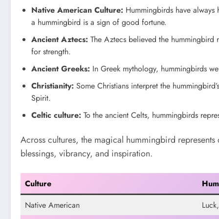
Native American Culture:
Hummingbirds have always hel
a hummingbird is a sign of good fortune.
Ancient Aztecs:
The Aztecs believed the hummingbird re
for strength.
Ancient Greeks:
In Greek mythology, hummingbirds were
Christianity:
Some Christians interpret the hummingbird’s
Spirit.
Celtic culture:
To the ancient Celts, hummingbirds repres
Across cultures, the magical hummingbird represents 
blessings, vibrancy, and inspiration.
Culture
Hum
Native American
Luck,