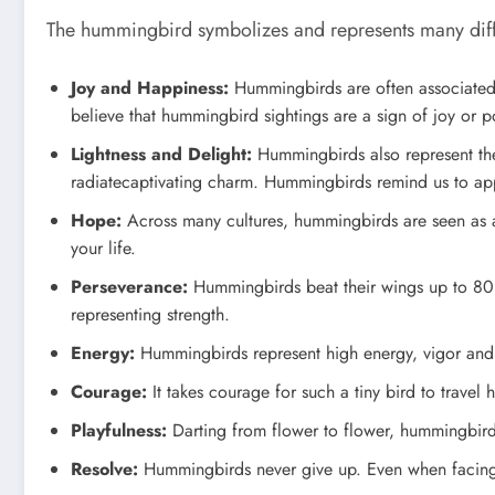
The hummingbird symbolizes and represents many differ
Joy and Happiness:
Hummingbirds are often associated w
believe that hummingbird sightings are a sign of joy or 
Lightness and Delight:
Hummingbirds also represent the 
radiatecaptivating charm. Hummingbirds remind us to appr
Hope:
Across many cultures, hummingbirds are seen as a
your life.
Perseverance:
Hummingbirds beat their wings up to 80 ti
representing strength.
Energy:
Hummingbirds represent high energy, vigor and vi
Courage:
It takes courage for such a tiny bird to trave
Playfulness:
Darting from flower to flower, hummingbirds r
Resolve:
Hummingbirds never give up. Even when facing g