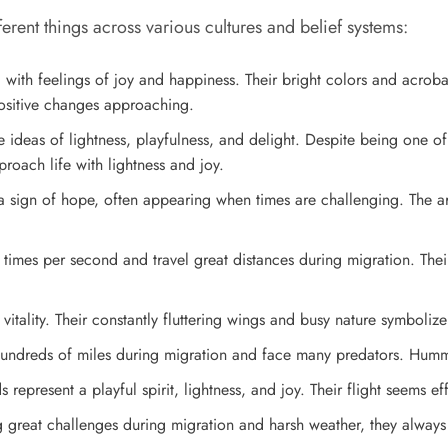
ent things across various cultures and belief systems:
ith feelings of joy and happiness. Their bright colors and acrobati
positive changes approaching.
ideas of lightness, playfulness, and delight. Despite being one of 
oach life with lightness and joy.
 sign of hope, often appearing when times are challenging. The 
mes per second and travel great distances during migration. Their p
tality. Their constantly fluttering wings and busy nature symboliz
l hundreds of miles during migration and face many predators. Humm
epresent a playful spirit, lightness, and joy. Their flight seems effo
reat challenges during migration and harsh weather, they always 