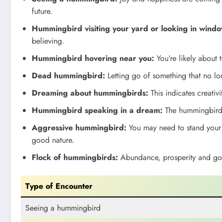
future.
Hummingbird visiting your yard or looking in windo
believing.
Hummingbird hovering near you:
You’re likely about 
Dead hummingbird:
Letting go of something that no lo
Dreaming about hummingbirds:
This indicates creativit
Hummingbird speaking in a dream:
The hummingbird h
Aggressive hummingbird:
You may need to stand your 
good nature.
Flock of hummingbirds:
Abundance, prosperity and good
Type of Encounter
Seeing a hummingbird