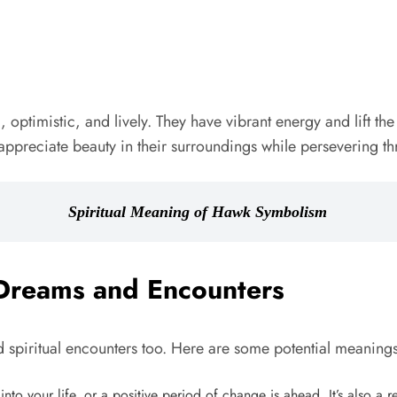
ptimistic, and lively. They have vibrant energy and lift the s
preciate beauty in their surroundings while persevering thr
Spiritual Meaning of Hawk Symbolism
Dreams and Encounters
piritual encounters too. Here are some potential meanings
to your life, or a positive period of change is ahead. It’s also a r